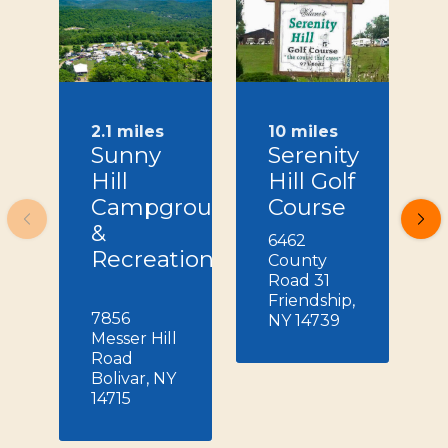
2.1 miles
10 miles
Sunny
Serenity
Hill
Hill Golf
Campground
Course
&
6462
Recreation
County
Road 31
Friendship,
7856
NY 14739
Messer Hill
Road
Bolivar, NY
14715