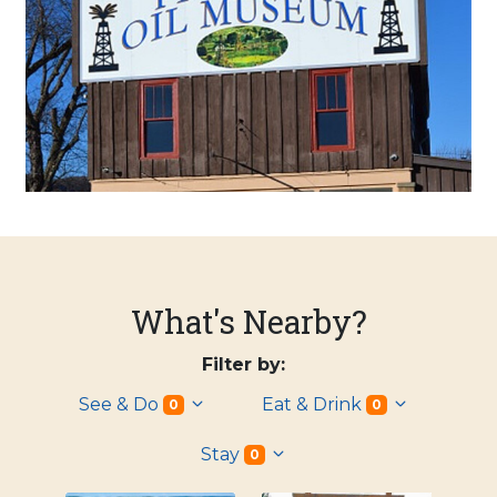
What's Nearby?
Filter by:
See & Do
Eat & Drink
0
0
Stay
0