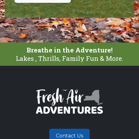
Breathe in the Adventure!
Lakes , Thrills, Family Fun & More.
Contact Us