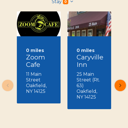
Stay
0
0 miles
0 miles
Zoom
Caryville
Cafe
Inn
11 Main
25 Main
Street
Street (Rt.
Oakfield,
63)
NY 14125
Oakfield,
NY 14125