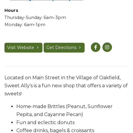
Hours
Thursday-Sunday: 6am-3pm
Monday: 6am-1pm
Visit Website
Get Directions
Located on Main Street in the Village of Oakfield,
Sweet Ally's is a fun new shop that offers a variety of
sweets!
Home-made Brittles (Peanut, Sunflower
Pepita, and Cayanne Pecan)
Fun and eclectic donuts
Coffee drinks, bagels & croissants