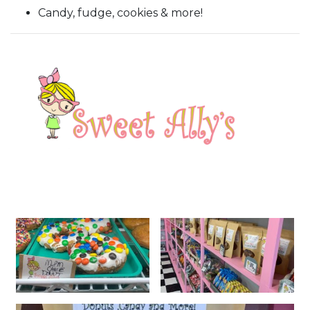
Candy, fudge, cookies & more!