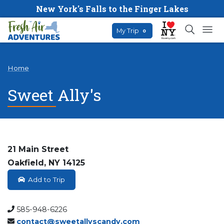
New York's Falls to the Finger Lakes
My Trip
0
Home
Sweet Ally's
21 Main Street
Oakfield, NY 14125
Add to Trip
585-948-6226
contact@sweetallyscandy.com