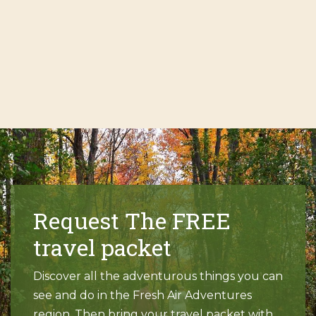
Request The FREE
travel packet
Discover all the adventurous things you can
see and do in the Fresh Air Adventures
region. Then bring your travel packet with