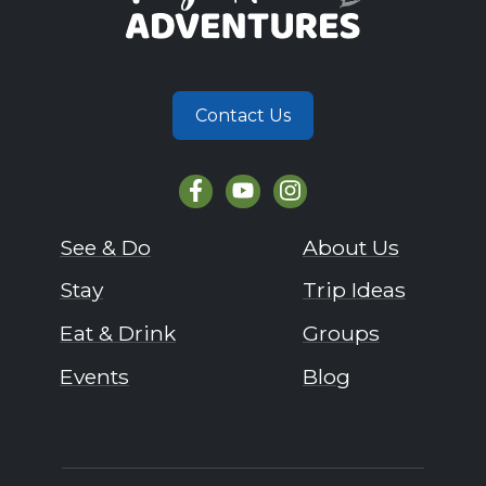
Contact Us
See & Do
About Us
Stay
Trip Ideas
Eat & Drink
Groups
Events
Blog