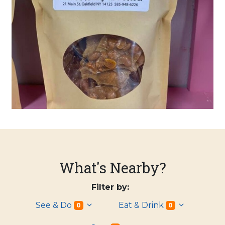
What's Nearby?
Filter by:
See & Do
Eat & Drink
0
0