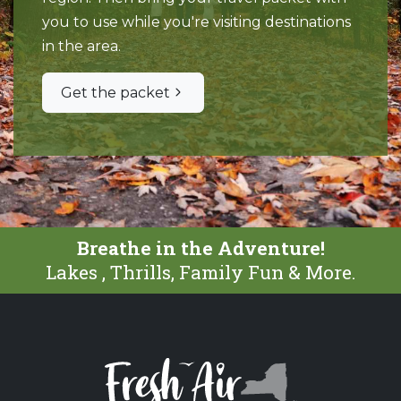
you to use while you're visiting destinations
in the area.
Get the packet
Breathe in the Adventure!
Lakes , Thrills, Family Fun & More.