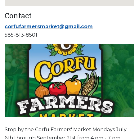
Contact
corfufarmersmarket@gmail.com
585-813-8501
Stop by the Corfu Farmers' Market Mondays July
6th through September 21st from 4 pm - 7 pm.