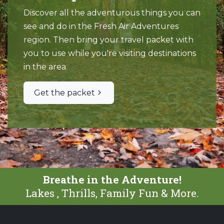
Discover all the adventurous things you can
see and do in the Fresh Air Adventures
region. Then bring your travel packet with
you to use while you're visiting destinations
in the area.
Get the packet
Breathe in the Adventure!
Lakes , Thrills, Family Fun & More.