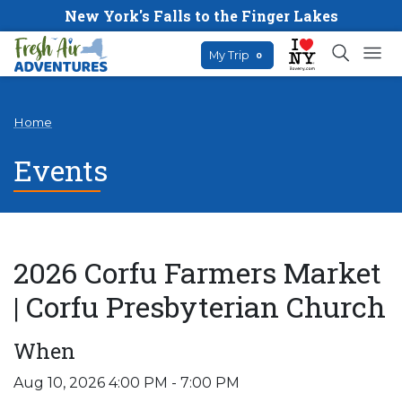
New York's Falls to the Finger Lakes
My Trip
0
Home
Events
2026 Corfu Farmers Market
| Corfu Presbyterian Church
When
Aug 10, 2026 4:00 PM - 7:00 PM