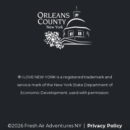
® I LOVE NEW YORK is a registered trademark and
service mark of the New York State Department of
Economic Development; used with permission.
©2026 Fresh Air Adventures NY |
Privacy Policy