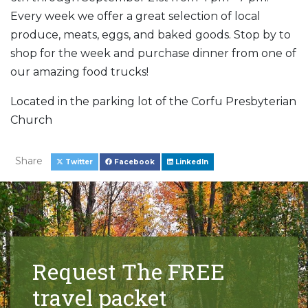
Every week we offer a great selection of local
produce, meats, eggs, and baked goods. Stop by to
shop for the week and purchase dinner from one of
our amazing food trucks!
Located in the parking lot of the Corfu Presbyterian
Church
Share
Twitter
Facebook
LinkedIn
Request The FREE
travel packet