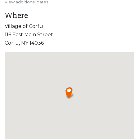
View additional dates
Where
Village of Corfu
116 East Main Street
Corfu, NY 14036