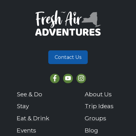
Contact Us
See & Do
About Us
Stay
Trip Ideas
Eat & Drink
Groups
Events
Blog