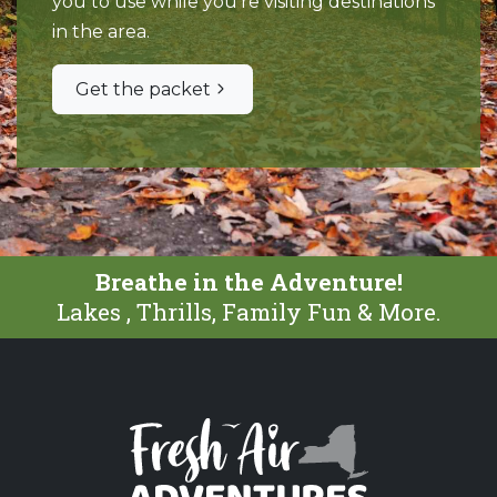
you to use while you're visiting destinations
in the area.
Get the packet
Breathe in the Adventure!
Lakes , Thrills, Family Fun & More.