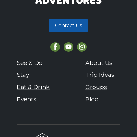
Contact Us
See & Do
About Us
Stay
Trip Ideas
Eat & Drink
Groups
Events
Blog