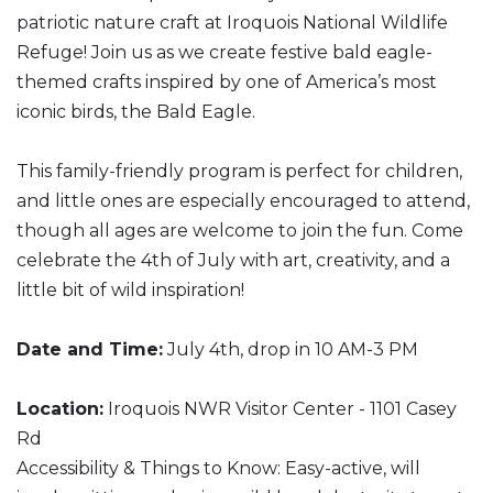
patriotic nature craft at Iroquois National Wildlife
Refuge! Join us as we create festive bald eagle-
themed crafts inspired by one of America’s most
iconic birds, the Bald Eagle.
This family-friendly program is perfect for children,
and little ones are especially encouraged to attend,
though all ages are welcome to join the fun. Come
celebrate the 4th of July with art, creativity, and a
little bit of wild inspiration!
Date and Time:
July 4th, drop in 10 AM-3 PM
Location:
Iroquois NWR Visitor Center - 1101 Casey
Rd
Accessibility & Things to Know: Easy-active, will