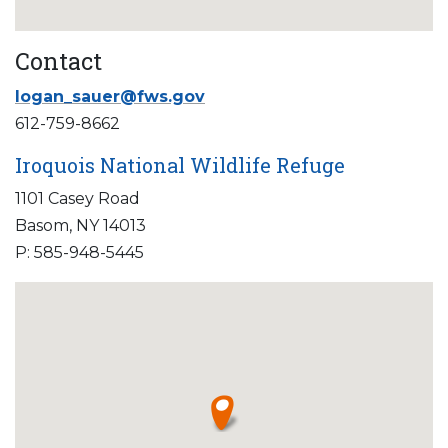
Contact
logan_sauer@fws.gov
612-759-8662
Iroquois National Wildlife Refuge
1101 Casey Road
Basom, NY 14013
P: 585-948-5445