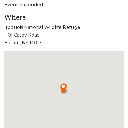
Event has ended
Where
Iroquois National Wildlife Refuge
1101 Casey Road
Basom, NY 14013