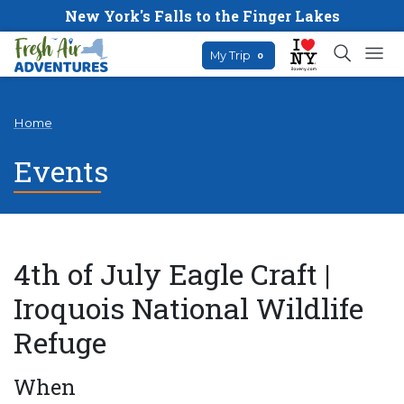
New York's Falls to the Finger Lakes
My Trip
0
Home
Events
4th of July Eagle Craft |
Iroquois National Wildlife
Refuge
When