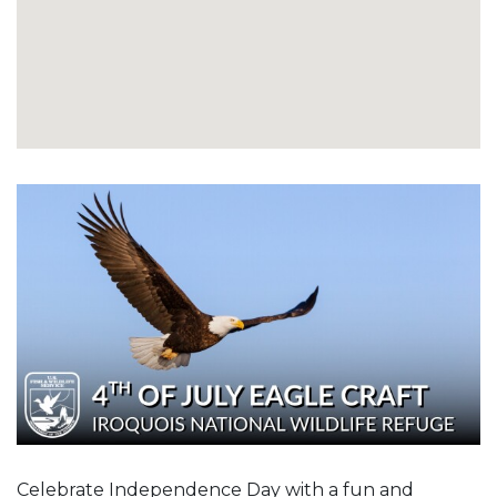
Celebrate Independence Day with a fun and