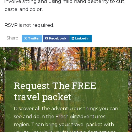
involve sitting and using mild hand dexterity to cut,
paste, and color.
RSVP is not required.
Share
Twitter
Facebook
LinkedIn
Request The FREE
travel packet
Discover all the adventurous things you can
see and do in the Fresh Air Adventures
region. Then bring your travel packet with