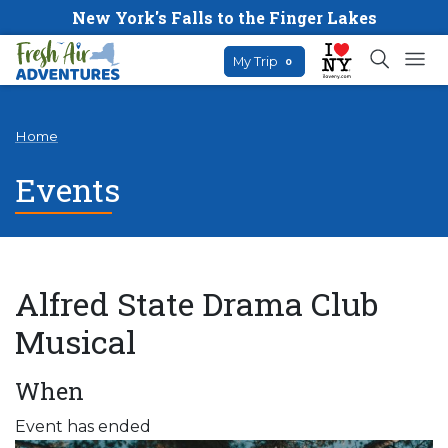
New York's Falls to the Finger Lakes
My Trip
0
Home
Events
Alfred State Drama Club
Musical
When
Event has ended