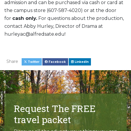
admission and can be purchased via cash or card at
the campus store (607-587-4020) or at the door
for
cash only.
For questions about the production,
contact Abby Hurley, Director of Drama at
hurleyac@alfredsate.edu!
Share
Twitter
Facebook
LinkedIn
Request The FREE
travel packet