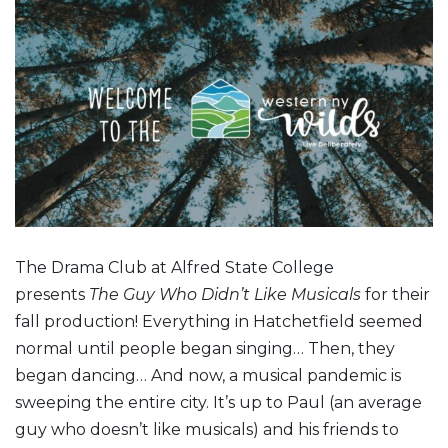
The Drama Club at Alfred State College
presents
The Guy Who Didn’t Like Musicals
for their
fall production! Everything in Hatchetfield seemed
normal until people began singing… Then, they
began dancing… And now, a musical pandemic is
sweeping the entire city. It’s up to Paul (an average
guy who doesn’t like musicals) and his friends to