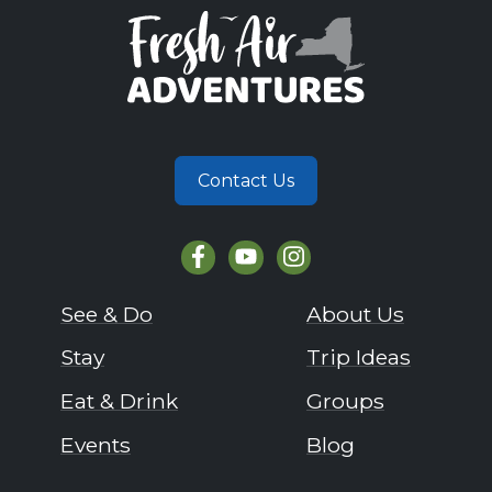
Contact Us
See & Do
About Us
Stay
Trip Ideas
Eat & Drink
Groups
Events
Blog