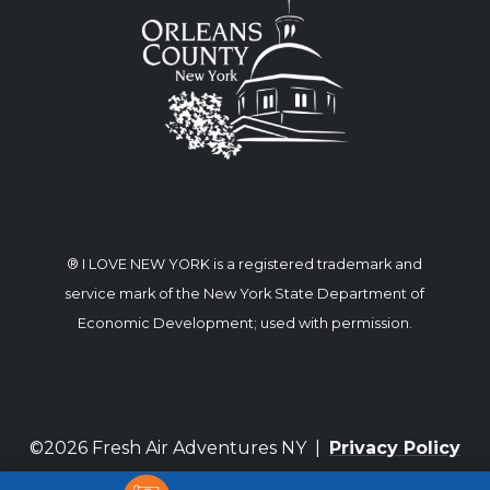
® I LOVE NEW YORK is a registered trademark and
service mark of the New York State Department of
Economic Development; used with permission.
©2026 Fresh Air Adventures NY |
Privacy Policy