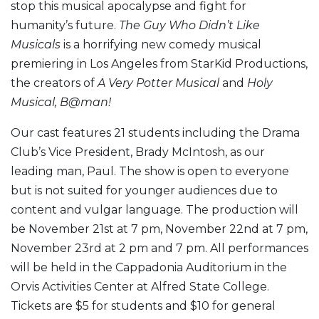
stop this musical apocalypse and fight for
humanity’s future.
The Guy Who Didn’t Like
Musicals
is a horrifying new comedy musical
premiering in Los Angeles from StarKid Productions,
the creators of
A Very Potter Musical
and
Holy
Musical, B@man!
Our cast features 21 students including the Drama
Club’s Vice President, Brady McIntosh, as our
leading man, Paul. The show is open to everyone
but is not suited for younger audiences due to
content and vulgar language. The production will
be November 21st at 7 pm, November 22nd at 7 pm,
November 23rd at 2 pm and 7 pm. All performances
will be held in the Cappadonia Auditorium in the
Orvis Activities Center at Alfred State College.
Tickets are $5 for students and $10 for general