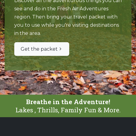
Discover all the adventurous things you can
see and do in the Fresh Air Adventures
region. Then bring your travel packet with
you to use while you're visiting destinations
in the area.
Get the packet
Breathe in the Adventure!
Lakes , Thrills, Family Fun & More.