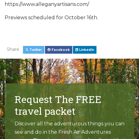
https://www.alleganyartisans.com/
Previews scheduled for October 16th.
Share
Twitter
Facebook
LinkedIn
Request The FREE
travel packet
Discover all the adventurous things you can
see and do in the Fresh Air Adventures