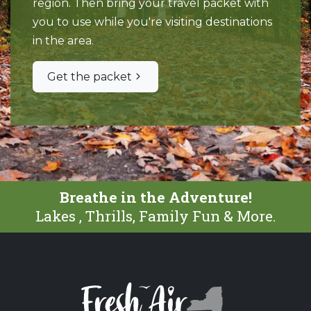
region. Then bring your travel packet with
you to use while you're visiting destinations
in the area.
Get the packet
Breathe in the Adventure!
Lakes , Thrills, Family Fun & More.