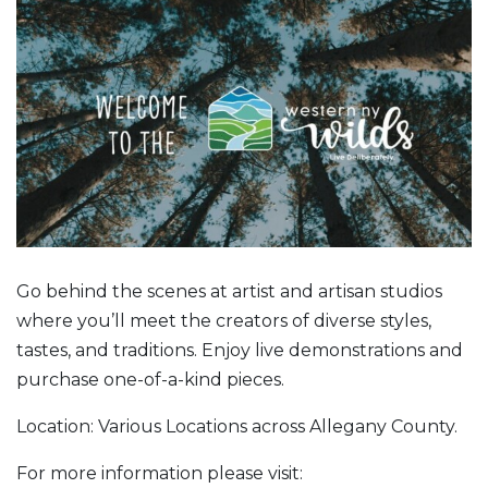
Go behind the scenes at artist and artisan studios
where you’ll meet the creators of diverse styles,
tastes, and traditions. Enjoy live demonstrations and
purchase one-of-a-kind pieces.
Location: Various Locations across Allegany County.
For more information please visit: