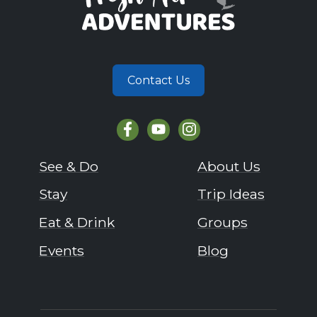
Contact Us
See & Do
About Us
Stay
Trip Ideas
Eat & Drink
Groups
Events
Blog