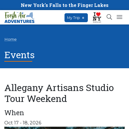
New York's Falls to the Finger Lakes
My Trip
0
Home
Events
Allegany Artisans Studio
Tour Weekend
When
Oct 17 - 18, 2026