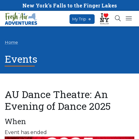
New York's Falls to the Finger Lakes
My Trip
0
Home
Events
AU Dance Theatre: An
Evening of Dance 2025
When
Event has ended