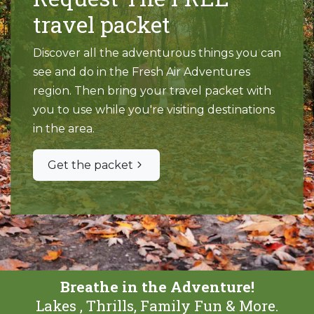
travel packet
Discover all the adventurous things you can
see and do in the Fresh Air Adventures
region. Then bring your travel packet with
you to use while you're visiting destinations
in the area.
Get the packet
Breathe in the Adventure!
Lakes , Thrills, Family Fun & More.