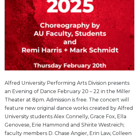
Alfred University Performing Arts Division presents
an Evening of Dance February 20 – 22 in the Miller
Theater at 8pm. Admission is free. The concert will
feature new original dance works created by Alfred
University students Alex Connelly, Grace Fox, Ella
Genovese, Erie Hammond and Shirite Westreich;
faculty members D. Chase Angier, Erin Law, Colleen