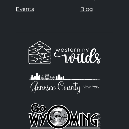
Events
Blog