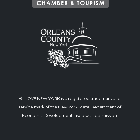
® I LOVE NEW YORK is a registered trademark and
service mark of the New York State Department of
Economic Development; used with permission.