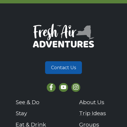
Contact Us
See & Do
About Us
Stay
Trip Ideas
Eat & Drink
Groups