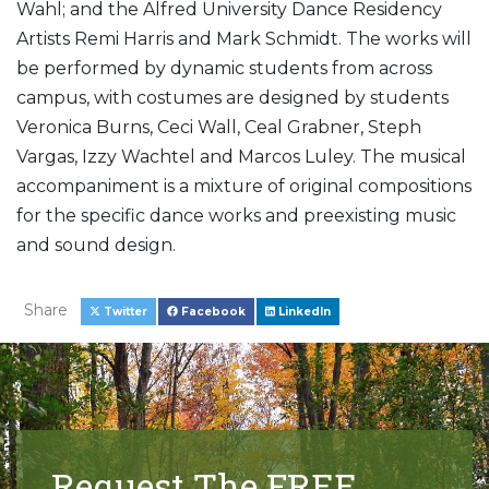
Wahl; and the Alfred University Dance Residency
Artists Remi Harris and Mark Schmidt. The works will
be performed by dynamic students from across
campus, with costumes are designed by students
Veronica Burns, Ceci Wall, Ceal Grabner, Steph
Vargas, Izzy Wachtel and Marcos Luley. The musical
accompaniment is a mixture of original compositions
for the specific dance works and preexisting music
and sound design.
Share
Twitter
Facebook
LinkedIn
Request The FREE