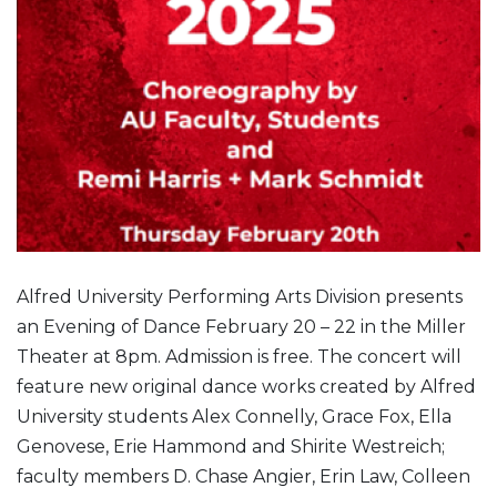
Alfred University Performing Arts Division presents
an Evening of Dance February 20 – 22 in the Miller
Theater at 8pm. Admission is free. The concert will
feature new original dance works created by Alfred
University students Alex Connelly, Grace Fox, Ella
Genovese, Erie Hammond and Shirite Westreich;
faculty members D. Chase Angier, Erin Law, Colleen