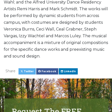
Wahl; and the Alfred University Dance Residency
Artists Remi Harris and Mark Schmidt. The works will
be performed by dynamic students from across
campus, with costumes are designed by students
Veronica Burns, Ceci Wall, Ceal Grabner, Steph
Vargas, Izzy Wachtel and Marcos Luley. The musical
accompaniment is a mixture of original compositions
for the specific dance works and preexisting music
and sound design.
Share
Twitter
Facebook
LinkedIn
Request The FREE