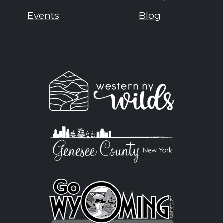
Events
Blog