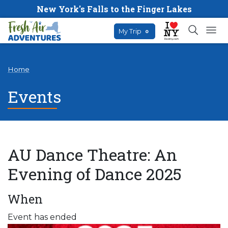
New York's Falls to the Finger Lakes
My Trip
0
Home
Events
AU Dance Theatre: An
Evening of Dance 2025
When
Event has ended