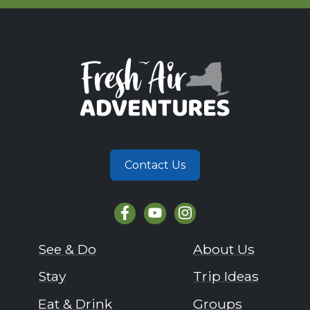
Contact Us
See & Do
About Us
Stay
Trip Ideas
Eat & Drink
Groups