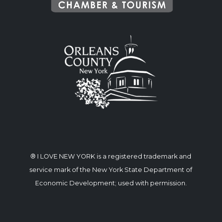
® I LOVE NEW YORK is a registered trademark and
service mark of the New York State Department of
Economic Development; used with permission.