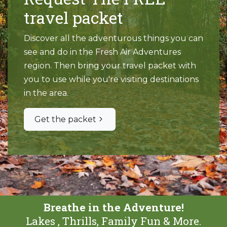
travel packet
Discover all the adventurous things you can
see and do in the Fresh Air Adventures
region. Then bring your travel packet with
you to use while you're visiting destinations
in the area.
Get the packet
Breathe in the Adventure!
Lakes , Thrills, Family Fun & More.