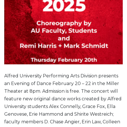
Alfred University Performing Arts Division presents
an Evening of Dance February 20 – 22 in the Miller
Theater at 8pm. Admission is free. The concert will
feature new original dance works created by Alfred
University students Alex Connelly, Grace Fox, Ella
Genovese, Erie Hammond and Shirite Westreich;
faculty members D. Chase Angier, Erin Law, Colleen