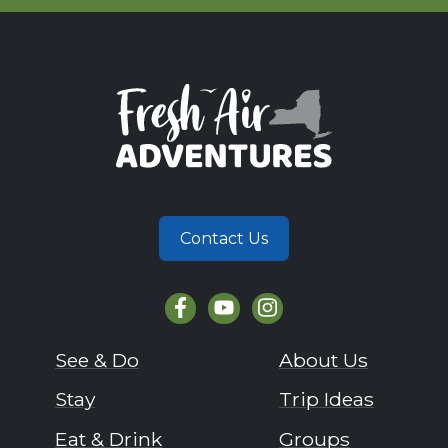
Contact Us
See & Do
About Us
Stay
Trip Ideas
Eat & Drink
Groups