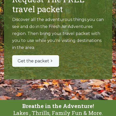
travel packet
Discover all the adventurous things you can
see and do in the Fresh Air Adventures
region. Then bring your travel packet with
you to use while you're visiting destinations
in the area.
Get the packet
Breathe in the Adventure!
Lakes , Thrills, Family Fun & More.