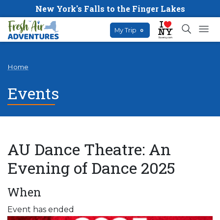
New York's Falls to the Finger Lakes
My Trip
0
Home
Events
AU Dance Theatre: An
Evening of Dance 2025
When
Event has ended