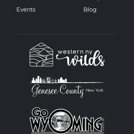
Events
Blog