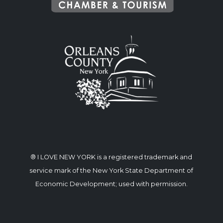
® I LOVE NEW YORK is a registered trademark and
service mark of the New York State Department of
Economic Development; used with permission.