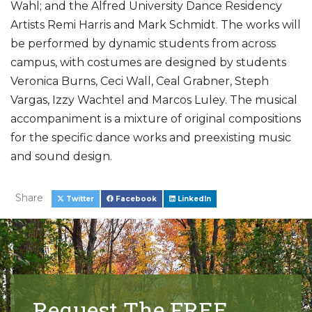
Wahl; and the Alfred University Dance Residency
Artists Remi Harris and Mark Schmidt. The works will
be performed by dynamic students from across
campus, with costumes are designed by students
Veronica Burns, Ceci Wall, Ceal Grabner, Steph
Vargas, Izzy Wachtel and Marcos Luley. The musical
accompaniment is a mixture of original compositions
for the specific dance works and preexisting music
and sound design.
Share
Twitter
Facebook
LinkedIn
Request The FREE