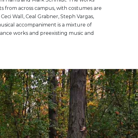
ts from across campus, with costumes are
Ceci Wall, Ceal Grabner, Steph Vargas,
usical accompaniment is a mixture of
c dance works and preexisting music and