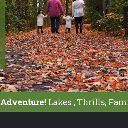
 Adventure!
Lakes , Thrills, Fam