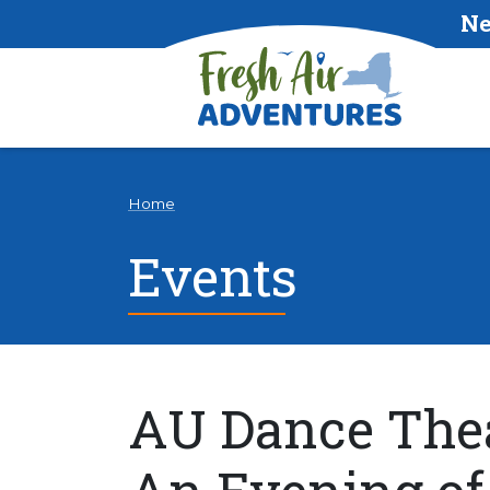
Ne
Home
Events
AU Dance Thea