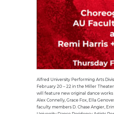
Alfred University Performing Arts Div
February 20 – 22 in the Miller Theater
will feature new original dance works
Alex Connelly, Grace Fox, Ella Genove
faculty members D. Chase Angier, Erin
University Dance Residency Artists R