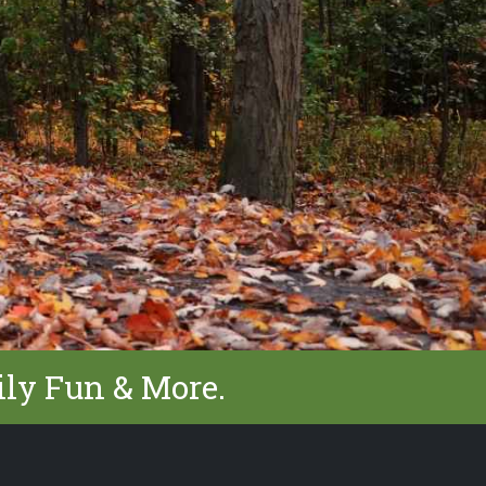
ily Fun & More.