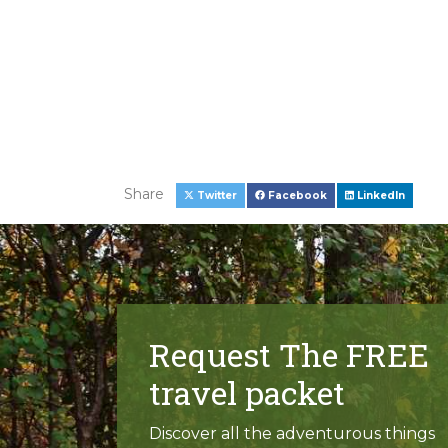
Share
Twitter
Facebook
LinkedIn
Request The FREE
travel packet
Discover all the adventurous things