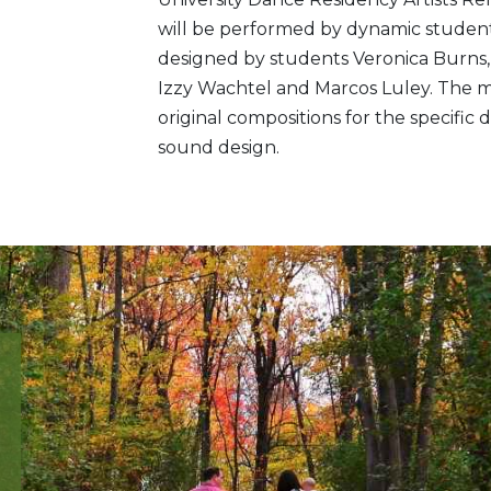
will be performed by dynamic studen
designed by students Veronica Burns, 
Izzy Wachtel and Marcos Luley. The m
original compositions for the specifi
sound design.