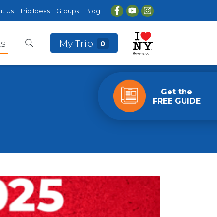
t Us
Trip Ideas
Groups
Blog
ts
My Trip
0
Get the
FREE GUIDE