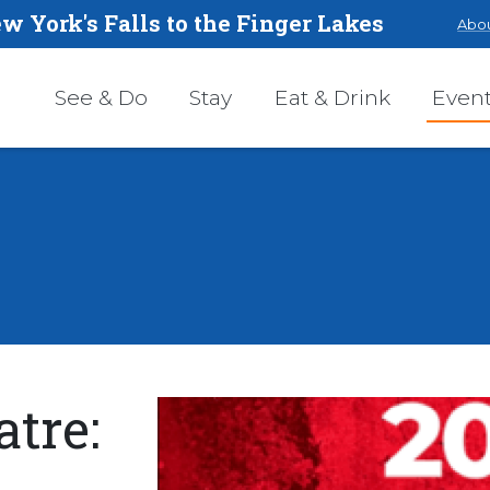
w York's Falls to the Finger Lakes
Abou
See & Do
Stay
Eat & Drink
Even
tre: