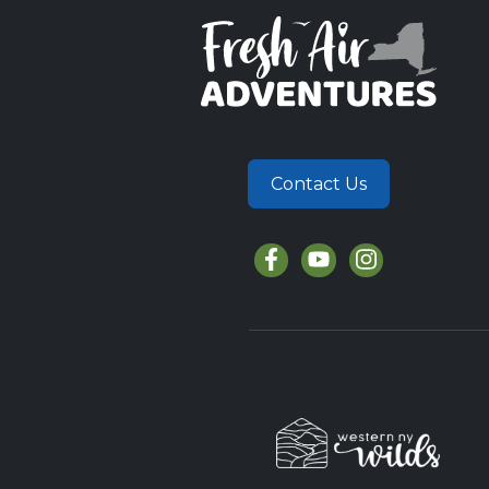
Contact Us