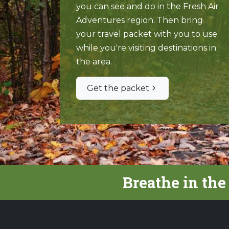
you can see and do in the Fresh Air
Adventures region. Then bring
your travel packet with you to use
while you're visiting destinations in
the area.
Get the packet
Breathe in the