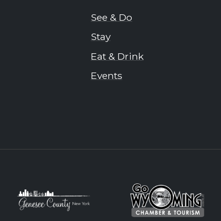
See & Do
Stay
Eat & Drink
Events