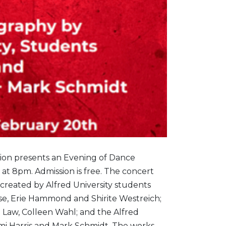
ision presents an Evening of Dance
 at 8pm. Admission is free. The concert
 created by Alfred University students
se, Erie Hammond and Shirite Westreich;
 Law, Colleen Wahl; and the Alfred
emi Harris and Mark Schmidt. The works