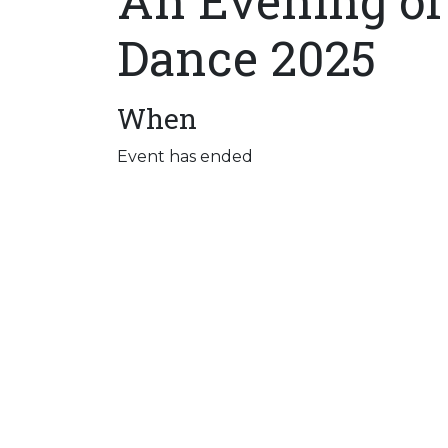
An Evening of
Dance 2025
When
Event has ended