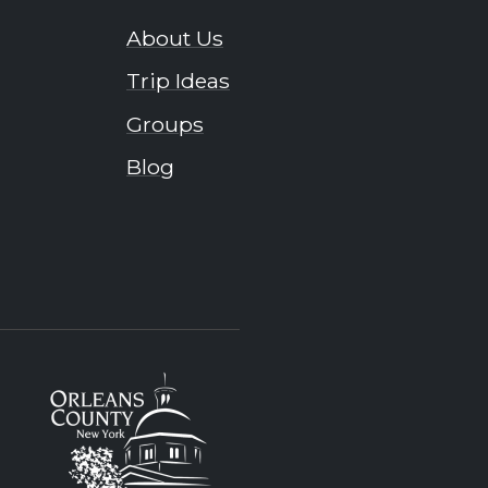
About Us
Trip Ideas
Groups
Blog