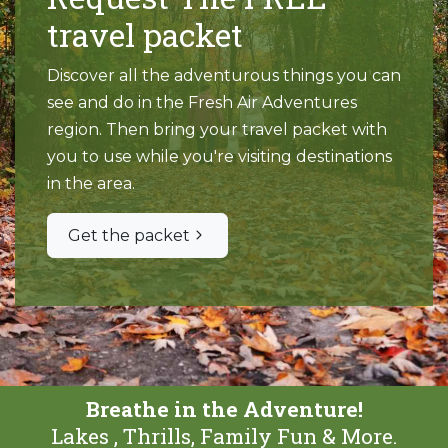
travel packet
Discover all the adventurous things you can
see and do in the Fresh Air Adventures
region. Then bring your travel packet with
you to use while you're visiting destinations
in the area.
Get the packet
Breathe in the Adventure!
Lakes , Thrills, Family Fun & More.