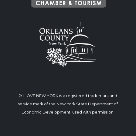
® I LOVE NEW YORK is a registered trademark and
service mark of the New York State Department of
Economic Development; used with permission.