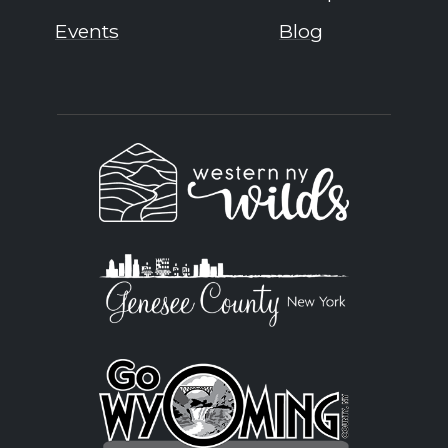
Events
Blog