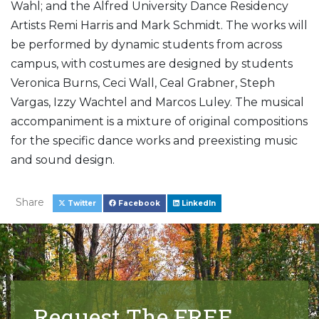
Wahl; and the Alfred University Dance Residency
Artists Remi Harris and Mark Schmidt. The works will
be performed by dynamic students from across
campus, with costumes are designed by students
Veronica Burns, Ceci Wall, Ceal Grabner, Steph
Vargas, Izzy Wachtel and Marcos Luley. The musical
accompaniment is a mixture of original compositions
for the specific dance works and preexisting music
and sound design.
Share
Twitter
Facebook
LinkedIn
Request The FREE