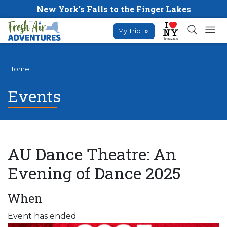
New York's Falls to the Finger Lakes
My Trip
0
Home
Events
AU Dance Theatre: An
Evening of Dance 2025
When
Event has ended