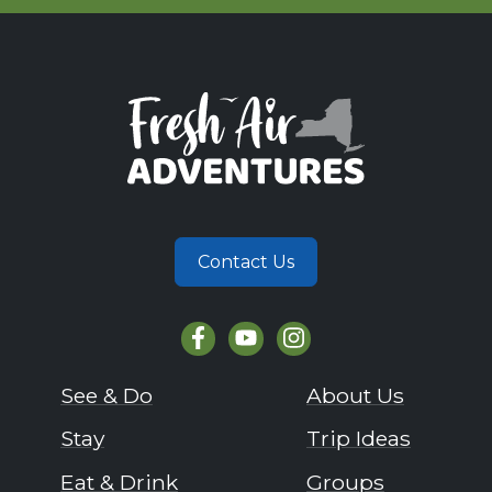
Contact Us
See & Do
About Us
Stay
Trip Ideas
Eat & Drink
Groups