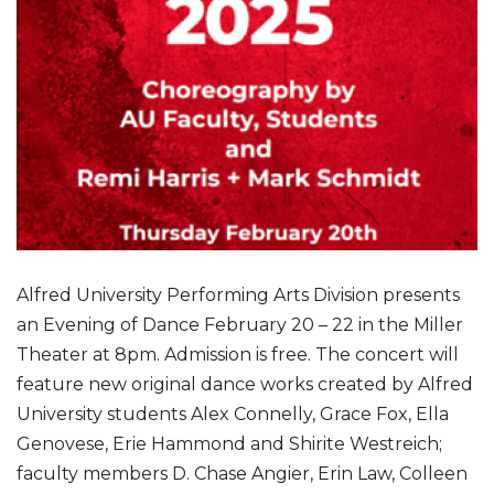
Alfred University Performing Arts Division presents
an Evening of Dance February 20 – 22 in the Miller
Theater at 8pm. Admission is free. The concert will
feature new original dance works created by Alfred
University students Alex Connelly, Grace Fox, Ella
Genovese, Erie Hammond and Shirite Westreich;
faculty members D. Chase Angier, Erin Law, Colleen