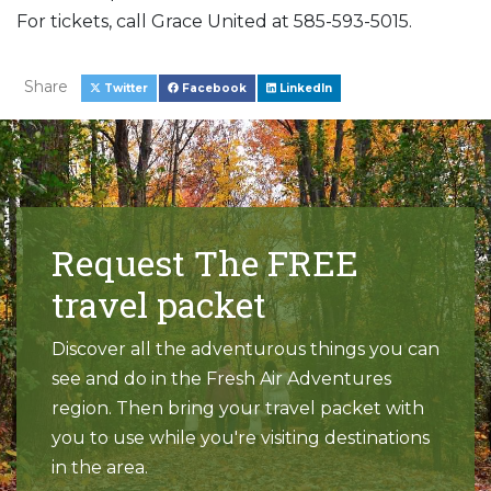
For tickets, call Grace United at 585-593-5015.
Share
Twitter
Facebook
LinkedIn
Request The FREE
travel packet
Discover all the adventurous things you can
see and do in the Fresh Air Adventures
region. Then bring your travel packet with
you to use while you're visiting destinations
in the area.