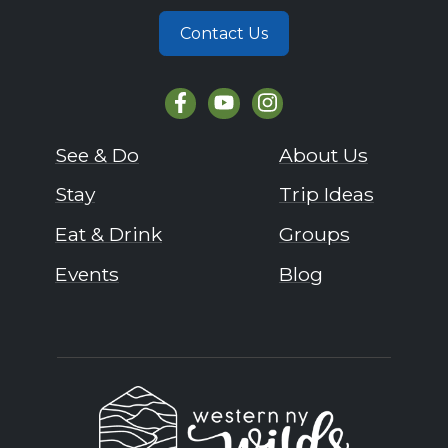
Contact Us
See & Do
About Us
Stay
Trip Ideas
Eat & Drink
Groups
Events
Blog