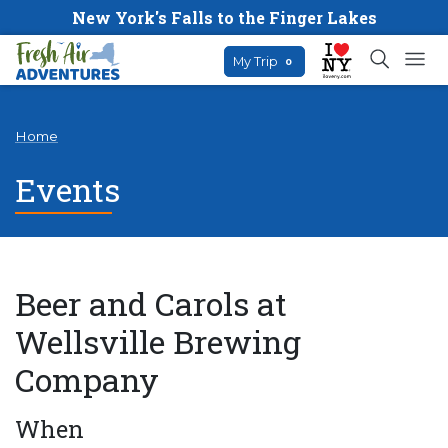
New York's Falls to the Finger Lakes
My Trip
0
Home
Events
Beer and Carols at
Wellsville Brewing
Company
When