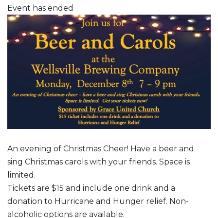
Event has ended
An evening of Christmas Cheer! Have a beer and
sing Christmas carols with your friends. Space is
limited.
Tickets are $15 and include one drink and a
donation to Hurricane and Hunger relief. Non-
alcoholic options are available.