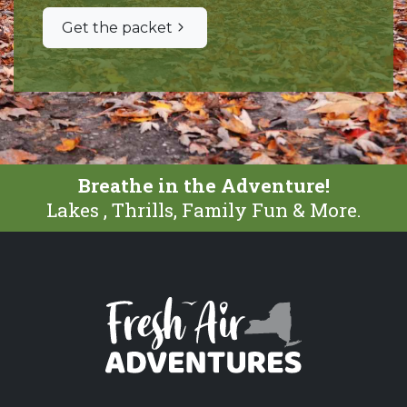
Get the packet
Breathe in the Adventure!
Lakes , Thrills, Family Fun & More.