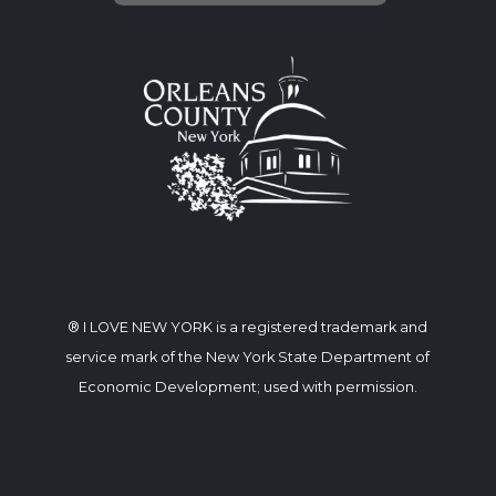
® I LOVE NEW YORK is a registered trademark and
service mark of the New York State Department of
Economic Development; used with permission.