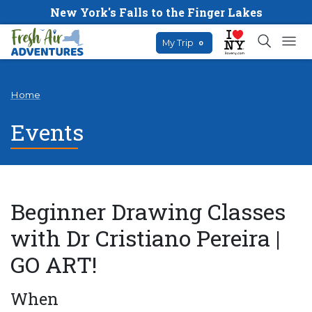
New York's Falls to the Finger Lakes
My Trip
0
Home
Events
Beginner Drawing Classes
with Dr Cristiano Pereira |
GO ART!
When