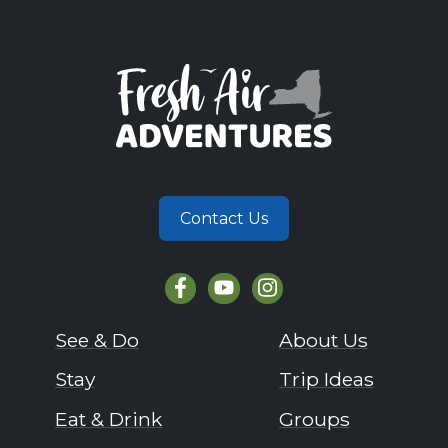
Contact Us
See & Do
About Us
Stay
Trip Ideas
Eat & Drink
Groups