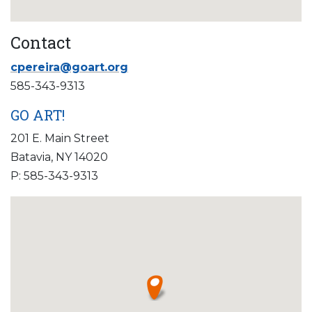
Contact
cpereira@goart.org
585-343-9313
GO ART!
201 E. Main Street
Batavia, NY 14020
P: 585-343-9313