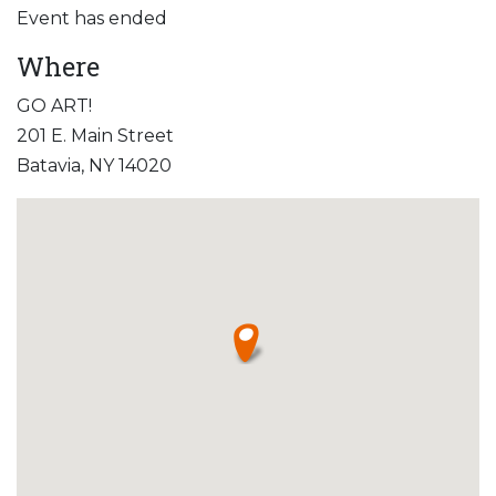
Event has ended
Where
GO ART!
201 E. Main Street
Batavia, NY 14020