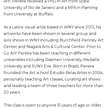
Art!. Pereira received a PhD in Art from State
University of Rio de Janeiro and a MFA in Painting
from University at Buffalo.
As a Latinx visual artist based in WNY since 2013, his
artworks have been shown in several group and
solo shows in WNY including Burchfield Penney Art
Center and Niagara Arts & Cultural Center. Prior to
Go Art! Pereira has been teaching in different
universities including Daemen University, Medaille
University and SUNY Erie. Born in Brazil, Pereira
founded the Art school Estudio Belas Artes in 2004,
personally teaching Art classes, curating art shows
and leading a team of three teachers for more than
20 years.
This class is open to anyone 15 years of age or older