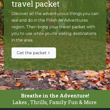
travel packet
Discover all the adventurous things you can
see and do in the Fresh Air Adventures
region. Then bring your travel packet with
you to use while you're visiting destinations
in the area.
Get the packet
Breathe in the Adventure!
Lakes , Thrills, Family Fun & More.