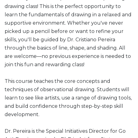
drawing class! This is the perfect opportunity to
learn the fundamentals of drawing in a relaxed and
supportive environment. Whether you've never
picked up a pencil before or want to refine your
skills, you'll be guided by Dr. Cristiano Pereira
through the basics of line, shape, and shading. All
are welcome—no previous experience is needed to
join this fun and rewarding class!
This course teaches the core concepts and
techniques of observational drawing. Students will
learn to see like artists, use a range of drawing tools,
and build confidence through step-by-step skill
development.
Dr. Pereira is the Special Initiatives Director for Go