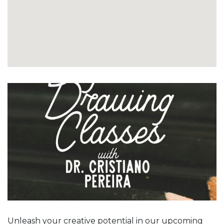
Unleash your creative potential in our upcoming