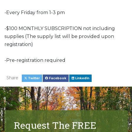
-Every Friday from 1-3 pm
-$100 MONTHLY SUBSCRIPTION not including
supplies (The supply list will be provided upon
registration)
-Pre-registration required
Share
Twitter
Facebook
LinkedIn
Request The FREE