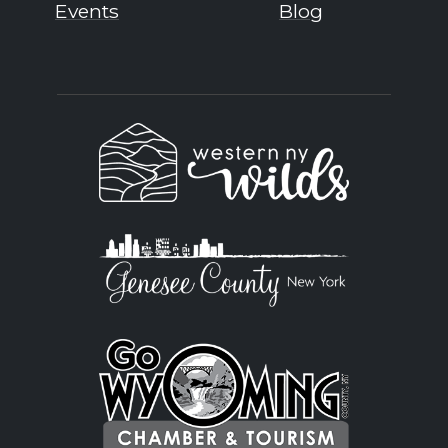
Events
Blog