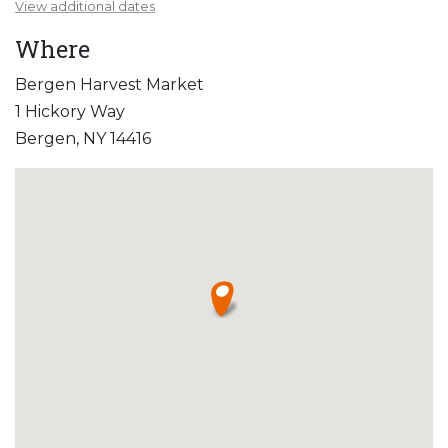
View additional dates
Where
Bergen Harvest Market
1 Hickory Way
Bergen, NY 14416