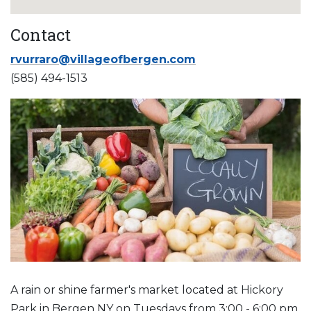
Contact
rvurraro@villageofbergen.com
(585) 494-1513
A rain or shine farmer's market located at Hickory
Park in Bergen NY on Tuesdays from 3:00 - 6:00 pm