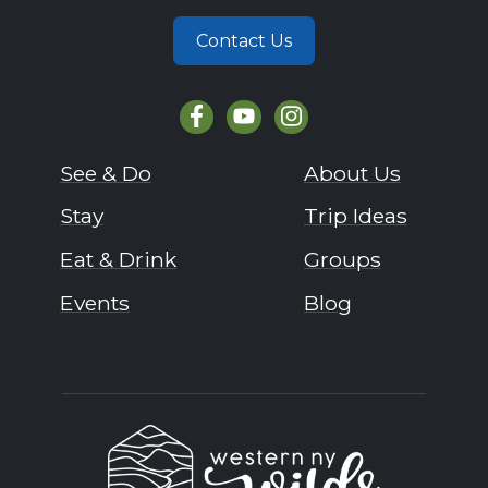
Contact Us
See & Do
About Us
Stay
Trip Ideas
Eat & Drink
Groups
Events
Blog