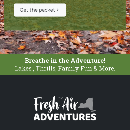
Get the packet
Breathe in the Adventure!
Lakes , Thrills, Family Fun & More.