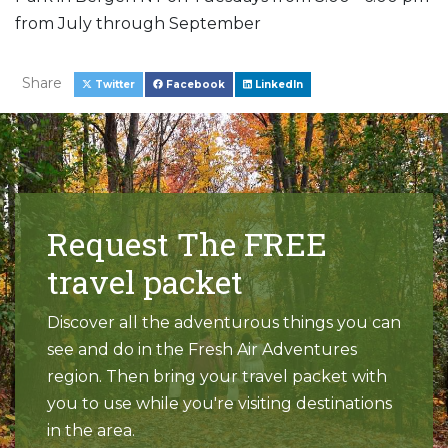
from July through September
Share
Twitter
Facebook
LinkedIn
Request The FREE
travel packet
Discover all the adventurous things you can
see and do in the Fresh Air Adventures
region. Then bring your travel packet with
you to use while you're visiting destinations
in the area.