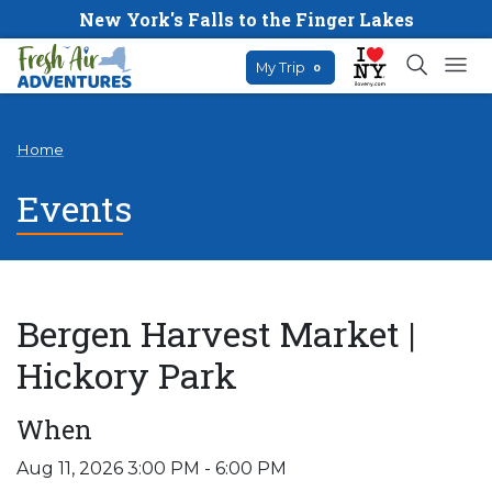
New York's Falls to the Finger Lakes
My Trip
0
Home
Events
Bergen Harvest Market |
Hickory Park
When
Aug 11, 2026 3:00 PM - 6:00 PM