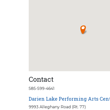
Contact
585-599-4641
Darien Lake Performing Arts Cen
9993 Alleghany Road (Rt. 77)