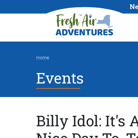
Ne
Home
Events
Billy Idol: It's 