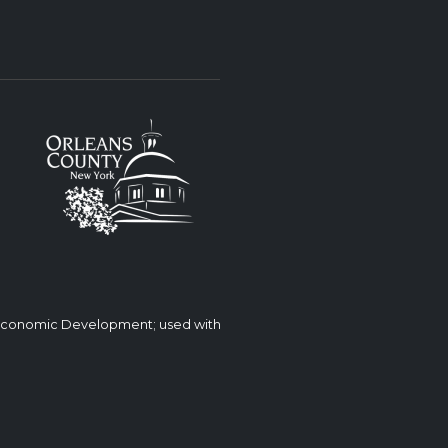
 Economic Development; used with