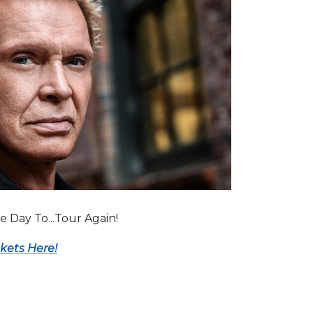
ice Day To...Tour Again!
ckets Here!