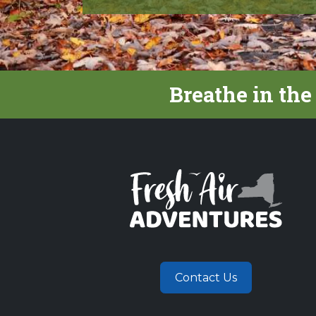
Breathe in the
Contact Us