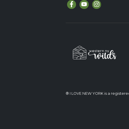
® I LOVE NEW YORK is a register