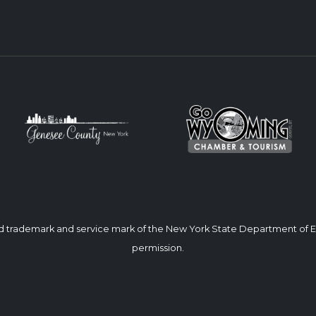
ed trademark and service mark of the New York State Department of
permission.