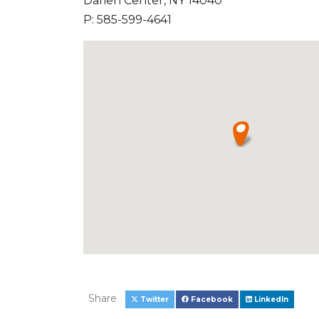
Darien Center, NY 14040
P: 585-599-4641
Share
Twitter
Facebook
LinkedIn