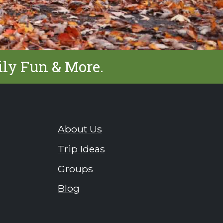
ily Fun & More.
About Us
Trip Ideas
Groups
Blog