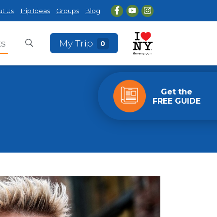
t Us
Trip Ideas
Groups
Blog
ts
My Trip
0
Get the
FREE GUIDE