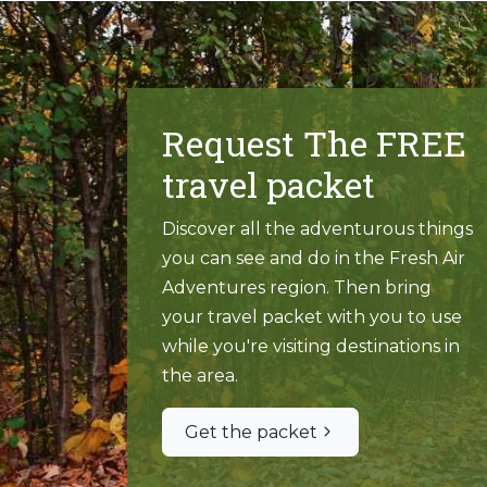
Request The FREE
travel packet
Discover all the adventurous things
you can see and do in the Fresh Air
Adventures region. Then bring
your travel packet with you to use
while you're visiting destinations in
the area.
Get the packet