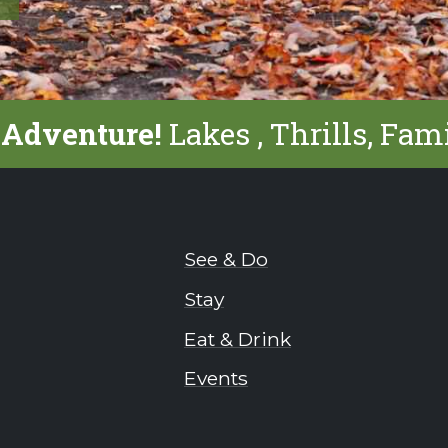
 Adventure!
Lakes , Thrills, Fam
See & Do
Stay
Eat & Drink
Events