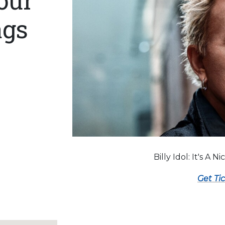
our
ags
Billy Idol: It's A N
Get Ti