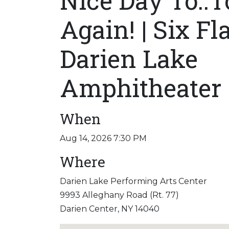
Nice Day To..T
Again! | Six Fl
Darien Lake
Amphitheater
When
Aug 14, 2026 7:30 PM
Where
Darien Lake Performing Arts Center
9993 Alleghany Road (Rt. 77)
Darien Center, NY 14040