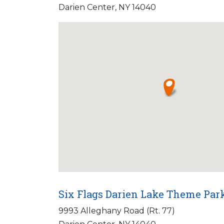
Darien Center, NY 14040
Six Flags Darien Lake Theme Par
9993 Alleghany Road (Rt. 77)