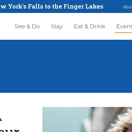
w York's Falls to the Finger Lakes
Abou
See & Do
Stay
Eat & Drink
Even
A