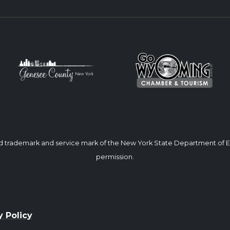
ed trademark and service mark of the New York State Department of
permission.
y Policy