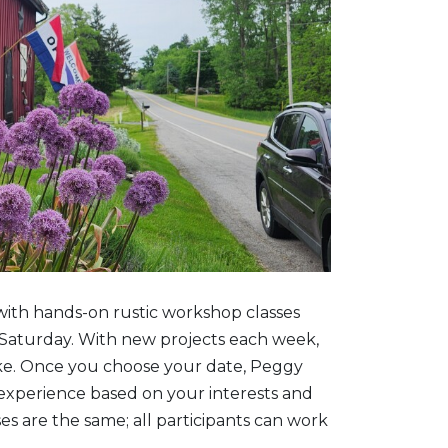
with hands-on rustic workshop classes
Saturday. With new projects each week,
ke. Once you choose your date, Peggy
 experience based on your interests and
ses are the same; all participants can work