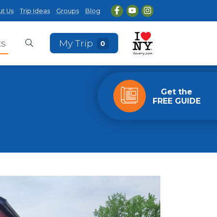
t Us
Trip Ideas
Groups
Blog
ts
My Trip
0
Get the
FREE GUIDE