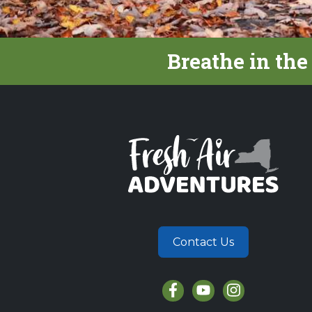
Breathe in the
Contact Us