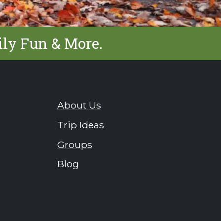
ily Fun & More.
About Us
Trip Ideas
Groups
Blog