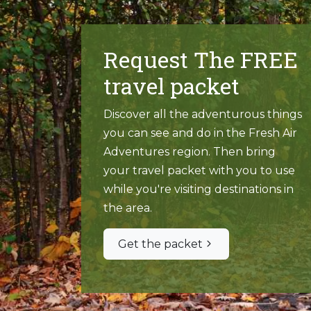
Request The FREE
travel packet
Discover all the adventurous things
you can see and do in the Fresh Air
Adventures region. Then bring
your travel packet with you to use
while you're visiting destinations in
the area.
Get the packet