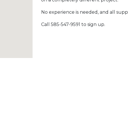
No experience is needed, and all suppl
Call 585-547-9591 to sign up.