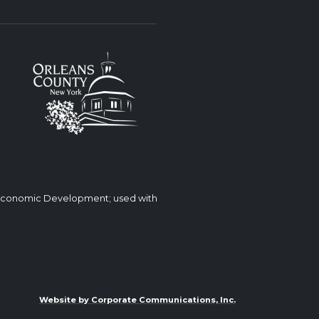
 Economic Development; used with
Website by Corporate Communications, Inc.