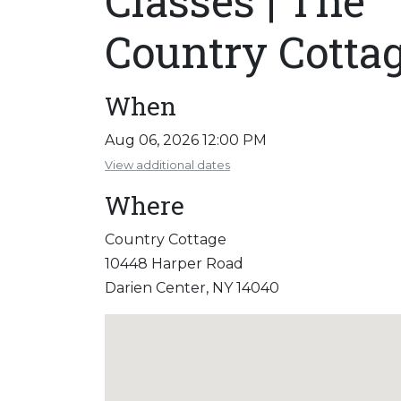
Classes | The
Country Cotta
When
Aug 06, 2026 12:00 PM
View additional dates
Where
Country Cottage
10448 Harper Road
Darien Center, NY 14040