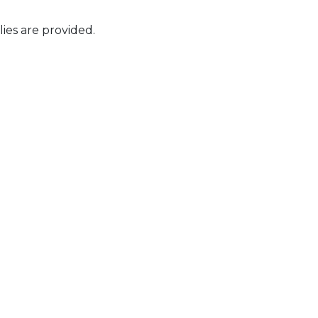
ies are provided.