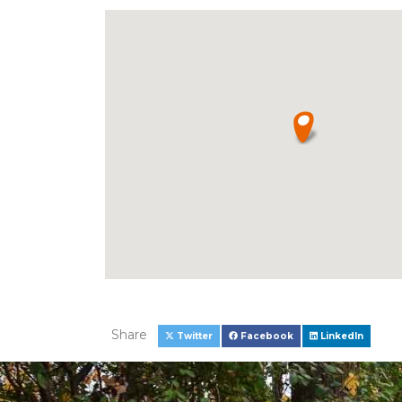
Share
Twitter
Facebook
LinkedIn