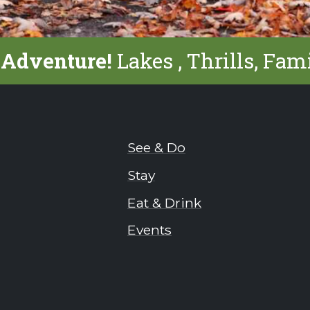
 Adventure!
Lakes , Thrills, Fam
See & Do
Stay
Eat & Drink
Events