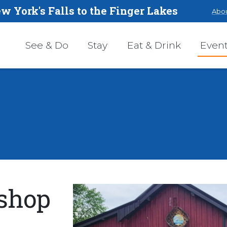
w York's Falls to the Finger Lakes
Abou
See & Do
Stay
Eat & Drink
Even
shop