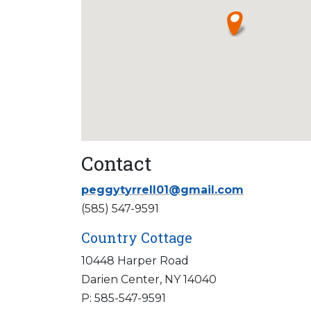
Contact
peggytyrrell01@gmail.com
(585) 547-9591
Country Cottage
10448 Harper Road
Darien Center, NY 14040
P: 585-547-9591