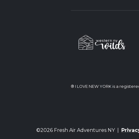
® I LOVE NEW YORK is a register
©2026 Fresh Air Adventures NY |
Privac