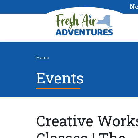
Ne
Home
Events
Creative Work