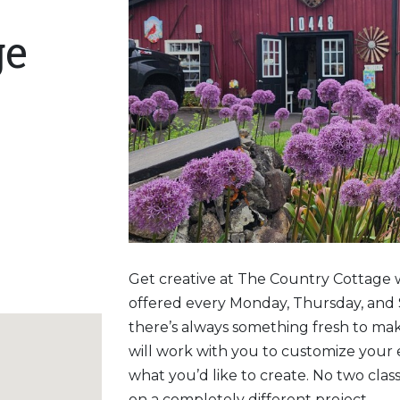
ge
Get creative at The Country Cottage 
offered every Monday, Thursday, and 
there’s always something fresh to ma
will work with you to customize your
what you’d like to create. No two clas
on a completely different project.