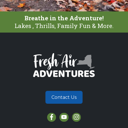
Breathe in the Adventure!
Lakes , Thrills, Family Fun & More.
Contact Us