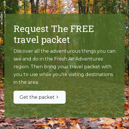
Request The FREE
travel packet
Discover all the adventurous things you can
see and do in the Fresh Air Adventures
region. Then bring your travel packet with
you to use while you're visiting destinations
in the area.
Get the packet