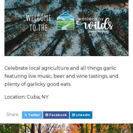
Celebrate local agriculture and all things garlic
featuring live music, beer and wine tastings, and
plenty of garlicky good eats.
Location: Cuba, NY
Share
Twitter
Facebook
LinkedIn