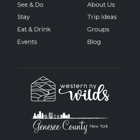
See & Do
About Us
Stay
Trip Ideas
Eat & Drink
Groups
Events
Blog