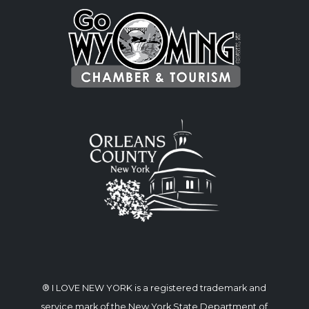
® I LOVE NEW YORK is a registered trademark and
service mark of the New York State Department of