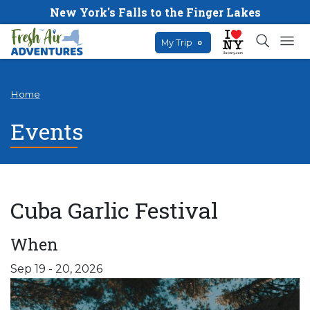
New York's Falls to the Finger Lakes
My Trip
0
Home
Events
Cuba Garlic Festival
When
Sep 19 - 20, 2026