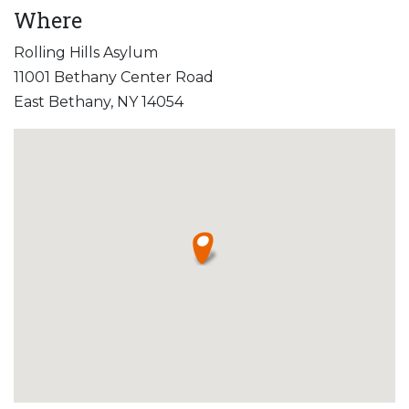
Where
Rolling Hills Asylum
11001 Bethany Center Road
East Bethany, NY 14054