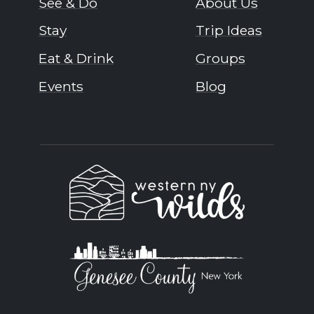
See & Do
About Us
Stay
Trip Ideas
Eat & Drink
Groups
Events
Blog