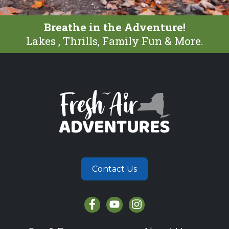
Breathe in the Adventure!
Lakes , Thrills, Family Fun & More.
Contact Us