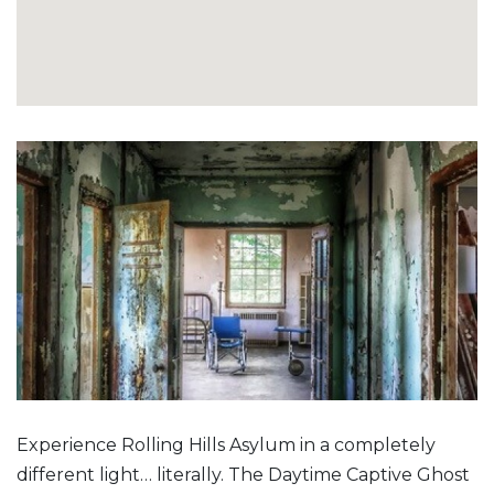
Experience Rolling Hills Asylum in a completely
different light… literally. The Daytime Captive Ghost