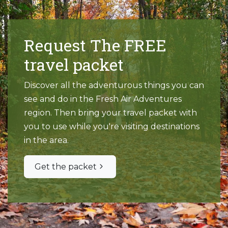
Request The FREE
travel packet
Discover all the adventurous things you can
see and do in the Fresh Air Adventures
region. Then bring your travel packet with
you to use while you're visiting destinations
in the area.
Get the packet