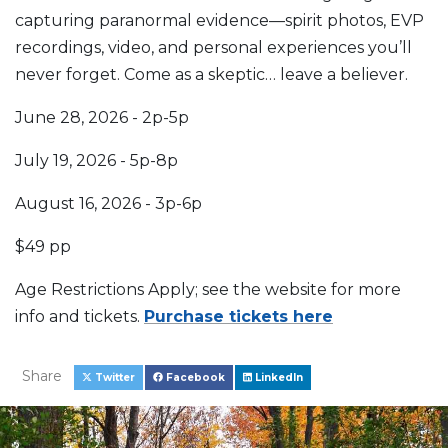
capturing paranormal evidence—spirit photos, EVP
recordings, video, and personal experiences you’ll
never forget. Come as a skeptic… leave a believer.
June 28, 2026 - 2p-5p
July 19, 2026 - 5p-8p
August 16, 2026 - 3p-6p
$49 pp
Age Restrictions Apply; see the website for more
info and tickets.
Purchase tickets here
Share
Twitter
Facebook
LinkedIn