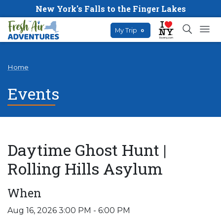
New York's Falls to the Finger Lakes
My Trip
0
Home
Events
Daytime Ghost Hunt |
Rolling Hills Asylum
When
Aug 16, 2026 3:00 PM - 6:00 PM