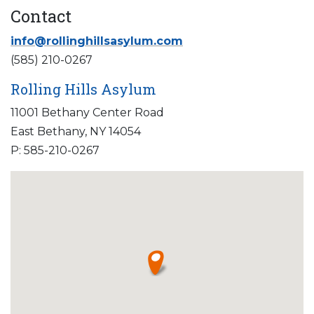
Contact
info@rollinghillsasylum.com
(585) 210-0267
Rolling Hills Asylum
11001 Bethany Center Road
East Bethany, NY 14054
P: 585-210-0267