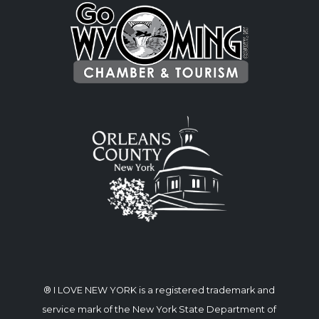
® I LOVE NEW YORK is a registered trademark and
service mark of the New York State Department of