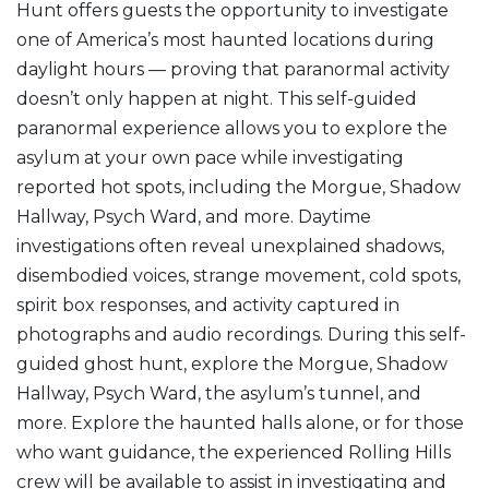
Hunt offers guests the opportunity to investigate
one of America’s most haunted locations during
daylight hours — proving that paranormal activity
doesn’t only happen at night. This self-guided
paranormal experience allows you to explore the
asylum at your own pace while investigating
reported hot spots, including the Morgue, Shadow
Hallway, Psych Ward, and more. Daytime
investigations often reveal unexplained shadows,
disembodied voices, strange movement, cold spots,
spirit box responses, and activity captured in
photographs and audio recordings. During this self-
guided ghost hunt, explore the Morgue, Shadow
Hallway, Psych Ward, the asylum’s tunnel, and
more. Explore the haunted halls alone, or for those
who want guidance, the experienced Rolling Hills
crew will be available to assist in investigating and