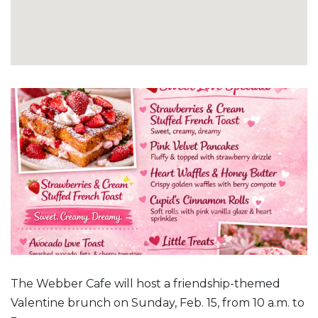
The Webber Cafe will host a friendship-themed
Valentine brunch on Sunday, Feb. 15, from 10 a.m. to