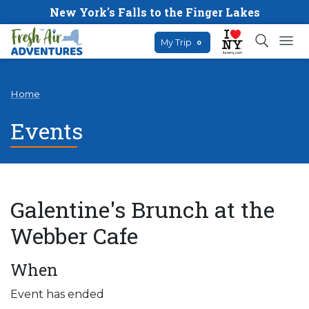
New York's Falls to the Finger Lakes
My Trip
0
Home
Events
Galentine's Brunch at the
Webber Cafe
When
Event has ended