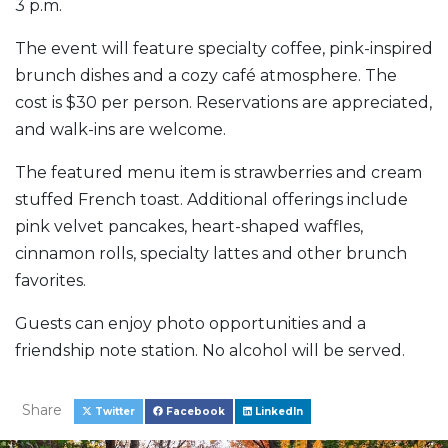
3 p.m.
The event will feature specialty coffee, pink-inspired
brunch dishes and a cozy café atmosphere. The
cost is $30 per person. Reservations are appreciated,
and walk-ins are welcome.
The featured menu item is strawberries and cream
stuffed French toast. Additional offerings include
pink velvet pancakes, heart-shaped waffles,
cinnamon rolls, specialty lattes and other brunch
favorites.
Guests can enjoy photo opportunities and a
friendship note station. No alcohol will be served.
Share
Twitter
Facebook
LinkedIn