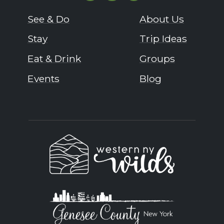
See & Do
About Us
Stay
Trip Ideas
Eat & Drink
Groups
Events
Blog