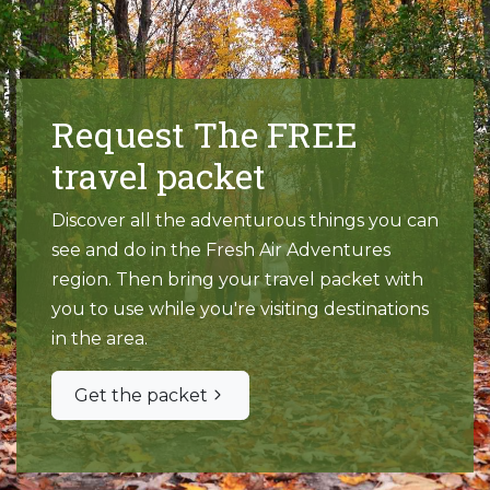
Request The FREE
travel packet
Discover all the adventurous things you can
see and do in the Fresh Air Adventures
region. Then bring your travel packet with
you to use while you're visiting destinations
in the area.
Get the packet