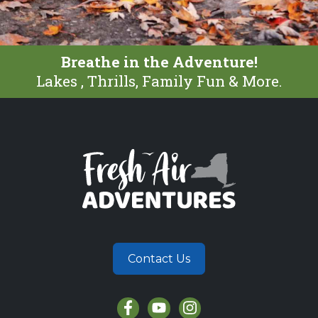
Breathe in the Adventure!
Lakes , Thrills, Family Fun & More.
Contact Us