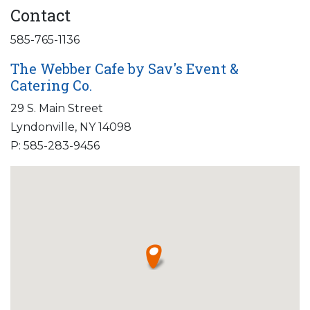
Contact
585-765-1136
The Webber Cafe by Sav's Event &
Catering Co.
29 S. Main Street
Lyndonville, NY 14098
P: 585-283-9456