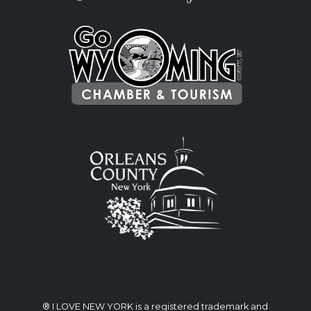
® I LOVE NEW YORK is a registered trademark and