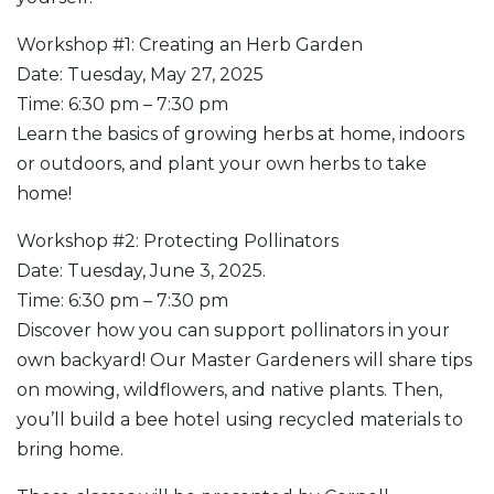
Workshop #1: Creating an Herb Garden
Date: Tuesday, May 27, 2025
Time: 6:30 pm – 7:30 pm
Learn the basics of growing herbs at home, indoors
or outdoors, and plant your own herbs to take
home!
Workshop #2: Protecting Pollinators
Date: Tuesday, June 3, 2025.
Time: 6:30 pm – 7:30 pm
Discover how you can support pollinators in your
own backyard! Our Master Gardeners will share tips
on mowing, wildflowers, and native plants. Then,
you’ll build a bee hotel using recycled materials to
bring home.