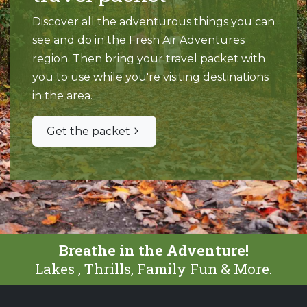
Discover all the adventurous things you can
see and do in the Fresh Air Adventures
region. Then bring your travel packet with
you to use while you're visiting destinations
in the area.
Get the packet
Breathe in the Adventure!
Lakes , Thrills, Family Fun & More.