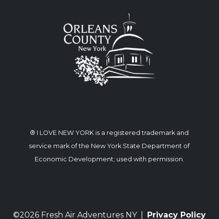
® I LOVE NEW YORK is a registered trademark and
service mark of the New York State Department of
Economic Development; used with permission.
©2026 Fresh Air Adventures NY |
Privacy Policy