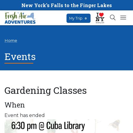
New York's Falls to the Finger Lakes
My Trip
0
Home
Events
Gardening Classes
When
Event has ended