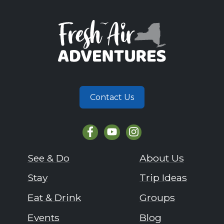
Contact Us
See & Do
About Us
Stay
Trip Ideas
Eat & Drink
Groups
Events
Blog