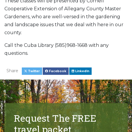
These classes will be presented by Cornell
Cooperative Extension of Allegany County Master
Gardeners, who are well-versed in the gardening
and landscape issues that we deal with here in our
county.
Call the Cuba Library (585)968-1668 with any
questions.
Share
Twitter
Facebook
LinkedIn
Request The FREE
travel packet