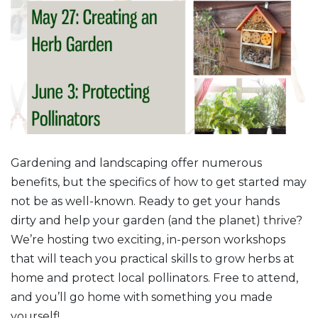
Gardening and landscaping offer numerous
benefits, but the specifics of how to get started may
not be as well-known. Ready to get your hands
dirty and help your garden (and the planet) thrive?
We’re hosting two exciting, in-person workshops
that will teach you practical skills to grow herbs at
home and protect local pollinators. Free to attend,
and you’ll go home with something you made
yourself!