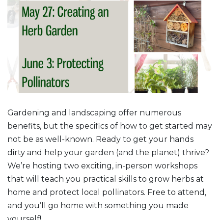
Gardening and landscaping offer numerous
benefits, but the specifics of how to get started may
not be as well-known. Ready to get your hands
dirty and help your garden (and the planet) thrive?
We’re hosting two exciting, in-person workshops
that will teach you practical skills to grow herbs at
home and protect local pollinators. Free to attend,
and you’ll go home with something you made
yourself!