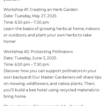
Workshop #1: Creating an Herb Garden
Date: Tuesday, May 27, 2025
Time: 6:30 pm – 7:30 pm
Learn the basics of growing herbs at home, indoors
or outdoors, and plant your own herbs to take
home!
Workshop #2: Protecting Pollinators
Date: Tuesday, June 3, 2025.
Time: 6:30 pm – 7:30 pm
Discover how you can support pollinators in your
own backyard! Our Master Gardeners will share tips
on mowing, wildflowers, and native plants. Then,
you’ll build a bee hotel using recycled materials to
bring home.