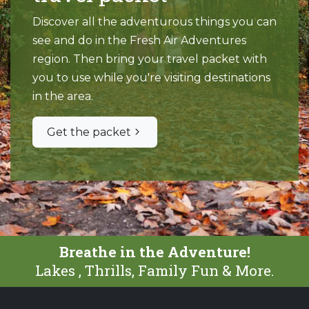
Discover all the adventurous things you can
see and do in the Fresh Air Adventures
region. Then bring your travel packet with
you to use while you're visiting destinations
in the area.
Get the packet
Breathe in the Adventure!
Lakes , Thrills, Family Fun & More.