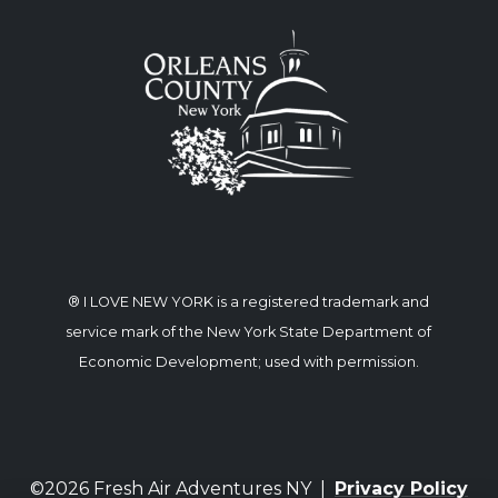
® I LOVE NEW YORK is a registered trademark and
service mark of the New York State Department of
Economic Development; used with permission.
©2026 Fresh Air Adventures NY |
Privacy Policy