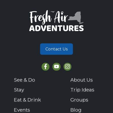
Contact Us
See & Do
About Us
Stay
Trip Ideas
Eat & Drink
Groups
Events
Blog