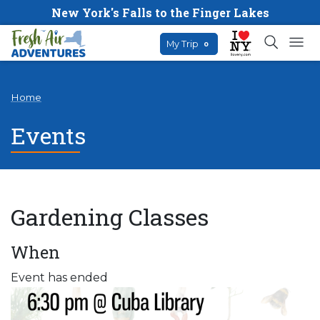
New York's Falls to the Finger Lakes
My Trip
0
Home
Events
Gardening Classes
When
Event has ended