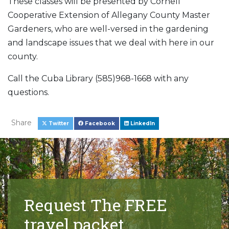
These classes will be presented by Cornell
Cooperative Extension of Allegany County Master
Gardeners, who are well-versed in the gardening
and landscape issues that we deal with here in our
county.
Call the Cuba Library (585)968-1668 with any
questions.
Share
Twitter
Facebook
LinkedIn
Request The FREE
travel packet