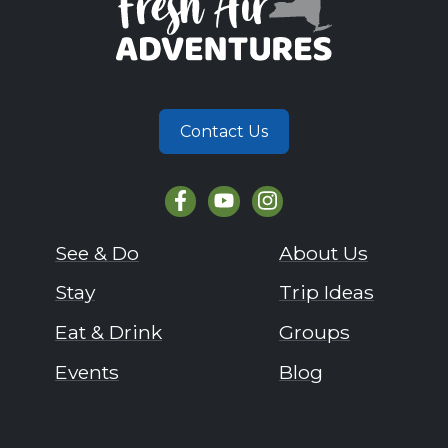
Contact Us
See & Do
About Us
Stay
Trip Ideas
Eat & Drink
Groups
Events
Blog