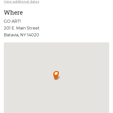
View additional dates
Where
GO ART!
201 E. Main Street
Batavia, NY 14020