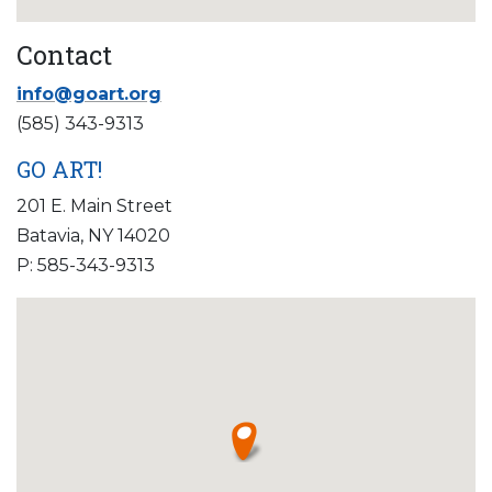
Contact
info@goart.org
(585) 343-9313
GO ART!
201 E. Main Street
Batavia, NY 14020
P: 585-343-9313