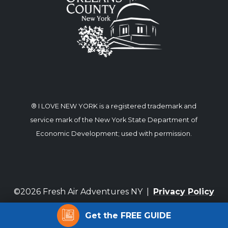
® I LOVE NEW YORK is a registered trademark and
service mark of the New York State Department of
Economic Development; used with permission.
©2026 Fresh Air Adventures NY |
Privacy Policy
Get the FREE GUIDE
Website by Corporate Communications, Inc.