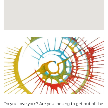
Do you love yarn? Are you looking to get out of the