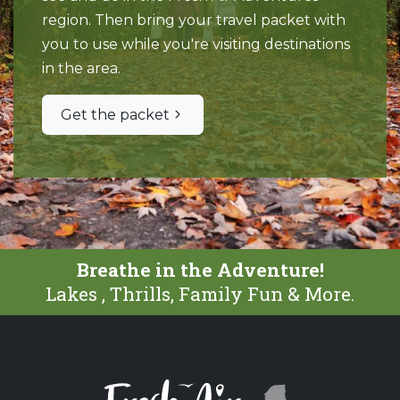
region. Then bring your travel packet with
you to use while you're visiting destinations
in the area.
Get the packet
Breathe in the Adventure!
Lakes , Thrills, Family Fun & More.