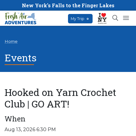
New York's Falls to the Finger Lakes
My Trip
0
Home
Events
Hooked on Yarn Crochet
Club | GO ART!
When
Aug 13, 2026 6:30 PM