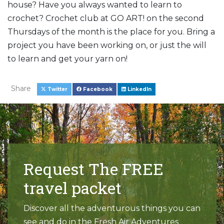
house? Have you always wanted to learn to
crochet? Crochet club at GO ART! on the second
Thursdays of the month is the place for you. Bring a
project you have been working on, or just the will
to learn and get your yarn on!
Share
Twitter
Facebook
LinkedIn
Request The FREE
travel packet
Discover all the adventurous things you can
see and do in the Fresh Air Adventures