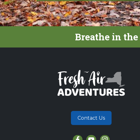
Breathe in the
Contact Us