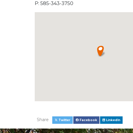
P: 585-343-3750
Share
Twitter
Facebook
LinkedIn