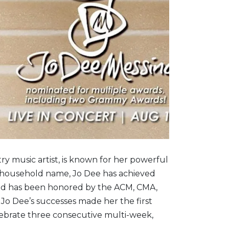
ry music artist, is known for her powerful
 A household name, Jo Dee has achieved
and has been honored by the ACM, CMA,
o Dee’s successes made her the first
lebrate three consecutive multi-week,