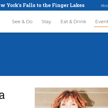
w York's Falls to the Finger Lakes
Abou
See & Do
Stay
Eat & Drink
Even
a