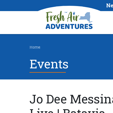
Ne
Home
Events
Jo Dee Messin