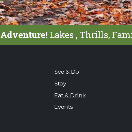
 Adventure!
Lakes , Thrills, Fam
See & Do
Stay
Eat & Drink
Events