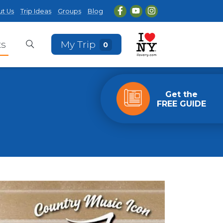
t Us
Trip Ideas
Groups
Blog
ts
My Trip
0
Get the
FREE GUIDE