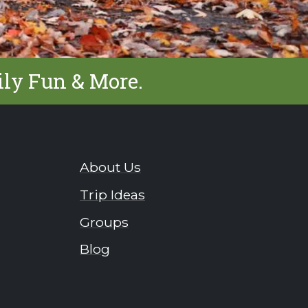
ily Fun & More.
About Us
Trip Ideas
Groups
Blog