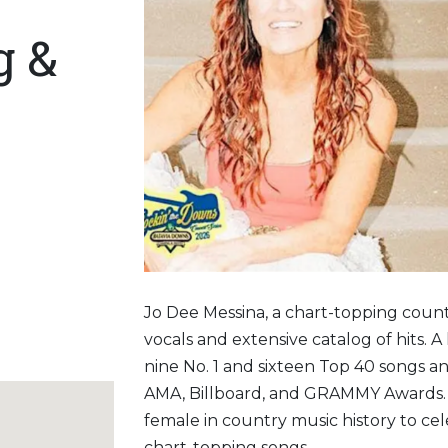
g &
Jo Dee Messina, a chart-topping count
vocals and extensive catalog of hits.
nine No. 1 and sixteen Top 40 songs 
AMA, Billboard, and GRAMMY Awards. J
female in country music history to ce
chart-topping songs.