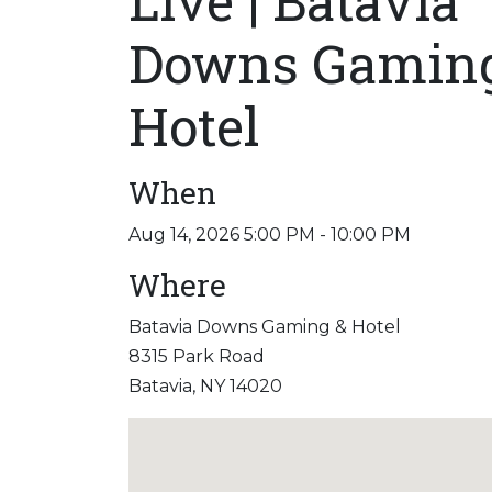
Live | Batavia
Downs Gamin
Hotel
When
Aug 14, 2026 5:00 PM - 10:00 PM
Where
Batavia Downs Gaming & Hotel
8315 Park Road
Batavia, NY 14020