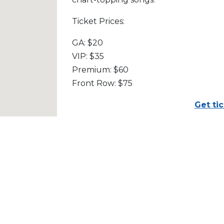
Ticket Prices:
GA: $20
VIP: $35
Premium: $60
Front Row: $75
Get ti