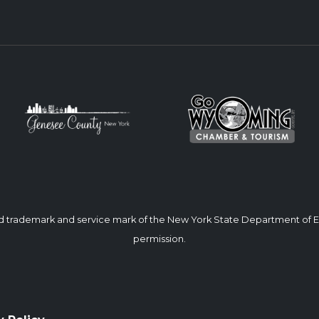
ed trademark and service mark of the New York State Department of
permission.