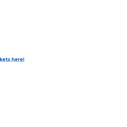
ckets here!