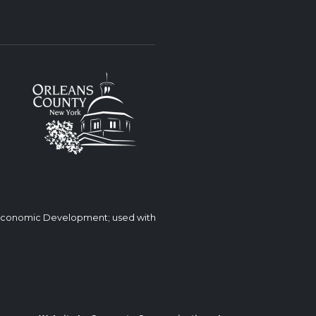
 Economic Development; used with