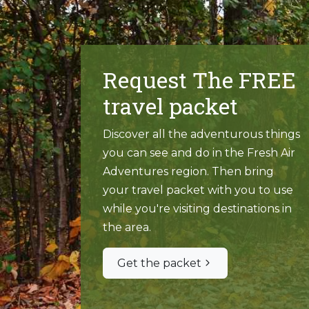
Request The FREE
travel packet
Discover all the adventurous things
you can see and do in the Fresh Air
Adventures region. Then bring
your travel packet with you to use
while you're visiting destinations in
the area.
Get the packet