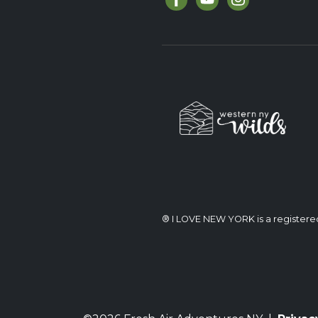
® I LOVE NEW YORK is a register