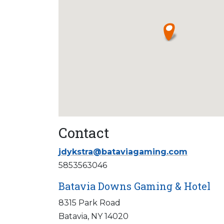
Contact
jdykstra@bataviagaming.com
5853563046
Batavia Downs Gaming & Hotel
8315 Park Road
Batavia, NY 14020