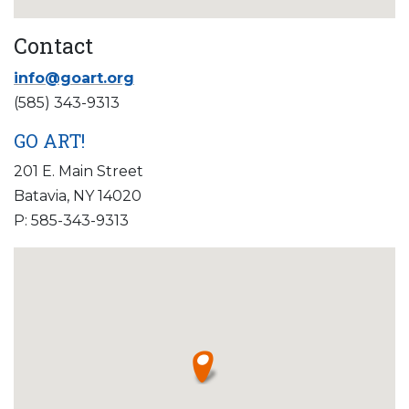
Contact
info@goart.org
(585) 343-9313
GO ART!
201 E. Main Street
Batavia, NY 14020
P: 585-343-9313