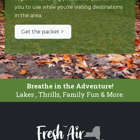
you to use while you're visiting destinations
in the area.
Get the packet
Breathe in the Adventure!
Lakes , Thrills, Family Fun & More.