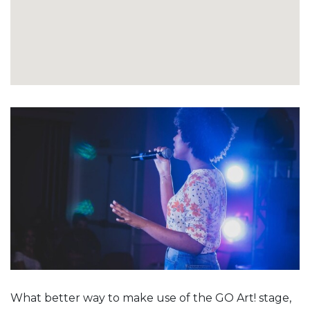
What better way to make use of the GO Art! stage,