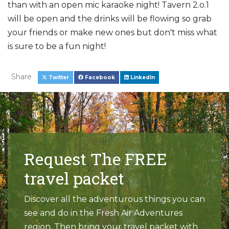
than with an open mic karaoke night! Tavern 2.o.1
will be open and the drinks will be flowing so grab
your friends or make new ones but don't miss what
is sure to be a fun night!
Share
Twitter
Facebook
LinkedIn
Request The FREE
travel packet
Discover all the adventurous things you can
see and do in the Fresh Air Adventures
region. Then bring your travel packet with