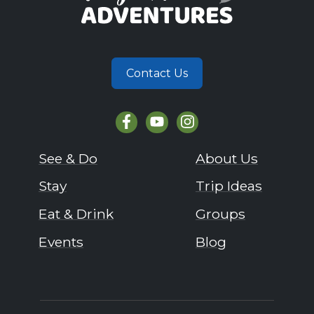
Contact Us
See & Do
About Us
Stay
Trip Ideas
Eat & Drink
Groups
Events
Blog