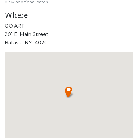
View additional dates
Where
GO ART!
201 E. Main Street
Batavia, NY 14020