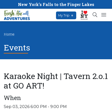
New York's Falls to the Finger Lakes
My Trip
0
Home
Events
Karaoke Night | Tavern 2.o.1
at GO ART!
When
Sep 03, 2026 6:00 PM - 9:00 PM