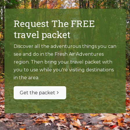
Request The FREE
travel packet
Discover all the adventurous things you can
see and do in the Fresh Air Adventures
region. Then bring your travel packet with
you to use while you're visiting destinations
in the area.
Get the packet