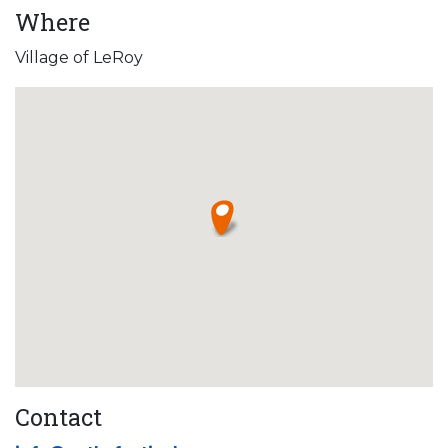
Where
Village of LeRoy
Contact