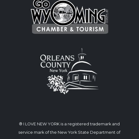
® I LOVE NEW YORK is a registered trademark and
service mark of the New York State Department of