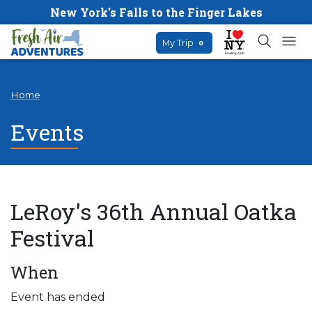
New York's Falls to the Finger Lakes
My Trip
0
Home
Events
LeRoy's 36th Annual Oatka
Festival
When
Event has ended