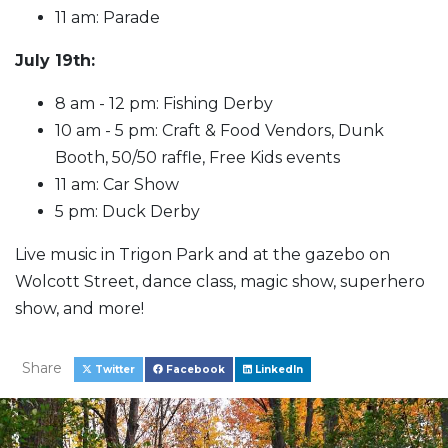
11 am: Parade
July 19th:
8 am - 12 pm: Fishing Derby
10 am - 5 pm: Craft & Food Vendors, Dunk
Booth, 50/50 raffle, Free Kids events
11 am: Car Show
5 pm: Duck Derby
Live music in Trigon Park and at the gazebo on
Wolcott Street, dance class, magic show, superhero
show, and more!
Share
Twitter
Facebook
LinkedIn