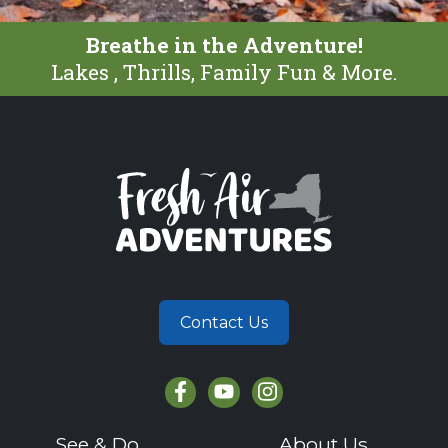
Breathe in the Adventure!
Lakes , Thrills, Family Fun & More.
Contact Us
See & Do
About Us