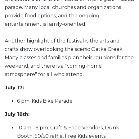
parade. Many local churches and organizations
provide food options, and the ongoing
entertainment is family-oriented.
Another highlight of the festival is the arts and
crafts show overlooking the scenic Oatka Creek.
Many classes and families plan their reunions for the
weekend, and there is a "coming-home
atmosphere" for all who attend.
July 17:
6 pm: Kids Bike Parade
July 18th:
10 am - 5 pm: Craft & Food Vendors, Dunk
Booth, 50/50 raffle, Free Kids events