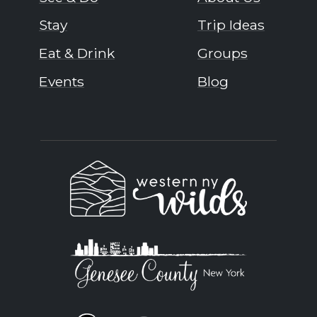
Stay
Trip Ideas
Eat & Drink
Groups
Events
Blog