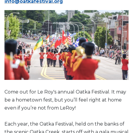
info@oatkafestival.org
Come out for Le Roy's annual Oatka Festival. It may
be a hometown fest, but you’ll feel right at home
even if you’re not from LeRoy!
Each year, the Oatka Festival, held on the banks of
the scenic Oatka Creek, starts off with a gala musical