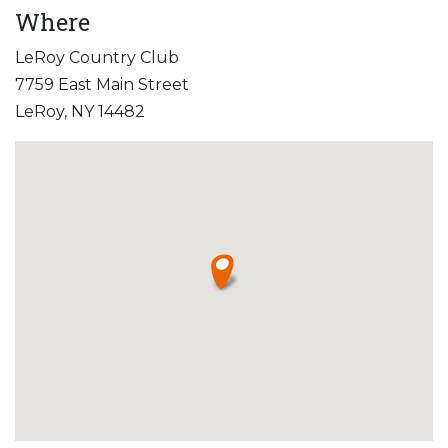
Where
LeRoy Country Club
7759 East Main Street
LeRoy, NY 14482