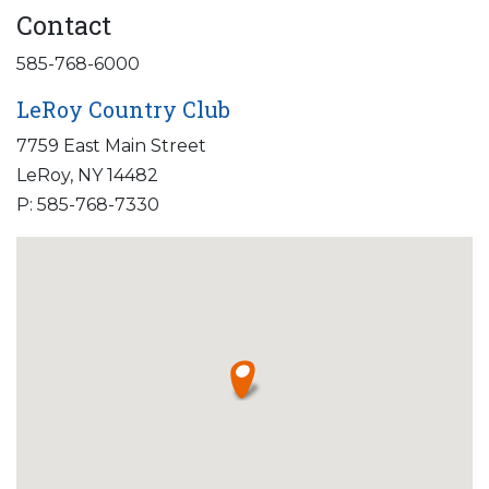
Contact
585-768-6000
LeRoy Country Club
7759 East Main Street
LeRoy, NY 14482
P: 585-768-7330