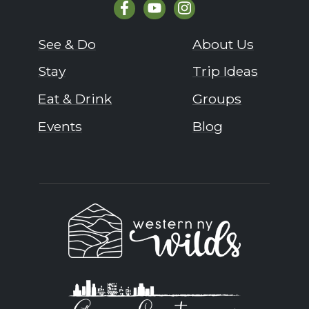
See & Do
About Us
Stay
Trip Ideas
Eat & Drink
Groups
Events
Blog