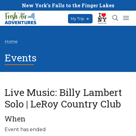
New York's Falls to the Finger Lakes
My Trip
0
Home
Events
Live Music: Billy Lambert
Solo | LeRoy Country Club
When
Event has ended