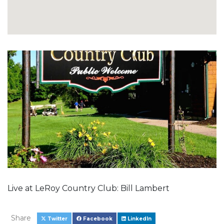
Live at LeRoy Country Club: Bill Lambert
Share
Twitter
Facebook
LinkedIn