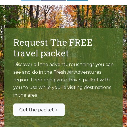
Request The FREE
travel packet
Discover all the adventurous things you can
see and do in the Fresh Air Adventures
region. Then bring your travel packet with
you to use while you're visiting destinations
in the area.
Get the packet