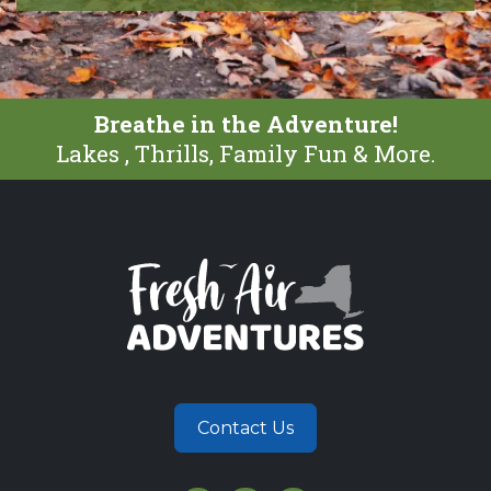
Breathe in the Adventure!
Lakes , Thrills, Family Fun & More.
Contact Us