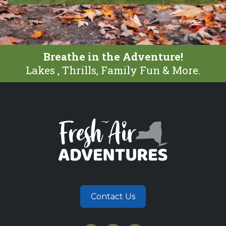
Breathe in the Adventure!
Lakes , Thrills, Family Fun & More.
Contact Us