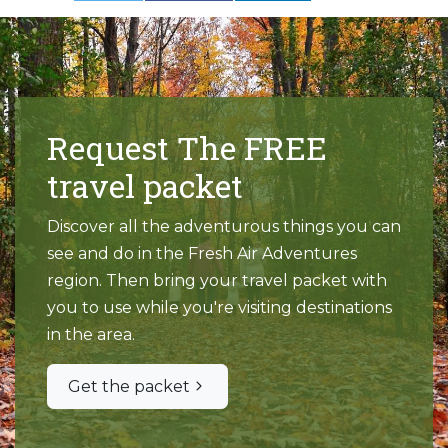
Request The FREE
travel packet
Discover all the adventurous things you can
see and do in the Fresh Air Adventures
region. Then bring your travel packet with
you to use while you're visiting destinations
in the area.
Get the packet