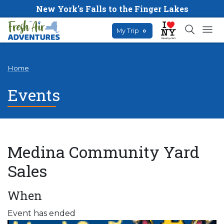
New York's Falls to the Finger Lakes
My Trip
0
Home
Events
Medina Community Yard
Sales
When
Event has ended