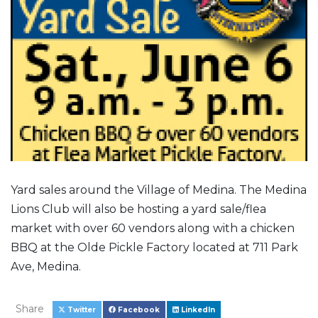
Yard sales around the Village of Medina. The Medina
Lions Club will also be hosting a yard sale/flea
market with over 60 vendors along with a chicken
BBQ at the Olde Pickle Factory located at 711 Park
Ave, Medina.
Share
Twitter
Facebook
LinkedIn