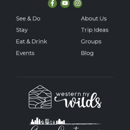
See & Do
About Us
Stay
Trip Ideas
Eat & Drink
Groups
Events
Blog