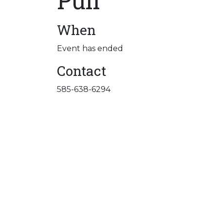
Pull
When
Event has ended
Contact
585-638-6294