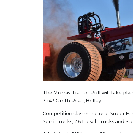
The Murray Tractor Pull will take plac
3243 Groth Road, Holley.
Competition classes include Super Far
Semi Trucks, 2.6 Diesel Trucks and St