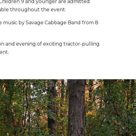
. Children 9 and younger are admitted
lable throughout the event.
live music by Savage Cabbage Band from 8
n and evening of exciting tractor-pulling
ent.