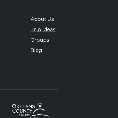
About Us
Trip Ideas
Groups
Blog