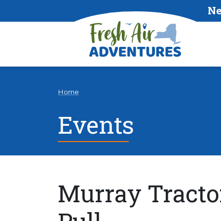
Ne
Home
Events
Murray Tracto