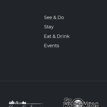
See & Do
Stay
Eat & Drink
Events