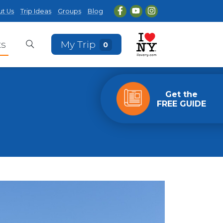
t Us
Trip Ideas
Groups
Blog
ts
My Trip
0
Get the
FREE GUIDE