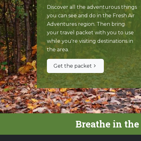
Discover all the adventurous things
you can see and do in the Fresh Air
Adventures region. Then bring
your travel packet with you to use
while you're visiting destinations in
the area.
Get the packet
Breathe in the