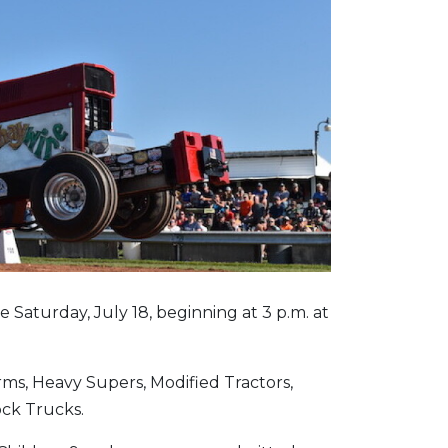
e Saturday, July 18, beginning at 3 p.m. at
ms, Heavy Supers, Modified Tractors,
ock Trucks.