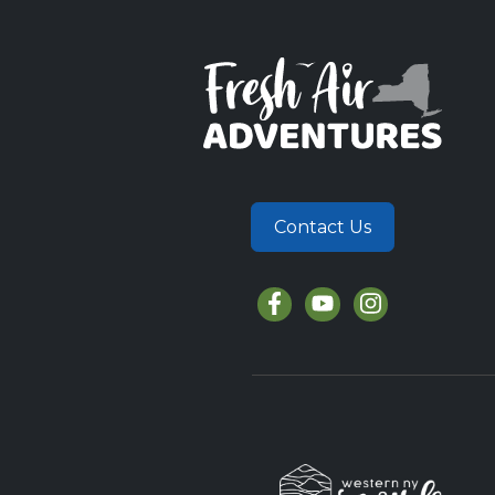
Contact Us