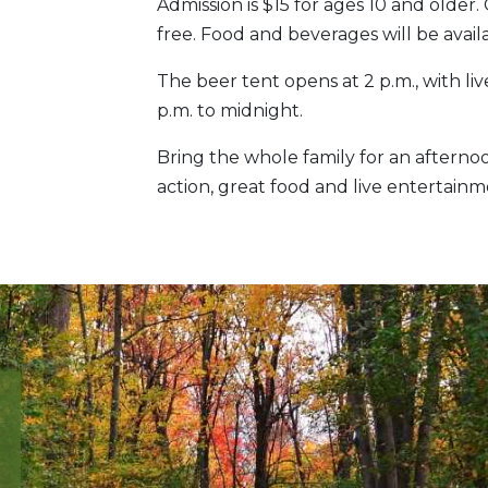
Admission is $15 for ages 10 and older
free. Food and beverages will be avai
The beer tent opens at 2 p.m., with 
p.m. to midnight.
Bring the whole family for an afternoo
action, great food and live entertainm