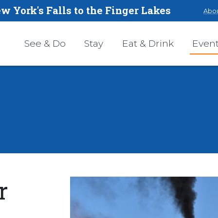
w York's Falls to the Finger Lakes
Abou
See & Do
Stay
Eat & Drink
Even
r