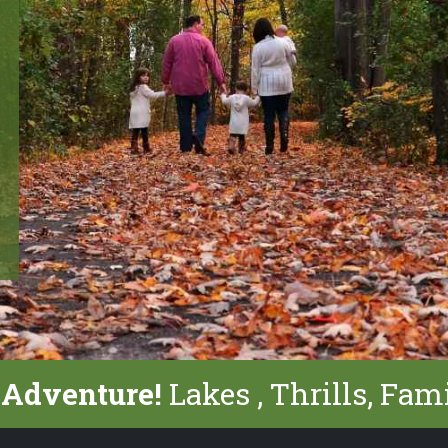
 Adventure!
Lakes , Thrills, Fam