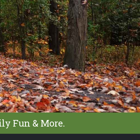
ily Fun & More.