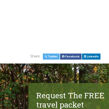
Share
Twitter
Facebook
LinkedIn
Request The FREE
travel packet