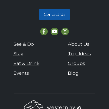
Contact Us
See & Do
About Us
Stay
Trip Ideas
Eat & Drink
Groups
Events
Blog