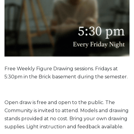
Free Weekly Figure Drawing sessions. Fridays at
5:30pm in the Brick basement during the semester.
Open draw is free and open to the public. The
Community is invited to attend. Models and drawing
stands provided at no cost. Bring your own drawing
supplies. Light instruction and feedback available.