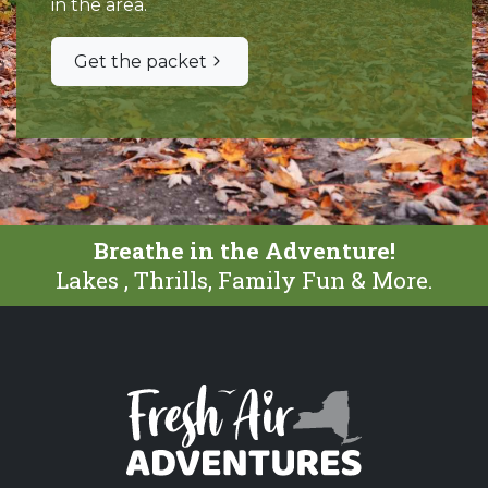
in the area.
Get the packet
Breathe in the Adventure!
Lakes , Thrills, Family Fun & More.