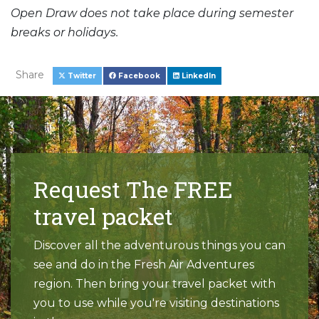
Open Draw does not take place during semester
breaks or holidays.
Share
Twitter
Facebook
LinkedIn
Request The FREE
travel packet
Discover all the adventurous things you can
see and do in the Fresh Air Adventures
region. Then bring your travel packet with
you to use while you're visiting destinations