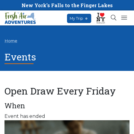
New York's Falls to the Finger Lakes
My Trip
0
Home
Events
Open Draw Every Friday
When
Event has ended