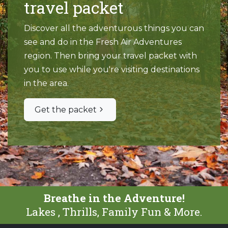
travel packet
Discover all the adventurous things you can
see and do in the Fresh Air Adventures
region. Then bring your travel packet with
you to use while you're visiting destinations
in the area.
Get the packet
Breathe in the Adventure!
Lakes , Thrills, Family Fun & More.