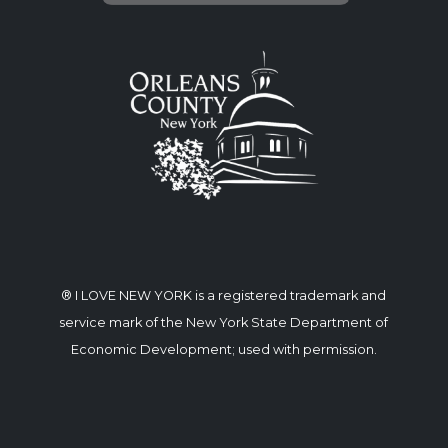
® I LOVE NEW YORK is a registered trademark and
service mark of the New York State Department of
Economic Development; used with permission.