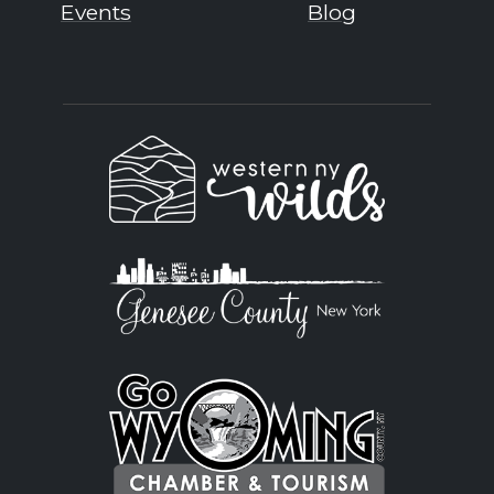
Events
Blog