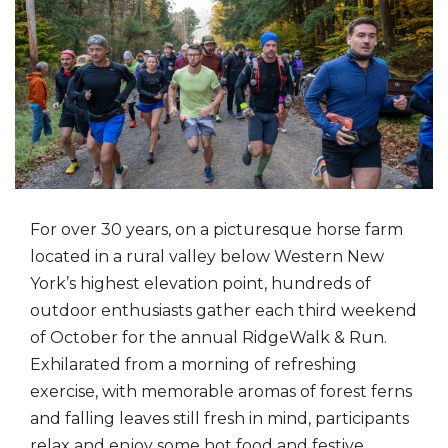
For over 30 years, on a picturesque horse farm
located in a rural valley below Western New
York’s highest elevation point, hundreds of
outdoor enthusiasts gather each third weekend
of October for the annual RidgeWalk & Run.
Exhilarated from a morning of refreshing
exercise, with memorable aromas of forest ferns
and falling leaves still fresh in mind, participants
relax and enjoy some hot food and festive