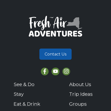
Contact Us
See & Do
About Us
Stay
Trip Ideas
Eat & Drink
Groups