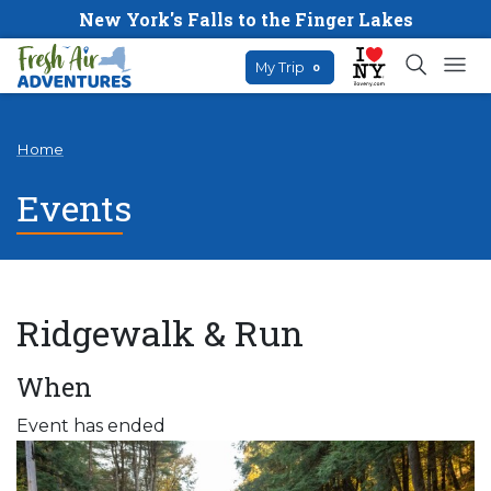
New York's Falls to the Finger Lakes
My Trip
0
Home
Events
Ridgewalk & Run
When
Event has ended