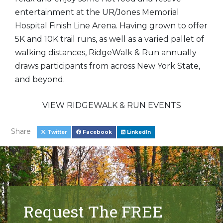
entertainment at the UR/Jones Memorial
Hospital Finish Line Arena. Having grown to offer
5K and 10K trail runs, as well as a varied pallet of
walking distances, RidgeWalk & Run annually
draws participants from across New York State,
and beyond.
VIEW RIDGEWALK & RUN EVENTS
Share
Twitter
Facebook
LinkedIn
Request The FREE