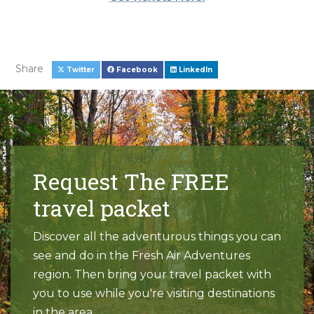
Share
Twitter
Facebook
LinkedIn
Request The FREE
travel packet
Discover all the adventurous things you can
see and do in the Fresh Air Adventures
region. Then bring your travel packet with
you to use while you're visiting destinations
in the area.