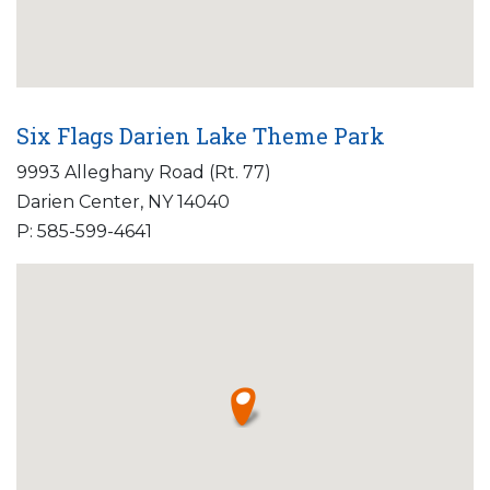
Six Flags Darien Lake Theme Park
9993 Alleghany Road (Rt. 77)
Darien Center, NY 14040
P: 585-599-4641