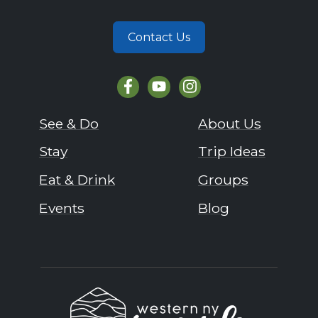
Contact Us
See & Do
About Us
Stay
Trip Ideas
Eat & Drink
Groups
Events
Blog