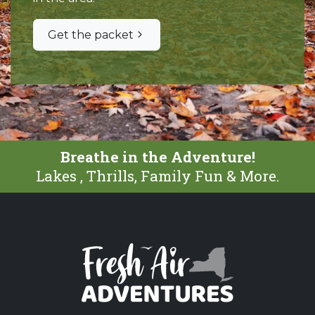
Get the packet
Breathe in the Adventure!
Lakes , Thrills, Family Fun & More.