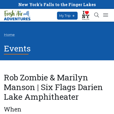
New York's Falls to the Finger Lakes
My Trip
0
Home
Events
Rob Zombie & Marilyn
Manson | Six Flags Darien
Lake Amphitheater
When