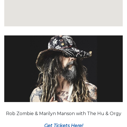
Rob Zombie & Marilyn Manson with The Hu & Orgy
Get Tickets Here!