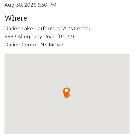
Aug 30, 2026 6:30 PM
Where
Darien Lake Performing Arts Center
9993 Alleghany Road (Rt. 77)
Darien Center, NY 14040