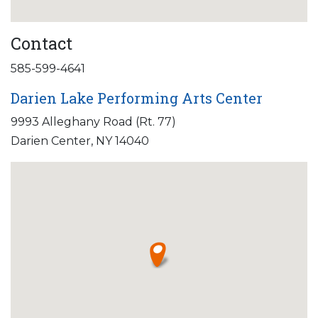
Contact
585-599-4641
Darien Lake Performing Arts Center
9993 Alleghany Road (Rt. 77)
Darien Center, NY 14040