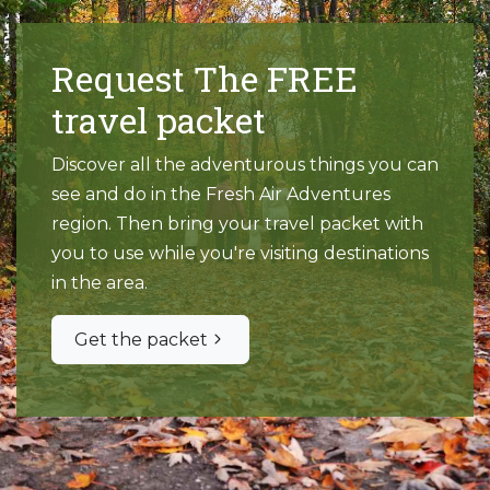
Request The FREE
travel packet
Discover all the adventurous things you can
see and do in the Fresh Air Adventures
region. Then bring your travel packet with
you to use while you're visiting destinations
in the area.
Get the packet