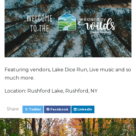
Featuring vendors, Lake Dice Run, Live music and so
much more.
Location: Rushford Lake, Rushford, NY
Share
Twitter
Facebook
LinkedIn