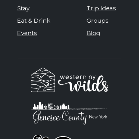
Stay
Trip Ideas
Eat & Drink
Groups
Events
Blog