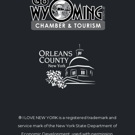
® I LOVE NEW YORK is a registered trademark and
service mark of the New York State Department of
Economic Development; used with permission.