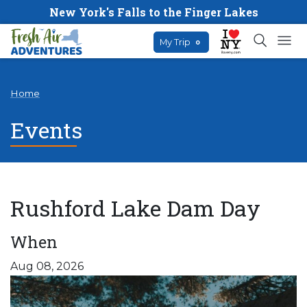
New York's Falls to the Finger Lakes
My Trip
0
Home
Events
Rushford Lake Dam Day
When
Aug 08, 2026