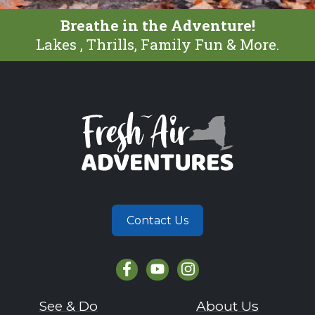
Breathe in the Adventure!
Lakes , Thrills, Family Fun & More.
Contact Us
See & Do
About Us