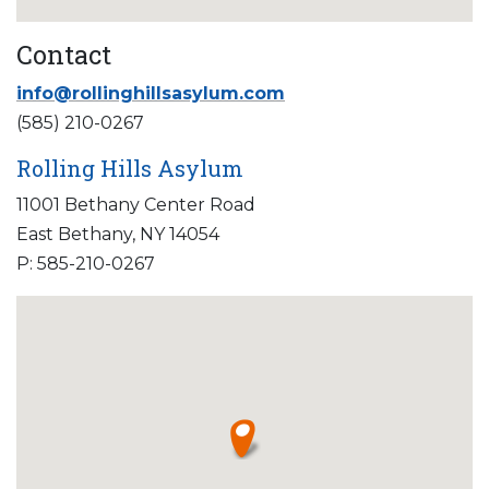
Contact
info@rollinghillsasylum.com
(585) 210-0267
Rolling Hills Asylum
11001 Bethany Center Road
East Bethany, NY 14054
P: 585-210-0267