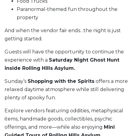
Food Trucks
Paranormal-themed fun throughout the
property
And when the vendor fair ends…the night is just
getting started.
Guests will have the opportunity to continue the
experience with a
Saturday Night Ghost Hunt
inside Rolling Hills Asylum.
Sunday’s
Shopping with the Spirits
offers a more
relaxed daytime atmosphere while still delivering
plenty of spooky fun.
Explore vendors featuring oddities, metaphysical
items, handmade goods, collectibles, psychic
offerings, and more—while also enjoying
Mini
Guided Tours of Rolling Hills Asylum.