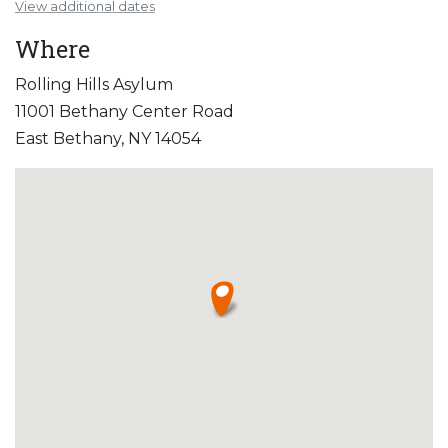
View additional dates
Where
Rolling Hills Asylum
11001 Bethany Center Road
East Bethany, NY 14054