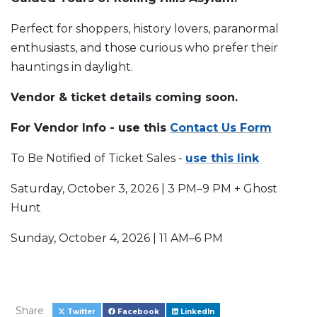
Perfect for shoppers, history lovers, paranormal
enthusiasts, and those curious who prefer their
hauntings in daylight.
Vendor & ticket details coming soon.
For Vendor Info - use this
Contact Us Form
To Be Notified of Ticket Sales -
use this link
Saturday, October 3, 2026 | 3 PM–9 PM + Ghost
Hunt
Sunday, October 4, 2026 | 11 AM–6 PM
Share
Twitter
Facebook
LinkedIn