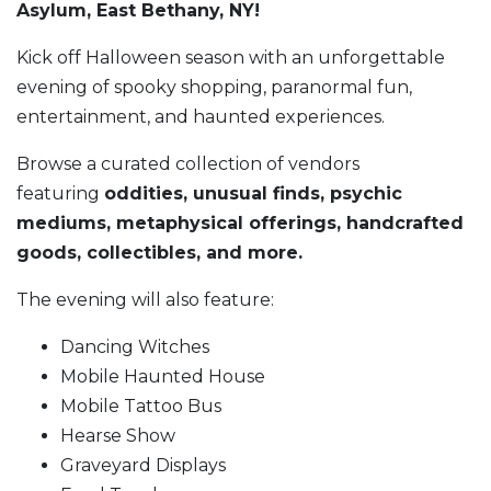
Asylum, East Bethany, NY!
Kick off Halloween season with an unforgettable
evening of spooky shopping, paranormal fun,
entertainment, and haunted experiences.
Browse a curated collection of vendors
featuring
oddities, unusual finds, psychic
mediums, metaphysical offerings, handcrafted
goods, collectibles, and more.
The evening will also feature:
Dancing Witches
Mobile Haunted House
Mobile Tattoo Bus
Hearse Show
Graveyard Displays