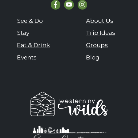
See & Do
About Us
Stay
Trip Ideas
Eat & Drink
Groups
Events
Blog