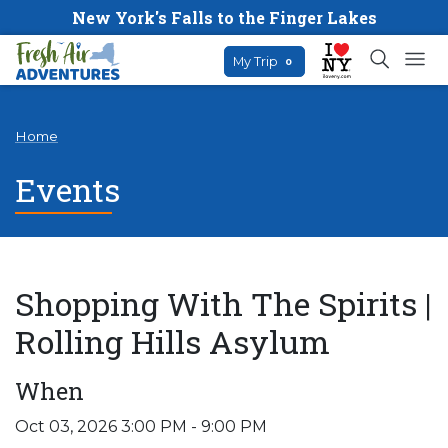
New York's Falls to the Finger Lakes
My Trip
0
Home
Events
Shopping With The Spirits |
Rolling Hills Asylum
When
Oct 03, 2026 3:00 PM - 9:00 PM