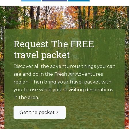
Request The FREE
travel packet
Discover all the adventurous things you can
see and do in the Fresh Air Adventures
region. Then bring your travel packet with
you to use while you're visiting destinations
in the area.
Get the packet