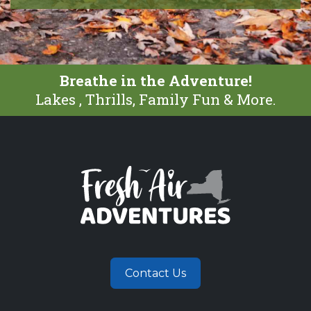
Breathe in the Adventure!
Lakes , Thrills, Family Fun & More.
Contact Us