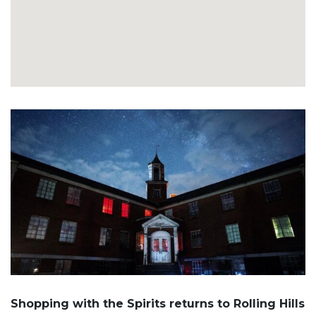
Shopping with the Spirits returns to Rolling Hills