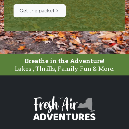
Get the packet
Breathe in the Adventure!
Lakes , Thrills, Family Fun & More.