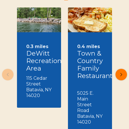
0.3 miles
0.4 miles
DeWitt
Town &
Recreation
Country
Area
Family
Restaurant
115 Cedar
Street
Batavia, NY
5025 E.
14020
Main
Street
Road
Batavia, NY
14020