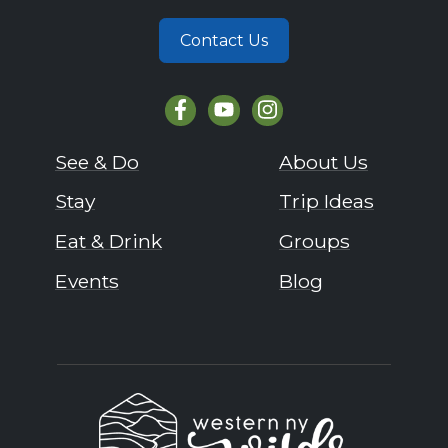
Contact Us
See & Do
About Us
Stay
Trip Ideas
Eat & Drink
Groups
Events
Blog