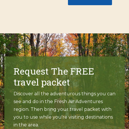
Request The FREE
travel packet
Discover all the adventurous things you can
see and do in the Fresh Air Adventures
region. Then bring your travel packet with
you to use while you're visiting destinations
in the area.