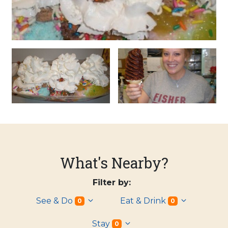
What's Nearby?
Filter by:
See & Do
Eat & Drink
0
0
Stay
0