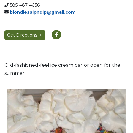
585-487-4636
blondiessipndip@gmail.com
Get Directions
Old-fashioned-feel ice cream parlor open for the
summer.