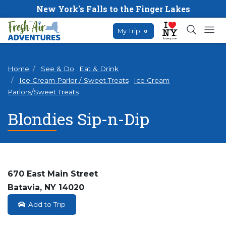
New York's Falls to the Finger Lakes
My Trip
0
Home
See & Do
Eat & Drink
Ice Cream Parlor / Sweet Treats
Ice Cream
Parlors/Sweet Treats
Blondies Sip-n-Dip
670 East Main Street
Batavia, NY 14020
Add to Trip