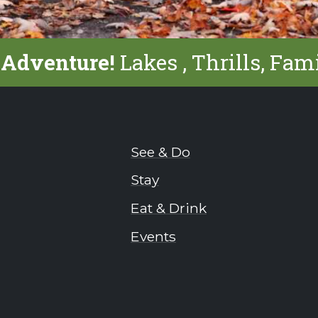
 Adventure!
Lakes , Thrills, Fam
See & Do
Stay
Eat & Drink
Events