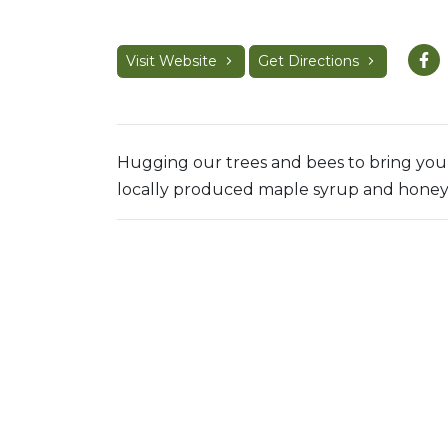
Visit Website
Get Directions
Hugging our trees and bees to bring you 
locally produced maple syrup and honey