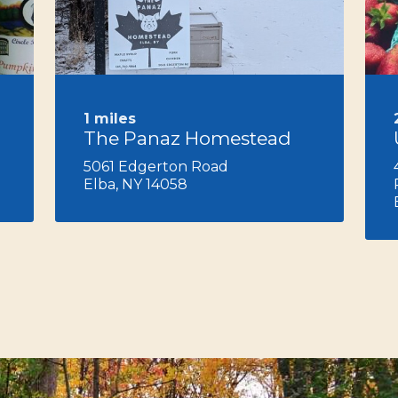
Next
1 miles
The Panaz Homestead
5061 Edgerton Road
Elba, NY 14058