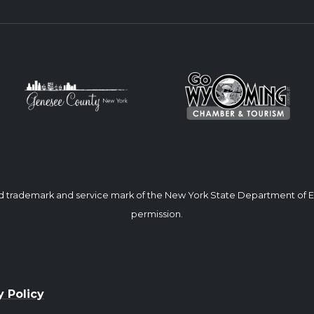
ed trademark and service mark of the New York State Department of
permission.
y Policy