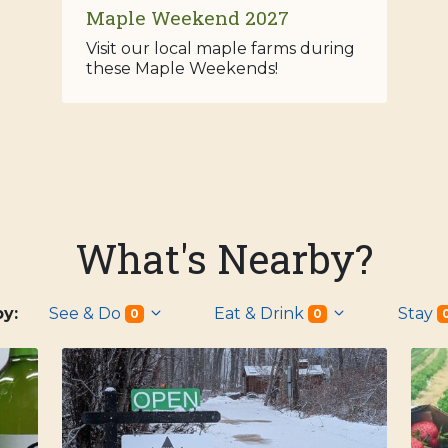
Maple Weekend 2027
Visit our local maple farms during
these Maple Weekends!
What's Nearby?
 by:
See & Do
Eat & Drink
Stay
0
0