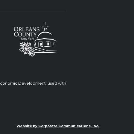
 Economic Development; used with
Website by Corporate Communications, Inc.