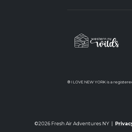
® I LOVE NEW YORK is a register
©2026 Fresh Air Adventures NY |
Privac