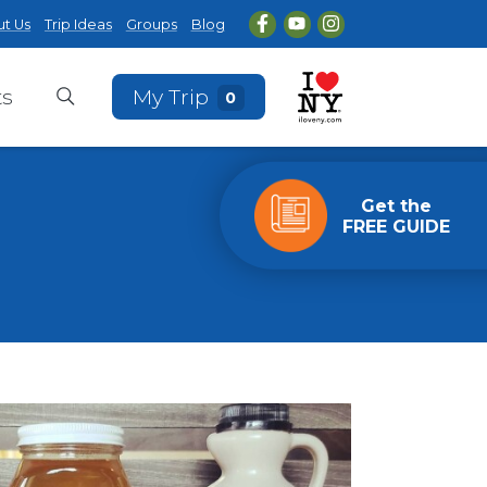
t Us
Trip Ideas
Groups
Blog
ts
My Trip
0
Get the
FREE GUIDE