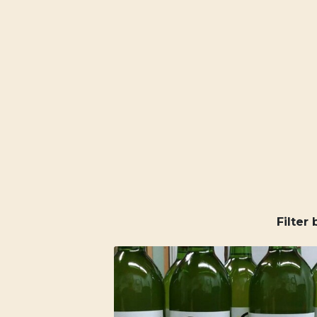
Filter