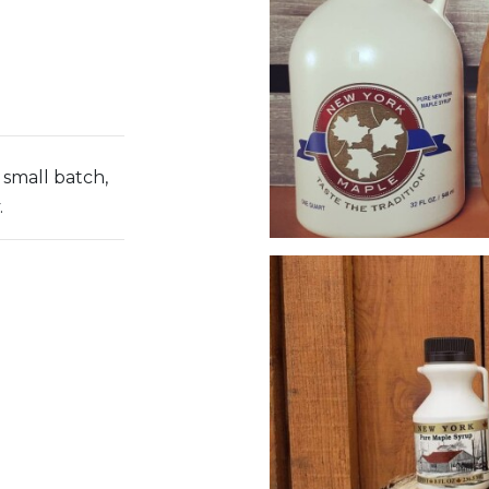
small batch,
.