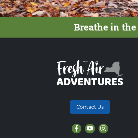
Breathe in the
Contact Us