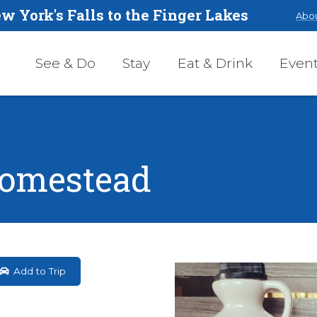
w York's Falls to the Finger Lakes
Abou
See & Do
Stay
Eat & Drink
Even
omestead
Add to Trip