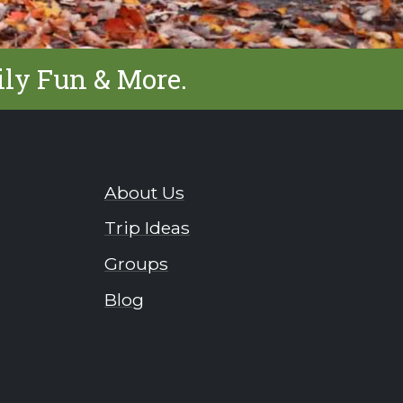
ily Fun & More.
About Us
Trip Ideas
Groups
Blog