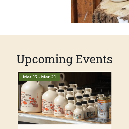
Upcoming Events
Mar 13 - Mar 21