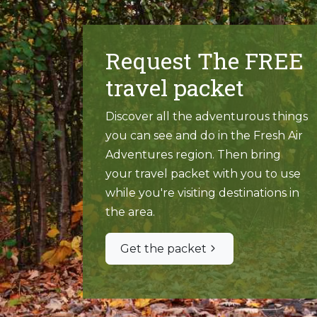
Request The FREE
travel packet
Discover all the adventurous things
you can see and do in the Fresh Air
Adventures region. Then bring
your travel packet with you to use
while you're visiting destinations in
the area.
Get the packet