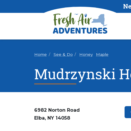
Ne
Home
See & Do
Honey
Maple
Mudrzynski H
6982 Norton Road
Elba, NY 14058