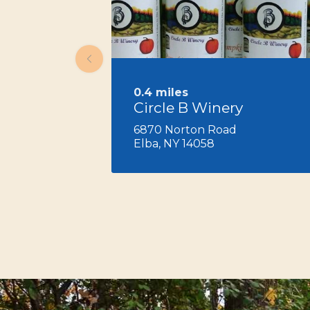
0.4 miles
Circle B Winery
6870 Norton Road
Elba, NY 14058