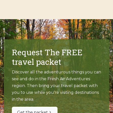
Request The FREE
travel packet
Discover all the adventurous things you can
see and do in the Fresh Air Adventures
region. Then bring your travel packet with
you to use while you're visiting destinations
in the area.
Get the packet