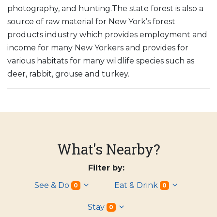
photography, and hunting.The state forest is also a
source of raw material for New York’s forest
products industry which provides employment and
income for many New Yorkers and provides for
various habitats for many wildlife species such as
deer, rabbit, grouse and turkey.
What's Nearby?
Filter by:
See & Do
Eat & Drink
0
0
Stay
0