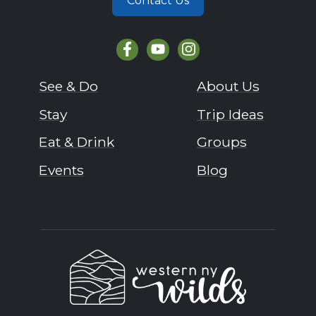
Contact Us
See & Do
About Us
Stay
Trip Ideas
Eat & Drink
Groups
Events
Blog