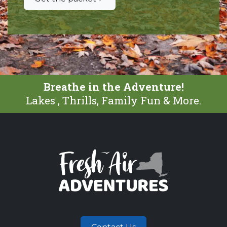
Breathe in the Adventure!
Lakes , Thrills, Family Fun & More.