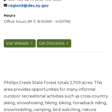
region9@dec.ny.gov
Hours
Office hours (M-F, 8:00AM - 4:00PM)
Visit Website
Get Directions
Phillips Creek State Forest totals 2,709 acres. This
area provides opportunities for many informal
outdoor recreational activities such as cross-country
skiing, snowshoeing, hiking, biking, horseback riding,
snowmobiling, camping, bird watching, nature