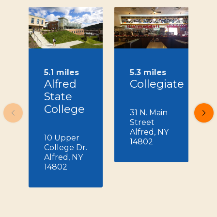
5.1 miles
5.3 miles
Alfred
Collegiate
State
College
31 N. Main
Street
Alfred, NY
10 Upper
14802
College Dr.
Alfred, NY
14802