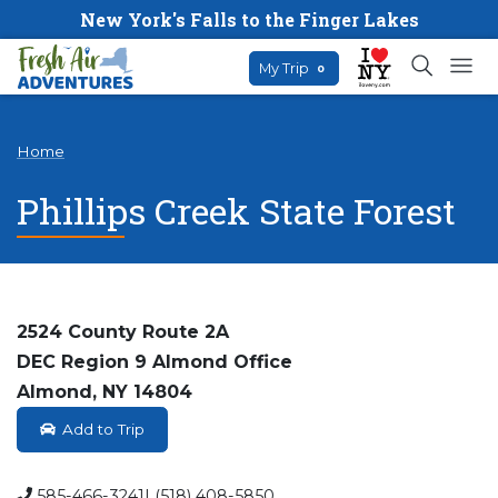
New York's Falls to the Finger Lakes
My Trip
0
Home
Phillips Creek State Forest
2524 County Route 2A
DEC Region 9 Almond Office
Almond, NY 14804
Add to Trip
585-466-3241| (518) 408-5850