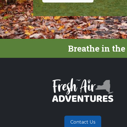
Breathe in the
Contact Us