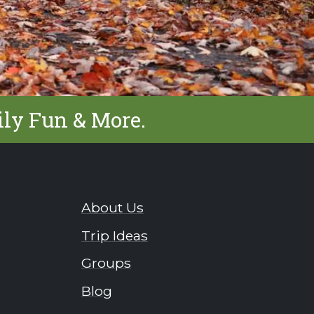
ily Fun & More.
About Us
Trip Ideas
Groups
Blog