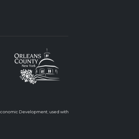
 Economic Development; used with