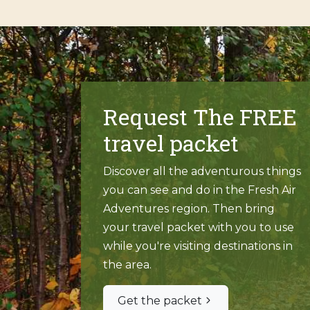
Request The FREE
travel packet
Discover all the adventurous things
you can see and do in the Fresh Air
Adventures region. Then bring
your travel packet with you to use
while you're visiting destinations in
the area.
Get the packet