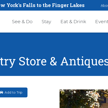
w York's Falls to the Finger Lakes
Abou
See & Do
Stay
Eat & Drink
Even
try Store & Antique
Add to Trip