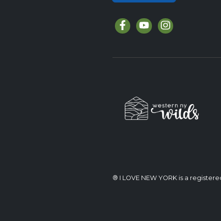
® I LOVE NEW YORK is a register