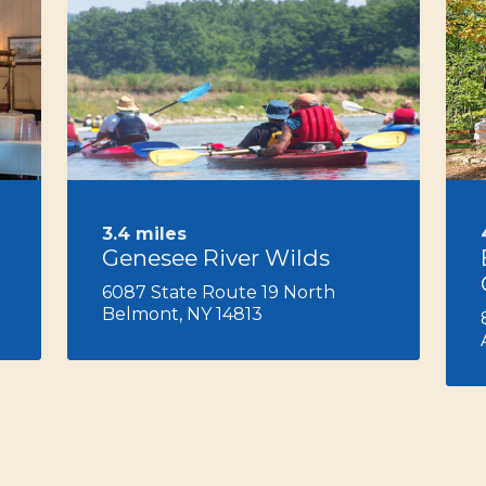
Next
3.4 miles
Genesee River Wilds
6087 State Route 19 North
Belmont, NY 14813