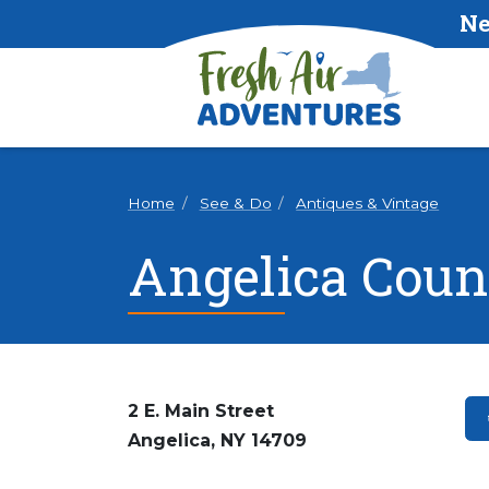
Ne
Home
See & Do
Antiques & Vintage
Angelica Coun
2 E. Main Street
Angelica, NY 14709