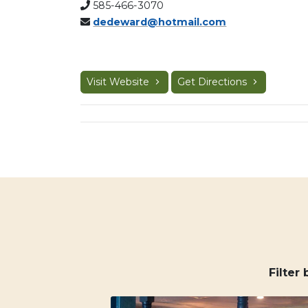
585-466-3070
dedeward@hotmail.com
Visit Website
Get Directions
Filter