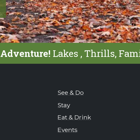
 Adventure!
Lakes , Thrills, Fam
See & Do
Stay
Eat & Drink
Events