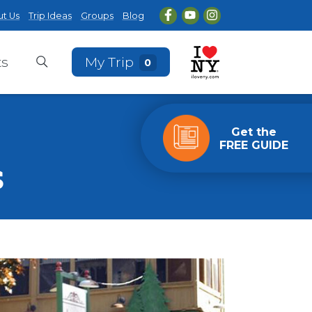
t Us
Trip Ideas
Groups
Blog
ts
My Trip
0
Get the
FREE GUIDE
s