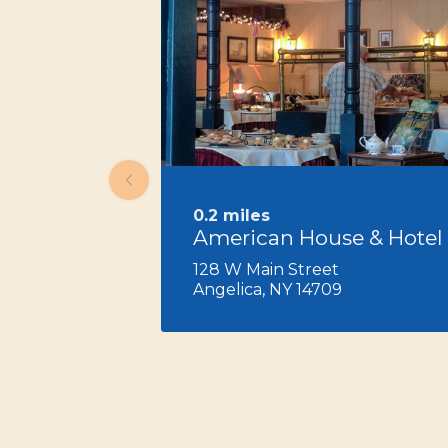
0.2 miles
American House & Hotel
128 W Main Street
Angelica, NY 14709