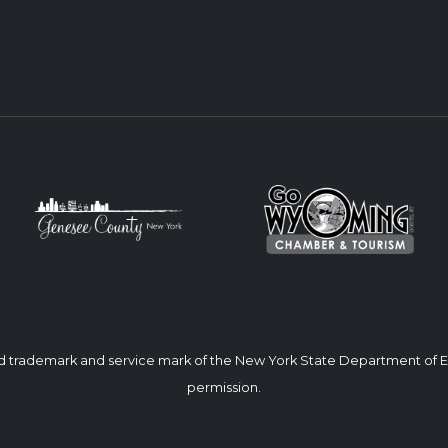
ed trademark and service mark of the New York State Department of
permission.