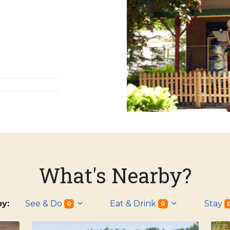
What's Nearby?
 by:
See & Do
Eat & Drink
Stay
0
0