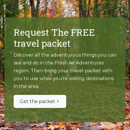
Request The FREE
travel packet
Discover all the adventurous things you can
see and do in the Fresh Air Adventures
region. Then bring your travel packet with
you to use while you're visiting destinations
in the area.
Get the packet