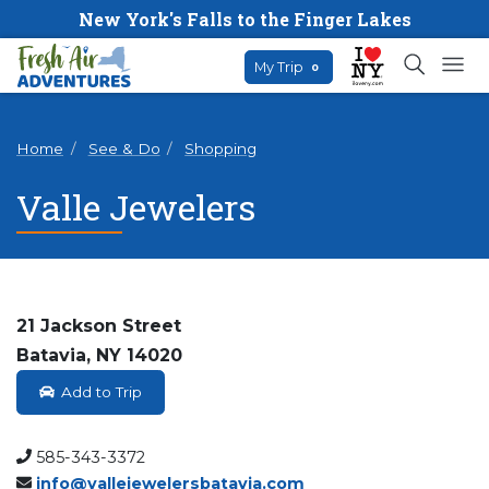
New York's Falls to the Finger Lakes
My Trip
0
Home
See & Do
Shopping
Valle Jewelers
21 Jackson Street
Batavia, NY 14020
Add to Trip
585-343-3372
info@vallejewelersbatavia.com