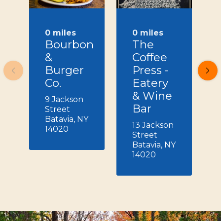
0 miles
0 miles
Bourbon
The
&
Coffee
Burger
Press -
Co.
Eatery
& Wine
9 Jackson
Bar
Street
Batavia, NY
13 Jackson
14020
Street
Batavia, NY
14020