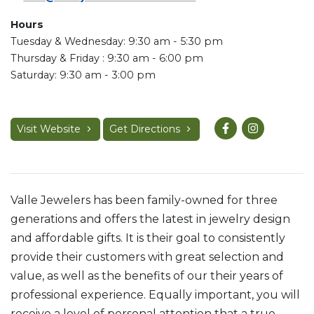
Hours
Tuesday & Wednesday: 9:30 am - 5:30 pm
Thursday & Friday : 9:30 am - 6:00 pm
Saturday: 9:30 am - 3:00 pm
Visit Website
Get Directions
Valle Jewelers has been family-owned for three
generations and offers the latest in jewelry design
and affordable gifts. It is their goal to consistently
provide their customers with great selection and
value, as well as the benefits of our their years of
professional experience. Equally important, you will
receive a level of personal attention that a true