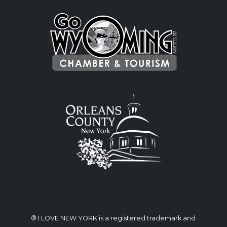
® I LOVE NEW YORK is a registered trademark and