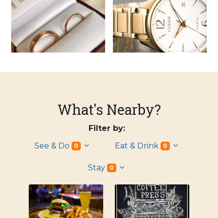
What's Nearby?
Filter by:
See & Do
Eat & Drink
0
0
Stay
0