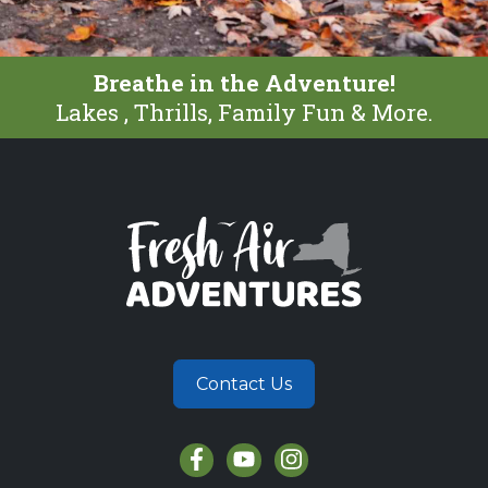
Breathe in the Adventure!
Lakes , Thrills, Family Fun & More.
Contact Us