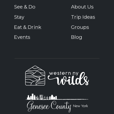
See & Do
About Us
Stay
Trip Ideas
Eat & Drink
Groups
Events
Blog