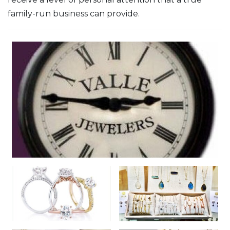
family-run business can provide.