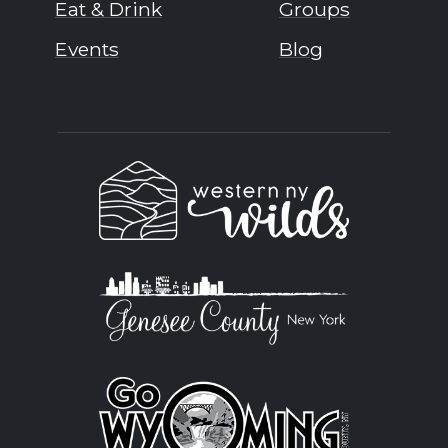
Eat & Drink
Groups
Events
Blog