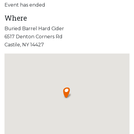
Event has ended
Where
Buried Barrel Hard Cider
6517 Denton Corners Rd
Castile, NY 14427