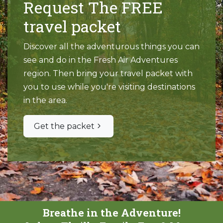
Request The FREE
travel packet
Discover all the adventurous things you can
see and do in the Fresh Air Adventures
region. Then bring your travel packet with
you to use while you're visiting destinations
in the area.
Get the packet
Breathe in the Adventure!