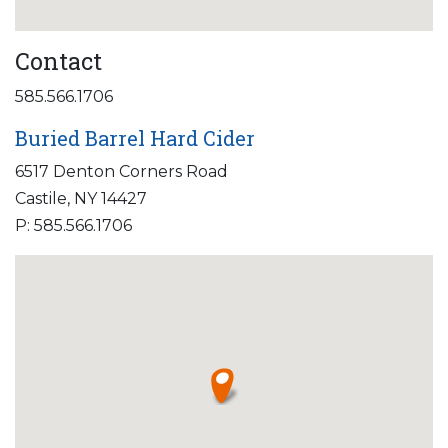
Contact
585.566.1706
Buried Barrel Hard Cider
6517 Denton Corners Road
Castile, NY 14427
P: 585.566.1706