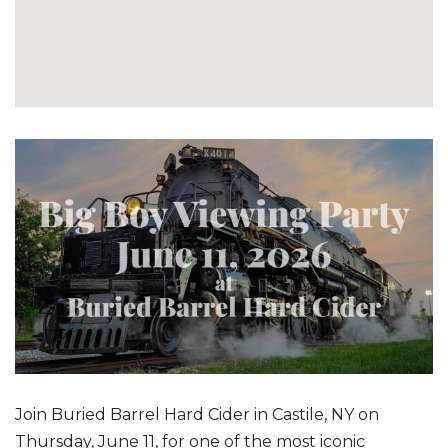
Join Buried Barrel Hard Cider in Castile, NY on
Thursday, June 11, for one of the most iconic