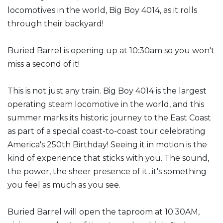
locomotives in the world, Big Boy 4014, as it rolls
through their backyard!
Buried Barrel is opening up at 10:30am so you won't
miss a second of it!
This is not just any train. Big Boy 4014 is the largest
operating steam locomotive in the world, and this
summer marks its historic journey to the East Coast
as part of a special coast-to-coast tour celebrating
America's 250th Birthday! Seeing it in motion is the
kind of experience that sticks with you. The sound,
the power, the sheer presence of it...it's something
you feel as much as you see.
Buried Barrel will open the taproom at 10:30AM,