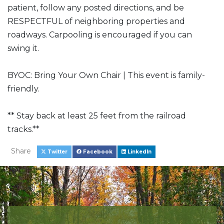
patient, follow any posted directions, and be
RESPECTFUL of neighboring properties and
roadways. Carpooling is encouraged if you can
swing it.
BYOC: Bring Your Own Chair | This event is family-
friendly.
** Stay back at least 25 feet from the railroad
tracks.**
Share
Twitter
Facebook
LinkedIn