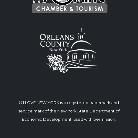
® I LOVE NEW YORK is a registered trademark and
service mark of the New York State Department of
Economic Development; used with permission.