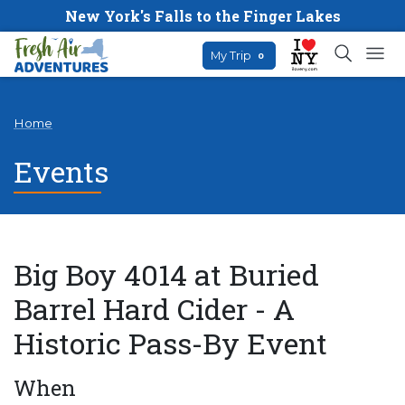
New York's Falls to the Finger Lakes
My Trip
0
Home
Events
Big Boy 4014 at Buried
Barrel Hard Cider - A
Historic Pass-By Event
When