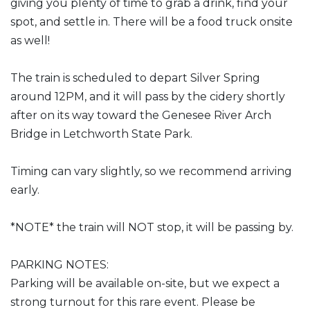
giving you plenty of time to grab a drink, find your
spot, and settle in. There will be a food truck onsite
as well!
The train is scheduled to depart Silver Spring
around 12PM, and it will pass by the cidery shortly
after on its way toward the Genesee River Arch
Bridge in Letchworth State Park.
Timing can vary slightly, so we recommend arriving
early.
*NOTE* the train will NOT stop, it will be passing by.
PARKING NOTES:
Parking will be available on-site, but we expect a
strong turnout for this rare event. Please be