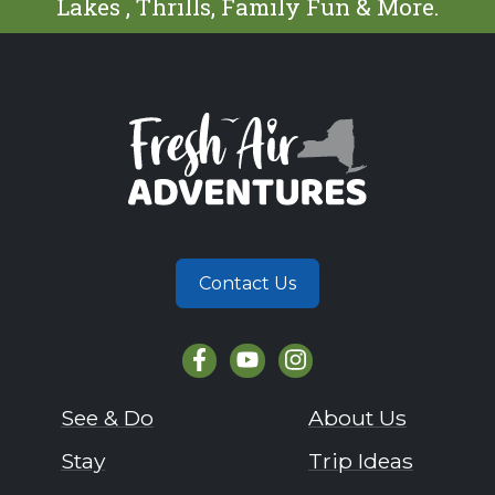
Lakes , Thrills, Family Fun & More.
Contact Us
See & Do
About Us
Stay
Trip Ideas