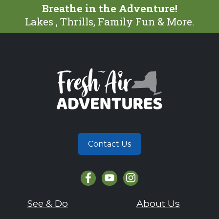
Breathe in the Adventure!
Lakes , Thrills, Family Fun & More.
Contact Us
See & Do
About Us