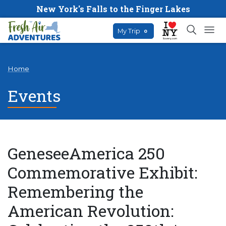
New York's Falls to the Finger Lakes
My Trip
0
Home
Events
GeneseeAmerica 250
Commemorative Exhibit:
Remembering the
American Revolution: