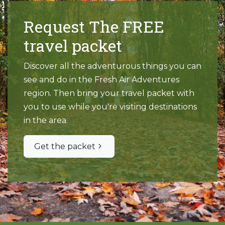
Request The FREE
travel packet
Discover all the adventurous things you can
see and do in the Fresh Air Adventures
region. Then bring your travel packet with
you to use while you're visiting destinations
in the area.
Get the packet