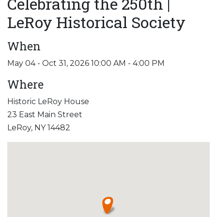
Celebrating the 250th |
LeRoy Historical Society
When
May 04 - Oct 31, 2026 10:00 AM - 4:00 PM
Where
Historic LeRoy House
23 East Main Street
LeRoy, NY 14482