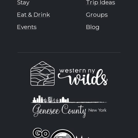
Stay
Trip Ideas
Eat & Drink
Groups
Events
Blog