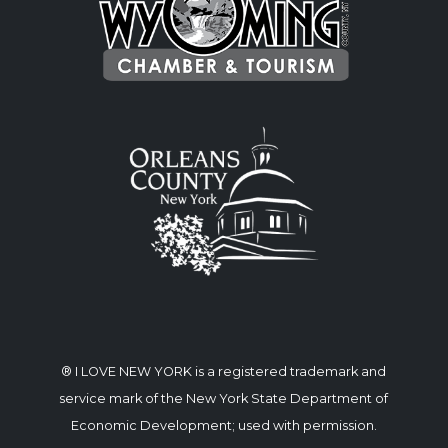
® I LOVE NEW YORK is a registered trademark and
service mark of the New York State Department of
Economic Development; used with permission.