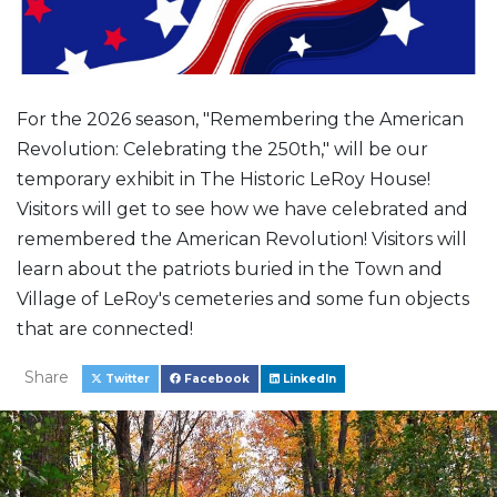
For the 2026 season, "Remembering the American
Revolution: Celebrating the 250th," will be our
temporary exhibit in The Historic LeRoy House!
Visitors will get to see how we have celebrated and
remembered the American Revolution! Visitors will
learn about the patriots buried in the Town and
Village of LeRoy's cemeteries and some fun objects
that are connected!
Share
Twitter
Facebook
LinkedIn