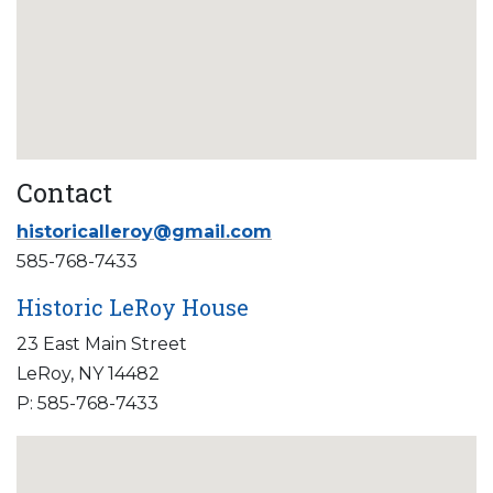
Contact
historicalleroy@gmail.com
585-768-7433
Historic LeRoy House
23 East Main Street
LeRoy, NY 14482
P: 585-768-7433