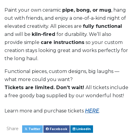
Paint your own ceramic
pipe, bong, or mug
, hang
out with friends, and enjoy a one-of-a-kind night of
elevated creativity. All pieces are
fully functional
and will be
kiln-fired
for durability. We’ll also
provide simple
care instructions
so your custom
creation stays looking great and works perfectly for
the long haul.
Functional pieces, custom designs, big laughs —
what more could you want?
Tickets are limited. Don’t wait!
All tickets include
a f
ree goody bag supplied by our wonderful host!
Learn more and purchase tickets
HERE
.
Share
Twitter
Facebook
LinkedIn