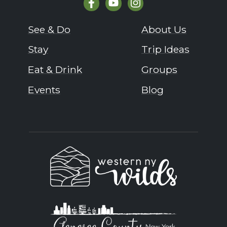
See & Do
About Us
Stay
Trip Ideas
Eat & Drink
Groups
Events
Blog