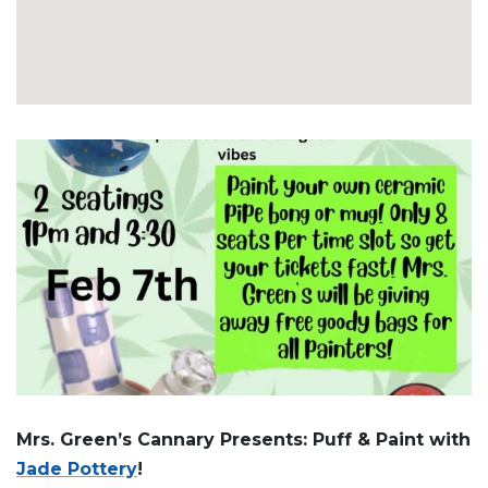
Mrs. Green’s Cannary Presents: Puff & Paint with
Jade Pottery
!