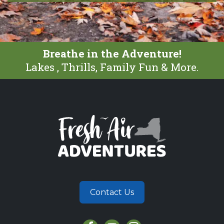
Breathe in the Adventure!
Lakes , Thrills, Family Fun & More.
Contact Us