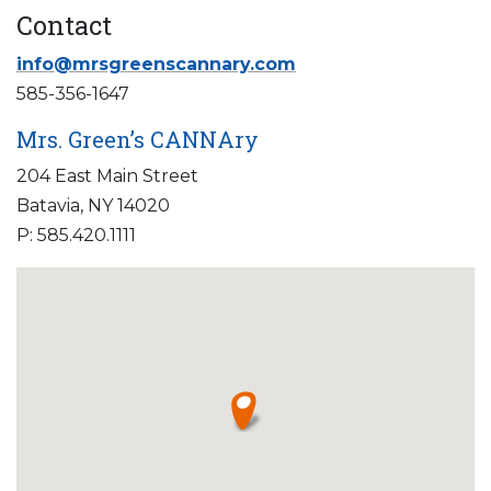
Contact
info@mrsgreenscannary.com
585-356-1647
Mrs. Green’s CANNAry
204 East Main Street
Batavia, NY 14020
P: 585.420.1111