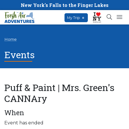
New York's Falls to the Finger Lakes
My Trip
0
Home
Events
Puff & Paint | Mrs. Green's
CANNAry
When
Event has ended