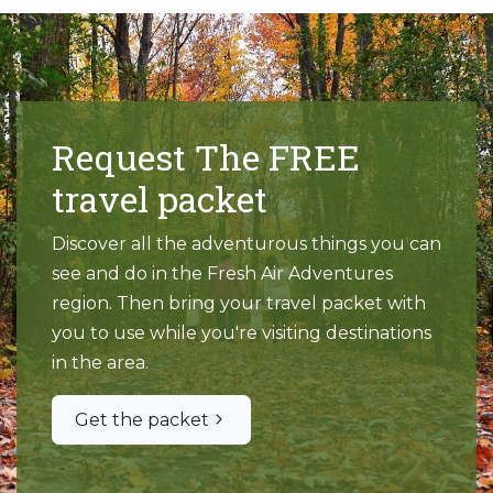
Request The FREE
travel packet
Discover all the adventurous things you can
see and do in the Fresh Air Adventures
region. Then bring your travel packet with
you to use while you're visiting destinations
in the area.
Get the packet