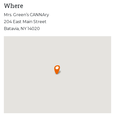
Where
Mrs. Green’s CANNAry
204 East Main Street
Batavia, NY 14020