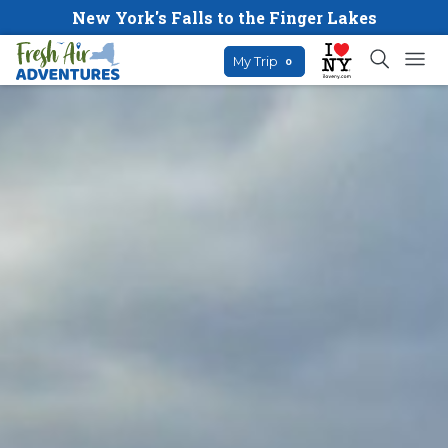
New York's Falls to the Finger Lakes
My Trip
0