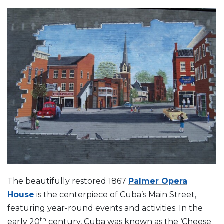
The beautifully restored 1867
Palmer Opera
House
is the centerpiece of Cuba’s Main Street,
featuring year-round events and activities. In the
th
early 20
century, Cuba was known as the ‘Cheese