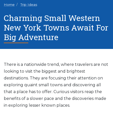
Home
Trip Ideas
Charming Small Western
New York Towns Await For
Big Adventure
There is a nationwide trend, where travelers are not
looking to visit the biggest and brightest
destinations. They are focusing their attention on
exploring quaint small towns and discovering all
that a place has to offer. Curious visitors reap the
benefits of a slower pace and the discoveries made
in exploring lesser known places.