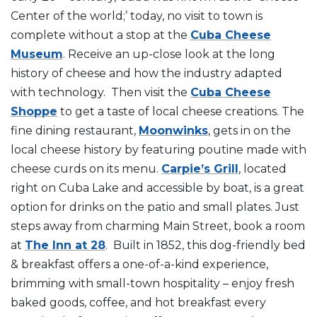
Center of the world;’ today, no visit to town is
complete without a stop at the
Cuba Cheese
Museum
. Receive an up-close look at the long
history of cheese and how the industry adapted
with technology. Then visit the
Cuba Cheese
Shoppe
to get a taste of local cheese creations. The
fine dining restaurant,
Moonwinks
, gets in on the
local cheese history by featuring poutine made with
cheese curds on its menu.
Carpie’s Grill
, located
right on Cuba Lake and accessible by boat, is a great
option for drinks on the patio and small plates. Just
steps away from charming Main Street, book a room
at
The Inn at 28
. Built in 1852, this dog-friendly bed
& breakfast offers a one-of-a-kind experience,
brimming with small-town hospitality – enjoy fresh
baked goods, coffee, and hot breakfast every