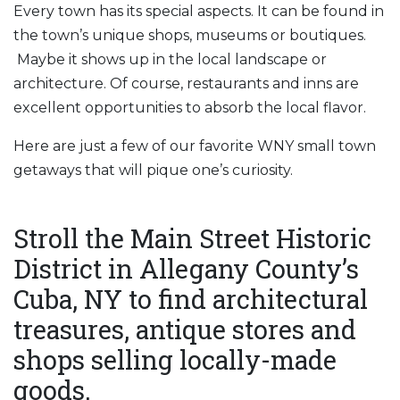
Every town has its special aspects. It can be found in
the town’s unique shops, museums or boutiques.
Maybe it shows up in the local landscape or
architecture. Of course, restaurants and inns are
excellent opportunities to absorb the local flavor.
Here are just a few of our favorite WNY small town
getaways that will pique one’s curiosity.
Stroll the Main Street Historic
District in Allegany County’s
Cuba, NY to find architectural
treasures, antique stores and
shops selling locally-made
goods.