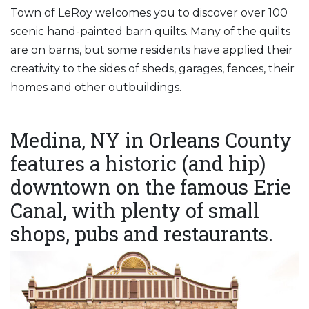
Town of LeRoy welcomes you to discover over 100
scenic hand-painted barn quilts. Many of the quilts
are on barns, but some residents have applied their
creativity to the sides of sheds, garages, fences, their
homes and other outbuildings.
Medina, NY in Orleans County
features a historic (and hip)
downtown on the famous Erie
Canal, with plenty of small
shops, pubs and restaurants.