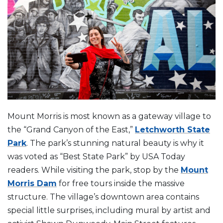
Mount Morris is most known as a gateway village to
the “Grand Canyon of the East,”
Letchworth State
Park
. The park’s stunning natural beauty is why it
was voted as “Best State Park” by USA Today
readers. While visiting the park, stop by the
Mount
Morris Dam
for free tours inside the massive
structure. The village’s downtown area contains
special little surprises, including mural by artist and