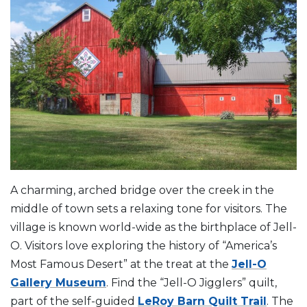
A charming, arched bridge over the creek in the
middle of town sets a relaxing tone for visitors. The
village is known world-wide as the birthplace of Jell-
O. Visitors love exploring the history of “America’s
Most Famous Desert” at the treat at the
Jell-O
Gallery Museum
. Find the “Jell-O Jigglers” quilt,
part of the self-guided
LeRoy Barn Quilt Trail
. The