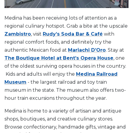
Medina has been receiving lots of attention as a
regional culinary hotspot. Grab a bite at the upscale
Zambistro
, visit
Rudy’s Soda Bar & Café
with
regional comfort foods, and definitely try the
authentic Mexican food at
Mariachi D’Oro
. Stay at
The Boutique Hotel at Bent’s Opera House
, one
of the oldest surviving opera houses in the country.
Kids and adults will enjoy the
Medina Railroad
Museum
- the largest railroad and toy train
museum in the state. The museum also offers two-
hour train excursions throughout the year.
Medina is home to a variety of artisan and antique
shops, boutiques, and creative culinary stores.
Browse confectionary, handmade gifts, vintage and