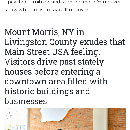
upcycled furniture, and so much more. You never
know what treasures you’ll uncover!
Mount Morris, NY in
Livingston County exudes that
Main Street USA feeling.
Visitors drive past stately
houses before entering a
downtown area filled with
historic buildings and
businesses.