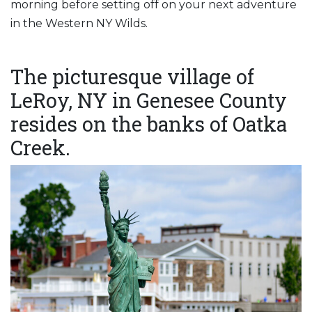
morning before setting off on your next adventure
in the Western NY Wilds.
The picturesque village of
LeRoy, NY in Genesee County
resides on the banks of Oatka
Creek.