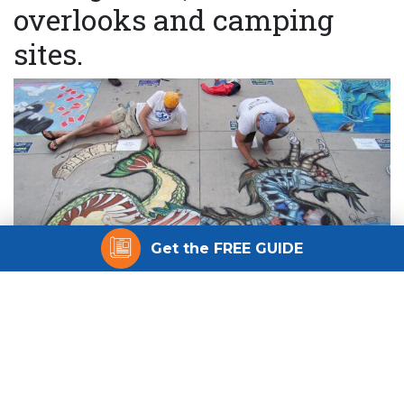
overlooks and camping
sites.
Get the FREE GUIDE