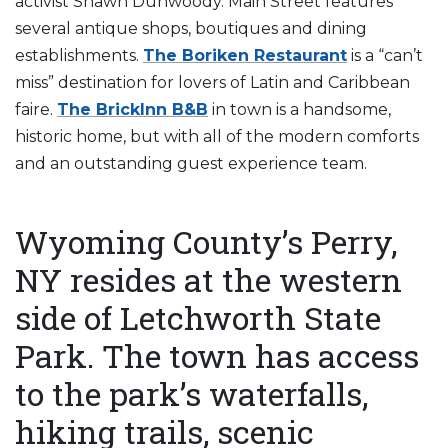
activist Shawn Dunwoody. Main Street features
several antique shops, boutiques and dining
establishments.
The Boriken Restaurant
is a “can’t
miss” destination for lovers of Latin and Caribbean
faire.
The BrickInn B&B
in town is a handsome,
historic home, but with all of the modern comforts
and an outstanding guest experience team.
Wyoming County’s Perry,
NY resides at the western
side of Letchworth State
Park. The town has access
to the park’s waterfalls,
hiking trails, scenic