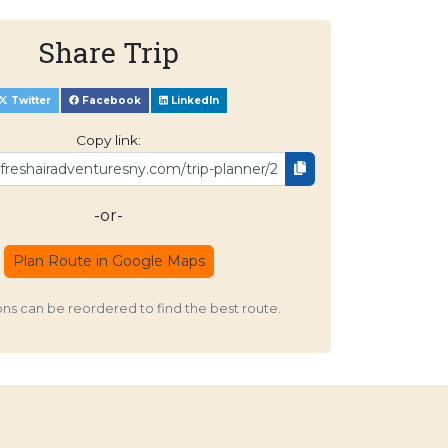
Share Trip
Twitter
Facebook
LinkedIn
Copy link:
-or-
Plan Route in Google Maps
ons can be reordered to find the best route.