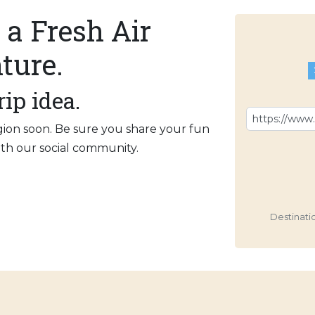
 a Fresh Air
ture.
rip idea.
gion soon. Be sure you share your fun
with our social community.
Destinati