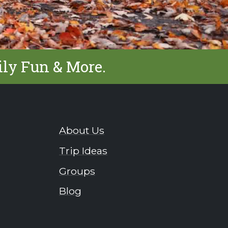
ily Fun & More.
About Us
Trip Ideas
Groups
Blog