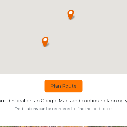
Plan Route
ur destinations in Google Maps and continue planning yo
Destinations can be reordered to find the best route.