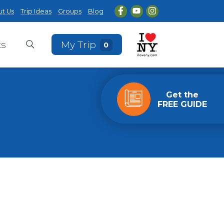
t Us
Trip Ideas
Groups
Blog
ts
My Trip
0
Get the
FREE GUIDE