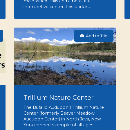
maintained trails and a beautiful
interpretive center, this park is…
Add to Trip
Trillium Nature Center
The Bufallo Audubon's Trillium Nature
Center (formerly Beaver Meadow
Audubon Center) in North Java, New
York connects people of all ages…