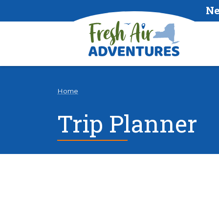
Ne
Home
Trip Planner