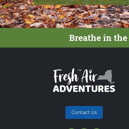
Breathe in the
Contact Us