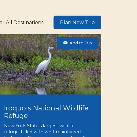
ar All Destinations
Plan New Trip
Add to Trip
Iroquois National Wildlife
Refuge
New York State's largest wildlife
refuge! Filled with well-maintained