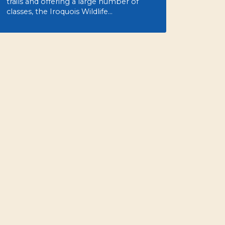
trails and offering a large number of
classes, the Iroquois Wildlife…