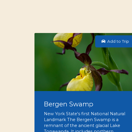
Add to Trip
Bergen Swamp
New York State's first National Natural
Landmark The Bergen Swamp is a
remnant of the ancient glacial Lake
Tonawanda. It includes northern…