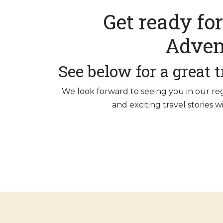
Get ready for
Adven
See below for a great t
We look forward to seeing you in our re
and exciting travel stories 