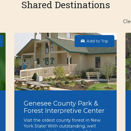
Shared Destinations
Cle
Add to Trip
Genesee County Park &
Forest Interpretive Center
Visit the oldest county forest in New
York State! With outstanding, well