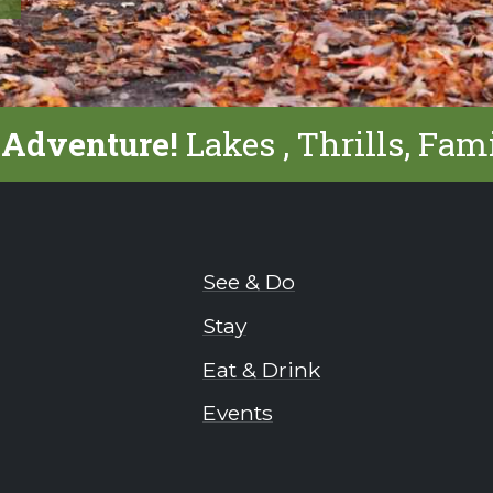
 Adventure!
Lakes , Thrills, Fam
See & Do
Stay
Eat & Drink
Events