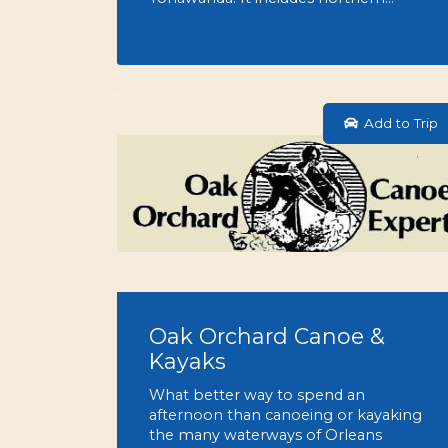
Add to Trip
Oak Orchard Canoe &
Kayaks
What better way to spend an
afternoon than canoeing or kayaking
the many waterways of Orleans