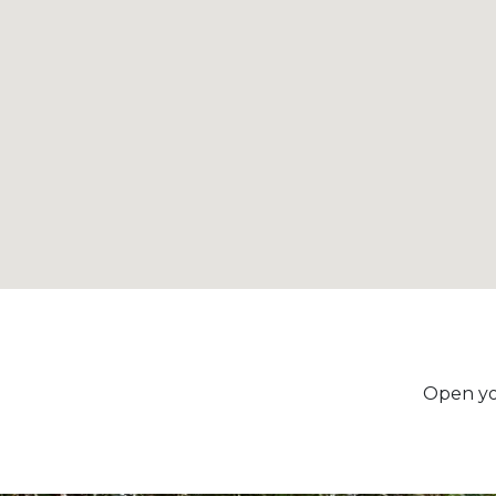
Open yo