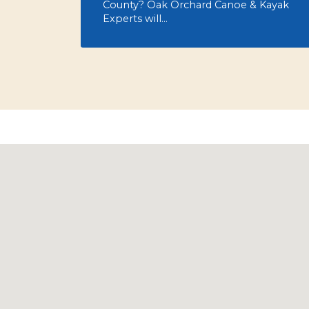
County? Oak Orchard Canoe & Kayak
Experts will…