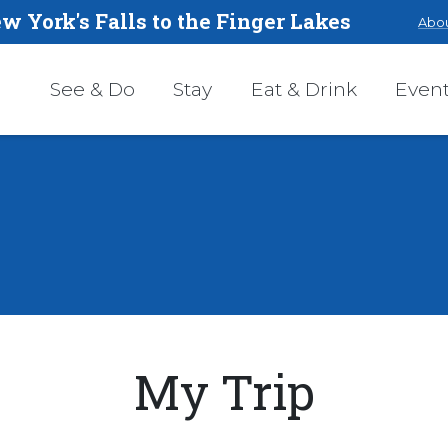
w York's Falls to the Finger Lakes
Abou
See & Do
Stay
Eat & Drink
Even
My Trip