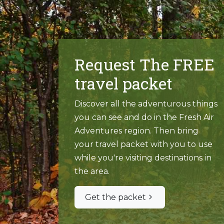
Request The FREE
travel packet
Discover all the adventurous things
you can see and do in the Fresh Air
Adventures region. Then bring
your travel packet with you to use
while you're visiting destinations in
the area.
Get the packet