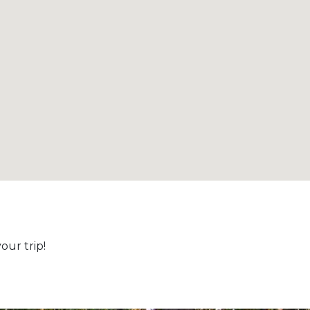
ur trip!