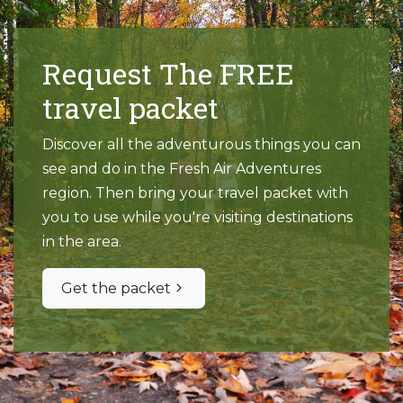
Request The FREE
travel packet
Discover all the adventurous things you can
see and do in the Fresh Air Adventures
region. Then bring your travel packet with
you to use while you're visiting destinations
in the area.
Get the packet