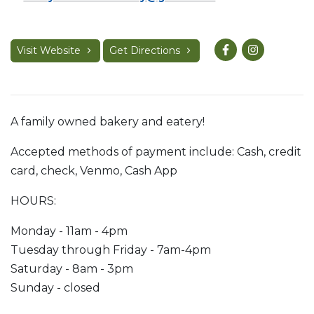
Visit Website
Get Directions
A family owned bakery and eatery!
Accepted methods of payment include: Cash, credit
card, check, Venmo, Cash App
HOURS:
Monday - 11am - 4pm
Tuesday through Friday - 7am-4pm
Saturday - 8am - 3pm
Sunday - closed