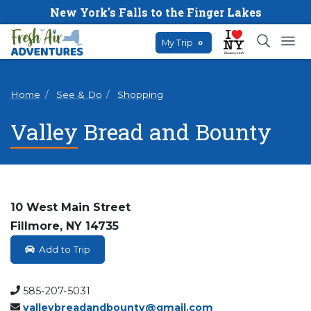
New York's Falls to the Finger Lakes
My Trip
0
Home
See & Do
Shopping
Valley Bread and Bounty
10 West Main Street
Fillmore, NY 14735
Add to Trip
585-207-5031
valleybreadandbounty@gmail.com