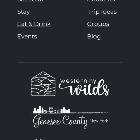
Stay
Trip Ideas
Eat & Drink
Groups
Events
Blog