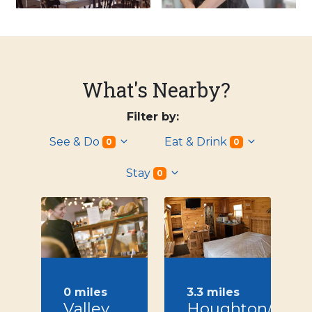
What's Nearby?
Filter by:
See & Do
Eat & Drink
0
0
Stay
0
0 miles
3.3 miles
Valley
Houghton/Letc