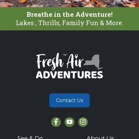
Breathe in the Adventure!
Lakes , Thrills, Family Fun & More.
Contact Us
See & Do
About Us