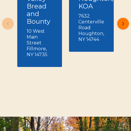
Bread
KOA
and
7632
Bounty
Centerville
Road
10 West
Houghton,
Main
NY 14744
Street
Fillmore,
NY 14735