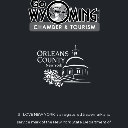
® I LOVE NEW YORK is a registered trademark and
service mark of the New York State Department of