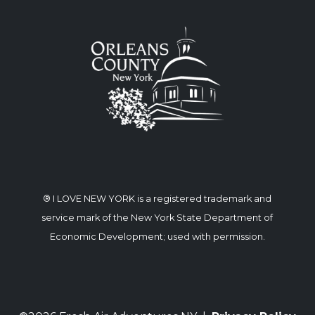
® I LOVE NEW YORK is a registered trademark and
service mark of the New York State Department of
Economic Development; used with permission.