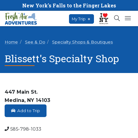
New York's Falls to the Finger Lakes
My Trip
0
Home
See & Do
Specialty Shops & Boutiques
Blissett's Specialty Shop
447 Main St.
Medina, NY 14103
Add to Trip
585-798-1033