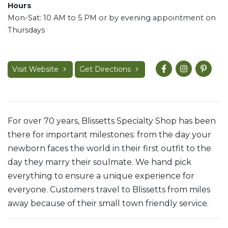
Hours
Mon-Sat: 10 AM to 5 PM or by evening appointment on
Thursdays
Visit Website
Get Directions
For over 70 years, Blissetts Specialty Shop has been
there for important milestones: from the day your
newborn faces the world in their first outfit to the
day they marry their soulmate. We hand pick
everything to ensure a unique experience for
everyone. Customers travel to Blissetts from miles
away because of their small town friendly service.