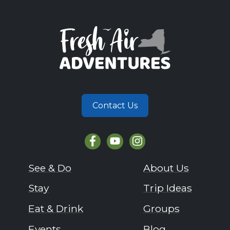
Contact Us
See & Do
About Us
Stay
Trip Ideas
Eat & Drink
Groups
Events
Blog