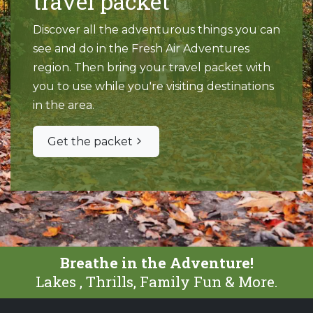
travel packet
Discover all the adventurous things you can
see and do in the Fresh Air Adventures
region. Then bring your travel packet with
you to use while you're visiting destinations
in the area.
Get the packet
Breathe in the Adventure!
Lakes , Thrills, Family Fun & More.