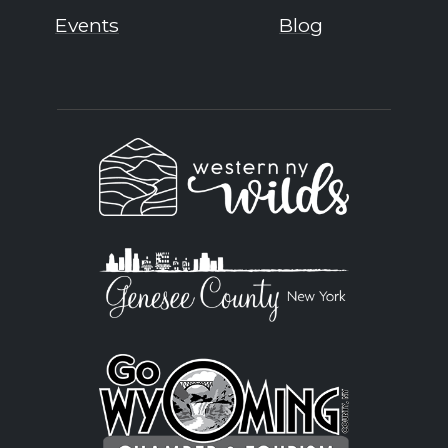
Events
Blog