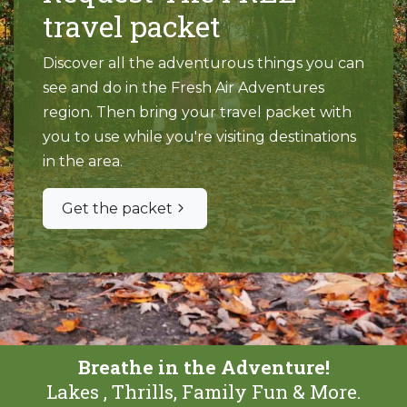
travel packet
Discover all the adventurous things you can
see and do in the Fresh Air Adventures
region. Then bring your travel packet with
you to use while you're visiting destinations
in the area.
Get the packet
Breathe in the Adventure!
Lakes , Thrills, Family Fun & More.