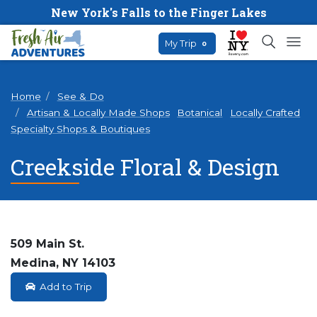
New York's Falls to the Finger Lakes
My Trip
0
Home
See & Do
Artisan & Locally Made Shops
Botanical
Locally Crafted
Specialty Shops & Boutiques
Creekside Floral & Design
509 Main St.
Medina, NY 14103
Add to Trip