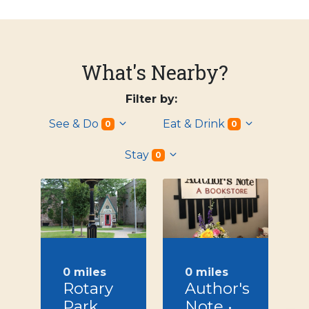
What's Nearby?
Filter by:
See & Do
Eat & Drink
0
0
Stay
0
0 miles
0 miles
Rotary
Author's
Park,
Note •