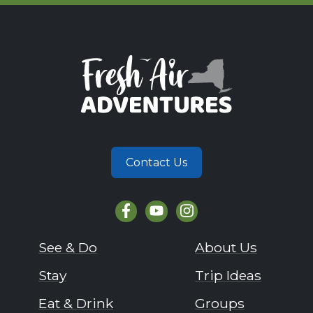
Contact Us
See & Do
About Us
Stay
Trip Ideas
Eat & Drink
Groups