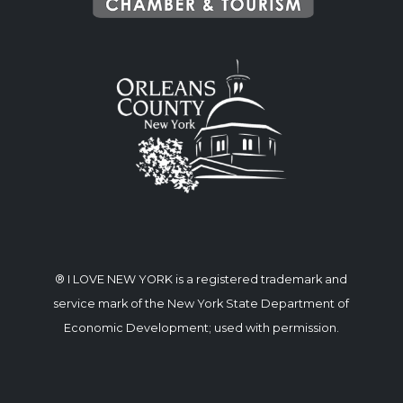
® I LOVE NEW YORK is a registered trademark and
service mark of the New York State Department of
Economic Development; used with permission.