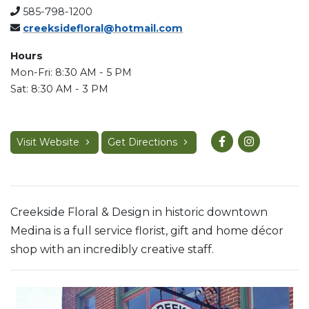
585-798-1200
creeksidefloral@hotmail.com
Hours
Mon-Fri: 8:30 AM - 5 PM
Sat: 8:30 AM - 3 PM
Visit Website
Get Directions
Creekside Floral & Design in historic downtown
Medina is a full service florist, gift and home décor
shop with an incredibly creative staff.