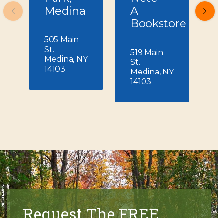
Medina
A
Bookstore
505 Main
St.
519 Main
Medina, NY
St.
14103
Medina, NY
14103
Request The FREE