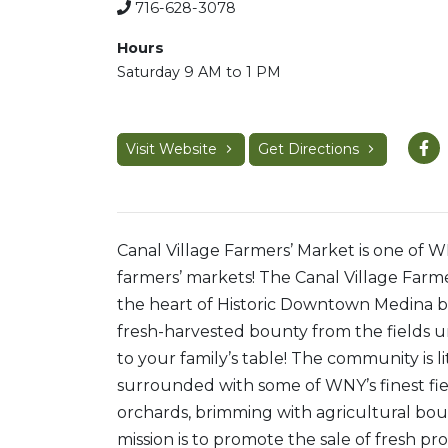
716-628-3078
Hours
Saturday 9 AM to 1 PM
Visit Website
Get Directions
Canal Village Farmers’ Market is one of 
farmers’ markets! The Canal Village Farme
the heart of Historic Downtown Medina b
f
resh-harvested bounty from the fields u
to your family’s table! The community is li
surrounded with some of WNY’s finest fi
orchards, brimming with agricultural bou
mission is to promote the sale of fresh p