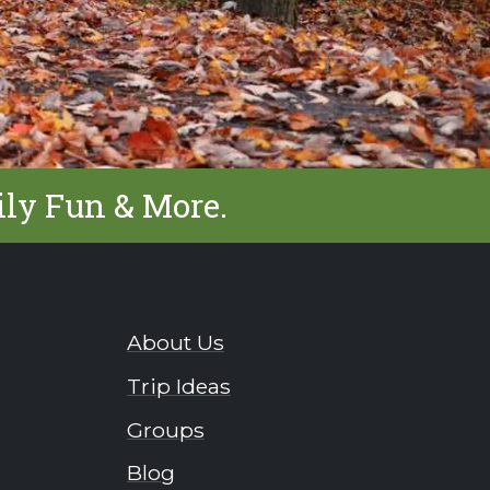
ily Fun & More.
About Us
Trip Ideas
Groups
Blog