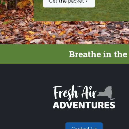
Get the packet
Breathe in the
Contact Us