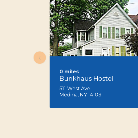
0 miles
Bunkhaus Hostel
511 West Ave.
Medina, NY 14103