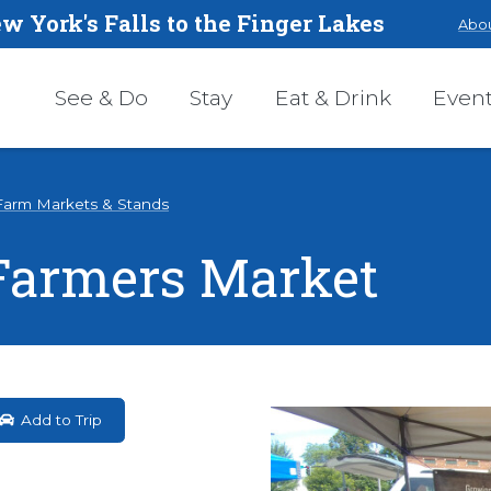
w York's Falls to the Finger Lakes
Abou
See & Do
Stay
Eat & Drink
Even
Farm Markets & Stands
 Farmers Market
Add to Trip