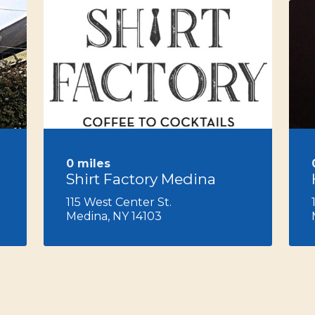
Next
0 miles
Shirt Factory Medina
115 West Center St.
Medina, NY 14103