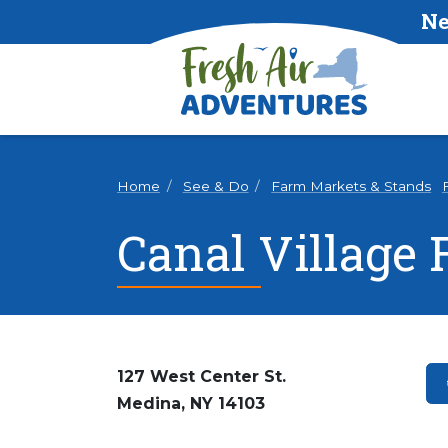
Ne
Home
See & Do
Farm Markets & Stands
Canal Village
127 West Center St.
Medina, NY 14103