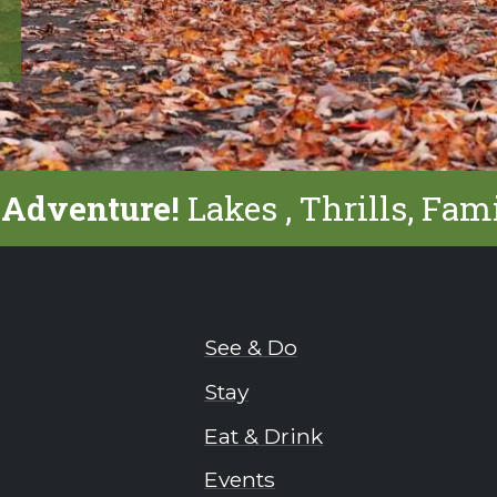
 Adventure!
Lakes , Thrills, Fam
See & Do
Stay
Eat & Drink
Events