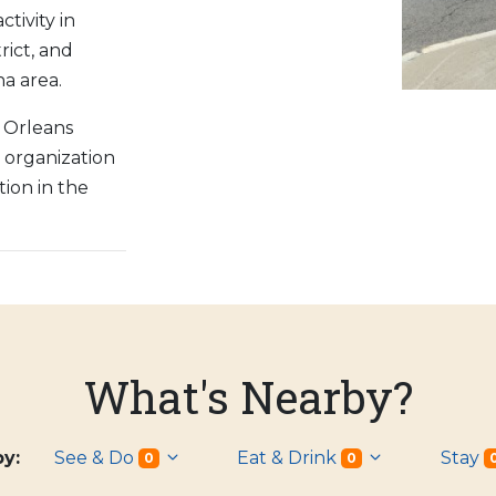
tivity in
rict, and
a area.
 Orleans
) organization
ion in the
.
What's Nearby?
 by:
See & Do
Eat & Drink
Stay
0
0