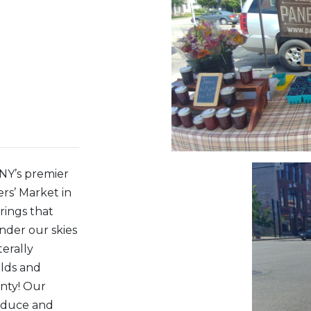
WNY’s premier
rs’ Market in
rings that
nder our skies
terally
elds and
nty! Our
roduce and