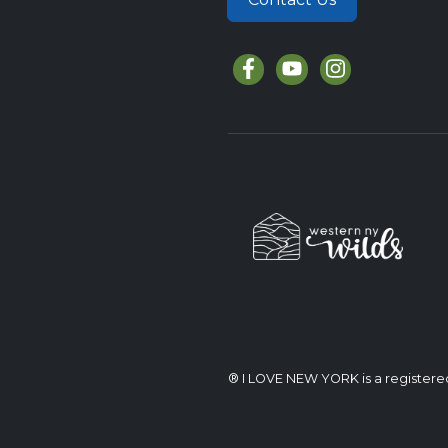
® I LOVE NEW YORK is a register