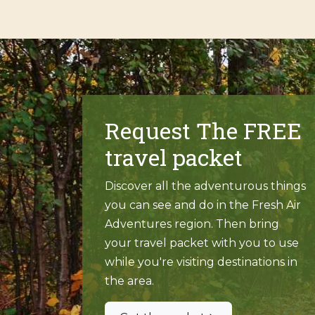
Request The FREE
travel packet
Discover all the adventurous things
you can see and do in the Fresh Air
Adventures region. Then bring
your travel packet with you to use
while you're visiting destinations in
the area.