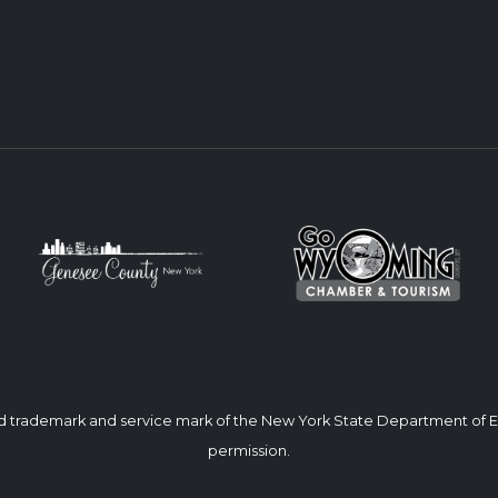
ed trademark and service mark of the New York State Department of
permission.