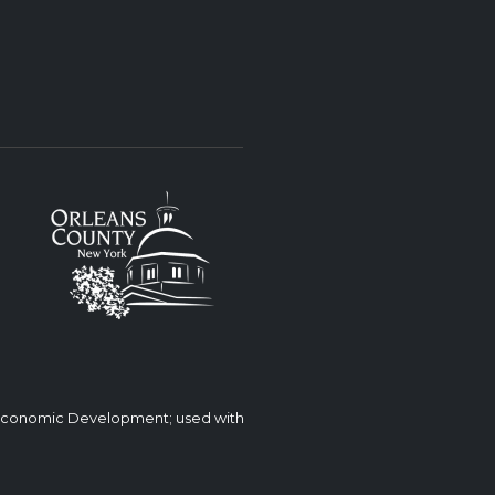
 Economic Development; used with