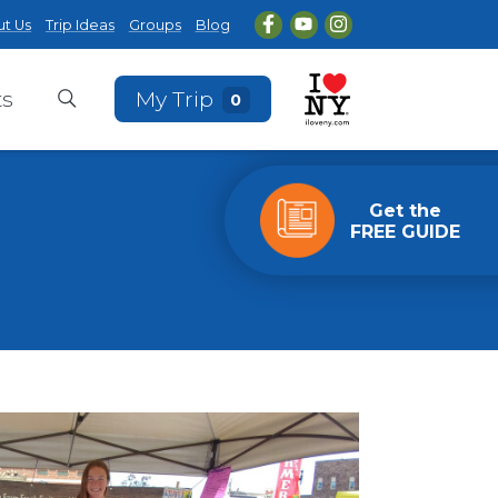
t Us
Trip Ideas
Groups
Blog
ts
My Trip
0
Get the
FREE GUIDE