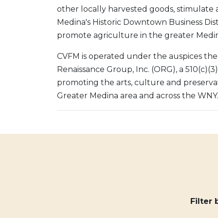
other locally harvested goods, stimulate ac
Medina's Historic Downtown Business Dist
promote agriculture in the greater Medin
CVFM is operated under the auspices the
Renaissance Group, Inc. (ORG), a 510(c)(3
promoting the arts, culture and preservat
Greater Medina area and across the WNY
Filter