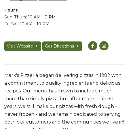
Hours
Sun-Thurs: 10 AM - 9 PM
Fri-Sat: 10 AM - 10 PM
Visit Website
Get Directions
Mark's Pizzeria began delivering pizzas in 1982 with
a commitment to quality ingredients and delicious
recipes. Our menu has grown to include much
more than simply pizza, but after more than 30
years, we still make our pizzas with fresh dough -
never frozen - and we remain dedicated to serving
both our customers and the communities we live in!