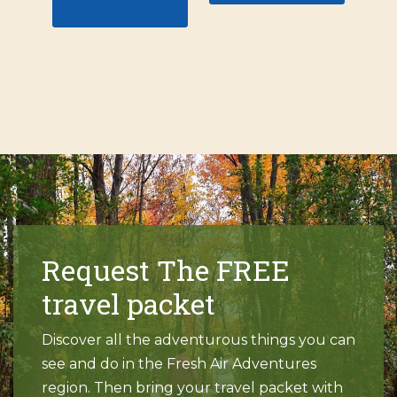
Request The FREE
travel packet
Discover all the adventurous things you can
see and do in the Fresh Air Adventures
region. Then bring your travel packet with