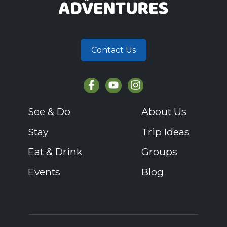
Contact Us
See & Do
About Us
Stay
Trip Ideas
Eat & Drink
Groups
Events
Blog