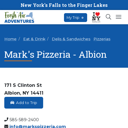
New York's Falls to the Finger Lakes
My Trip
0
Home
Eat & Drink
Delis & Sandwiches
Pizzerias
Mark's Pizzeria - Albion
171 S Clinton St
Albion, NY 14411
Add to Trip
585-589-2400
info@markspizzeria.com