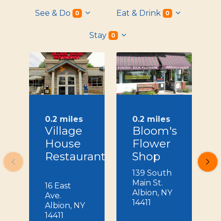
See & Do
Eat & Drink
0
0
Stay
0
0.2 miles
0.2 miles
Village
Bloom's
House
Flower
Restaurant
Shop
139 South
Main St.
16 East
Albion, NY
Ave.
14411
Albion, NY
14411