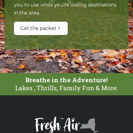
you to use while you're visiting destinations
in the area.
Get the packet
Breathe in the Adventure!
Lakes , Thrills, Family Fun & More.