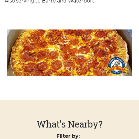
Also serving to Barre and Waterport.
What's Nearby?
Filter by: