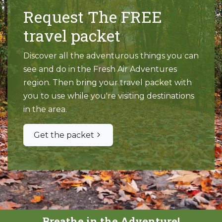
Request The FREE
travel packet
Discover all the adventurous things you can
see and do in the Fresh Air Adventures
region. Then bring your travel packet with
you to use while you're visiting destinations
in the area.
Get the packet
Breathe in the Adventure!