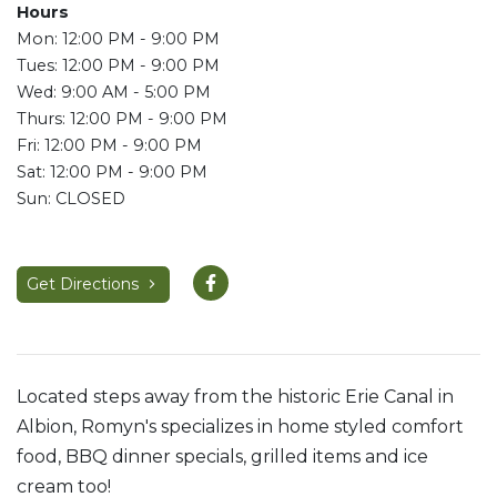
Hours
Mon: 12:00 PM - 9:00 PM
Tues: 12:00 PM - 9:00 PM
Wed: 9:00 AM - 5:00 PM
Thurs: 12:00 PM - 9:00 PM
Fri: 12:00 PM - 9:00 PM
Sat: 12:00 PM - 9:00 PM
Sun: CLOSED
Get Directions
Located steps away from the historic Erie Canal in
Albion, Romyn's specializes in home styled comfort
food, BBQ dinner specials, grilled items and ice
cream too!