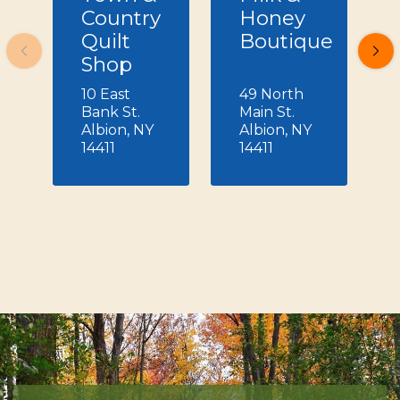
Country
Honey
Quilt
Boutique
Shop
10 East
49 North
Bank St.
Main St.
Albion, NY
Albion, NY
14411
14411