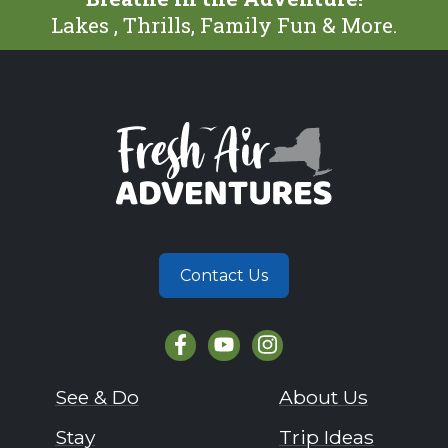
Lakes , Thrills, Family Fun & More.
Contact Us
See & Do
About Us
Stay
Trip Ideas