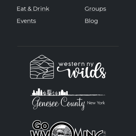
Eat & Drink
Groups
Events
Blog