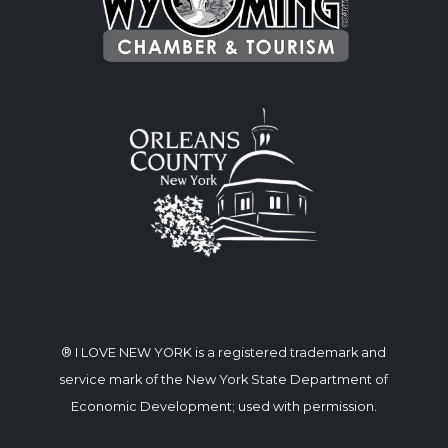
® I LOVE NEW YORK is a registered trademark and
service mark of the New York State Department of
Economic Development; used with permission.