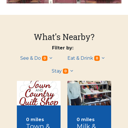
What's Nearby?
Filter by:
See & Do
Eat & Drink
0
0
Stay
0
0 miles
0 miles
Town &
Milk &