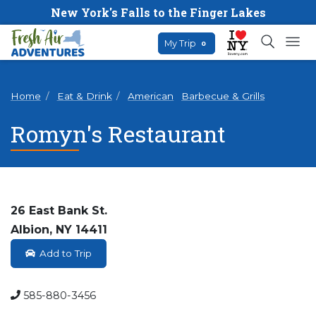
New York's Falls to the Finger Lakes
My Trip
0
Home
Eat & Drink
American
Barbecue & Grills
Romyn's Restaurant
26 East Bank St.
Albion, NY 14411
Add to Trip
585-880-3456