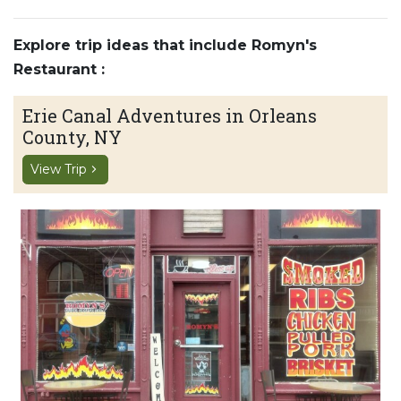
Explore trip ideas that include Romyn's
Restaurant :
Erie Canal Adventures in Orleans
County, NY
View Trip