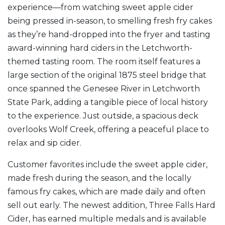
experience—from watching sweet apple cider
being pressed in-season, to smelling fresh fry cakes
as they’re hand-dropped into the fryer and tasting
award-winning hard ciders in the Letchworth-
themed tasting room. The room itself features a
large section of the original 1875 steel bridge that
once spanned the Genesee River in Letchworth
State Park, adding a tangible piece of local history
to the experience. Just outside, a spacious deck
overlooks Wolf Creek, offering a peaceful place to
relax and sip cider.
Customer favorites include the sweet apple cider,
made fresh during the season, and the locally
famous fry cakes, which are made daily and often
sell out early. The newest addition, Three Falls Hard
Cider, has earned multiple medals and is available