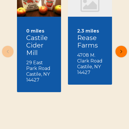
0 miles
2.3 miles
Castile
Rease
Cider
Farms
Mill
4708 M.
Clark Road
29 East
Castile, NY
Park Road
14427
Castile, NY
14427