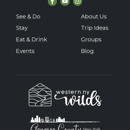
See & Do
About Us
Stay
Trip Ideas
Eat & Drink
Groups
Events
Blog