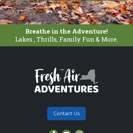
Breathe in the Adventure!
Lakes , Thrills, Family Fun & More.
Contact Us