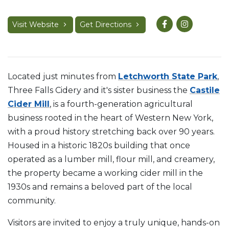
Visit Website
Get Directions
Located just minutes from
Letchworth State Park
,
Three Falls Cidery and it's sister business the
Castile
Cider Mill
, is a fourth-generation agricultural
business rooted in the heart of Western New York,
with a proud history stretching back over 90 years.
Housed in a historic 1820s building that once
operated as a lumber mill, flour mill, and creamery,
the property became a working cider mill in the
1930s and remains a beloved part of the local
community.
Visitors are invited to enjoy a truly unique, hands-on