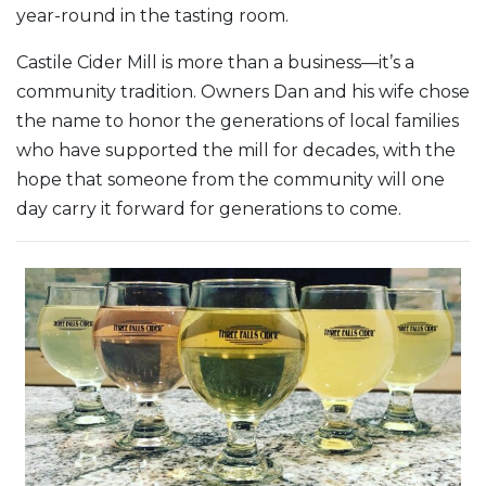
year-round in the tasting room.
Castile Cider Mill is more than a business—it’s a
community tradition. Owners Dan and his wife chose
the name to honor the generations of local families
who have supported the mill for decades, with the
hope that someone from the community will one
day carry it forward for generations to come.