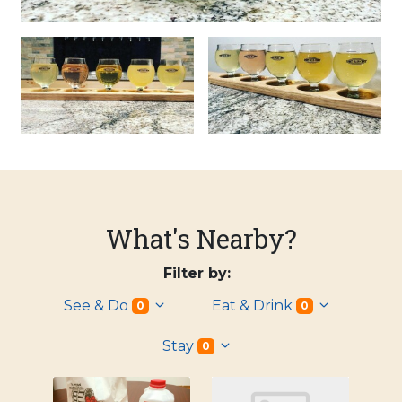
What's Nearby?
Filter by:
See & Do
Eat & Drink
0
0
Stay
0