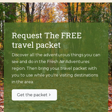
Request The FREE
travel packet
Discover all the adventurous things you can
see and do in the Fresh Air Adventures
region. Then bring your travel packet with
you to use while you're visiting destinations
in the area.
Get the packet