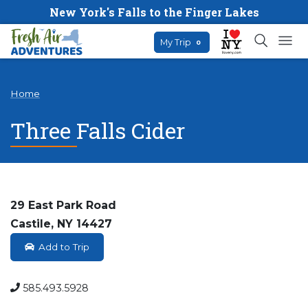
New York's Falls to the Finger Lakes
My Trip
0
Home
Three Falls Cider
29 East Park Road
Castile, NY 14427
Add to Trip
585.493.5928